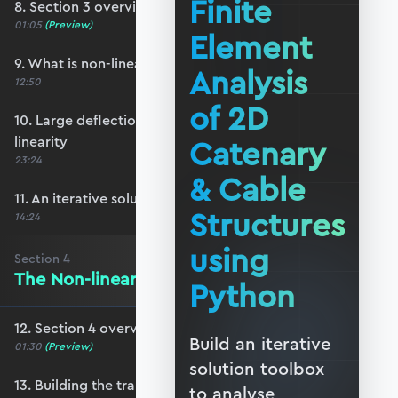
Finite
8. Section 3 overview
01:05
(Preview)
Element
9. What is non-linear structural behaviour?
Analysis
12:50
of 2D
10. Large deflections and geometric non-
linearity
Catenary
23:24
& Cable
11. An iterative solution strategy
Structures
14:24
using
Section
4
The Non-linear Stiffness Matrix
Python
12. Section 4 overview
Build an iterative
01:30
(Preview)
solution toolbox
13. Building the transformation matrix
to analyse