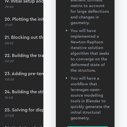
element stiffness
19. Initial setup and data import
matrix to account
29:36
for large deflections
and changes in
20. Plotting the initial configuration
geometry.
17:07
You will have
implemented a
21. Blocking out the main convergence loop
Newton-Raphson
28:32
iterative solution
algorithm that seeks
22. Building the transformation matrices
to converge on the
09:39
deformed state of
the structure.
23. Adding pre-tension to each member
You will have a
08:08
workflow that
leverages open-
24. Building the stiffness matrix
source modelling
14:48
tools in Blender to
quickly generate the
25. Solving for displacements
initial structural
07:08
geometry.