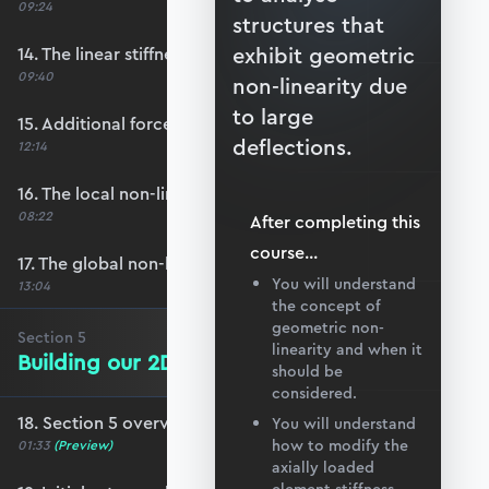
09:24
structures that
exhibit geometric
14. The linear stiffness matrix
09:40
non-linearity due
to large
15. Additional force due to large deflections
deflections.
12:14
16. The local non-linear stiffness matrix
08:22
After completing this
course
...
17. The global non-linear stiffness matrix
You will understand
13:04
the concept of
geometric non-
Section
5
linearity and when it
Building our 2D Solver Toolbox
should be
considered.
18. Section 5 overview
You will understand
how to modify the
01:33
(Preview)
axially loaded