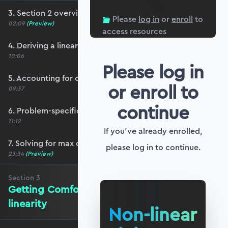
3. Section 2 overview
Please
log in
or
enroll
to
02:09
(Preview)
access resources
4. Deriving a linear heavy cable equation
10:06
Please log in
5. Accounting for cable self-weight
or enroll to
09:37
continue
6. Problem-specific boundary conditions
11:12
If you've already enrolled,
7. Solving for max cable tension
please log in to continue.
23:34
(Preview)
Section
3
Getting Comfortable with Non-
linearity
Non-linear