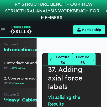
TRY STRUCTURE BENCH - OUR NEW
STRUCTURAL ANALYSIS WORKBENCH FOR
MEMBERS
Membership
Open main menu
Section
1
Introduction and Course Breakdown
Lecture
Lecture
36
38
1. Introduction and course overview
37. Adding
08:10
(Preview)
axial force
2. Course prerequisites
02:32
(Preview)
labels
Section
2
Visualising the
‘Heavy’ Cables - the Linear Solution
Results