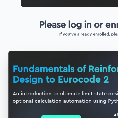
Please log in or en
If you've already enrolled, ple
Fundamentals of Reinf
Design to Eurocode 2
An introduction to ultimate limit state de
optional calculation automation using Pyt
Af