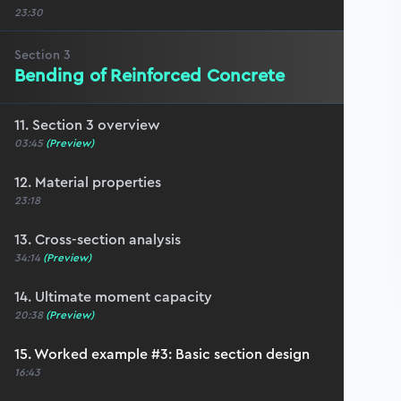
23:30
Section
3
Bending of Reinforced Concrete
11. Section 3 overview
03:45
(Preview)
12. Material properties
23:18
13. Cross-section analysis
34:14
(Preview)
14. Ultimate moment capacity
20:38
(Preview)
15. Worked example #3: Basic section design
16:43