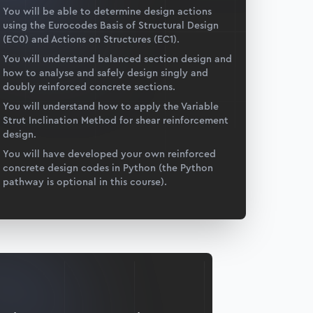
You will be able to determine design actions
using the Eurocodes Basis of Structural Design
(EC0) and Actions on Structures (EC1).
You will understand balanced section design and
how to analyse and safely design singly and
doubly reinforced concrete sections.
You will understand how to apply the Variable
Strut Inclination Method for shear reinforcement
design.
You will have developed your own reinforced
concrete design codes in Python (the Python
pathway is optional in this course).