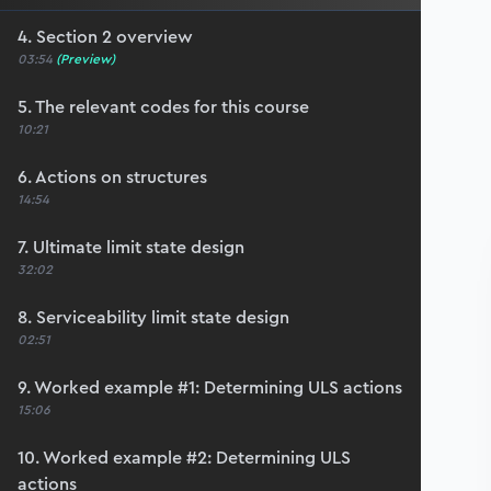
4. Section 2 overview
03:54
(Preview)
5. The relevant codes for this course
10:21
6. Actions on structures
14:54
7. Ultimate limit state design
32:02
8. Serviceability limit state design
02:51
9. Worked example #1: Determining ULS actions
15:06
10. Worked example #2: Determining ULS
actions