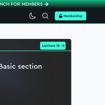
ENCH FOR MEMBERS
Search
Membership
Lecture 16
Basic section