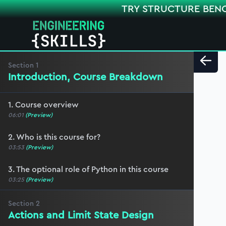
TRY STRUCTURE BEN
Section
1
Introduction, Course Breakdown
1. Course overview
06:01
(Preview)
2. Who is this course for?
03:53
(Preview)
3. The optional role of Python in this course
03:25
(Preview)
Section
2
Actions and Limit State Design