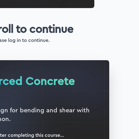
roll to continue
ase log in to continue.
orced Concrete
sign for bending and shear with
hon.
ter completing this
course
...