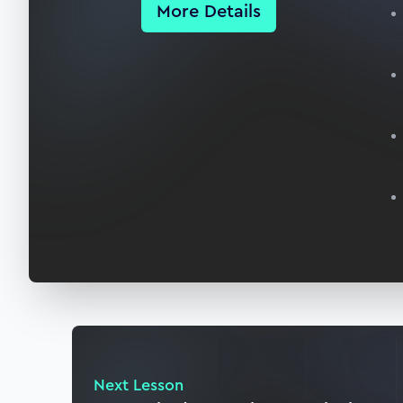
More Details
Next Lesson