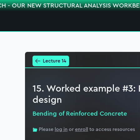
CH - OUR NEW STRUCTURAL ANALYSIS WORKB
Lecture 14
15. Worked example #3: 
design
Bending of Reinforced Concrete
Please
log in
or
enroll
to access resources