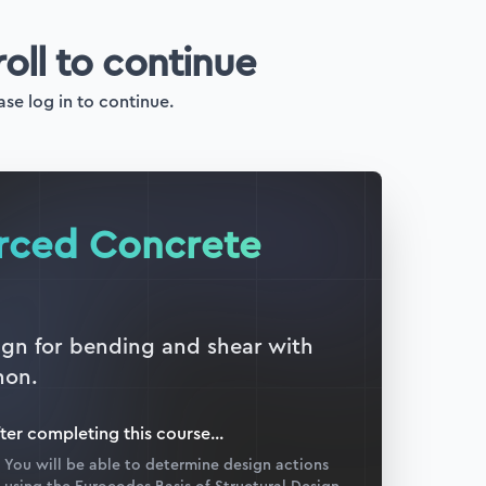
roll to continue
ase log in to continue.
orced Concrete
sign for bending and shear with
hon.
ter completing this
course
...
You will be able to determine design actions