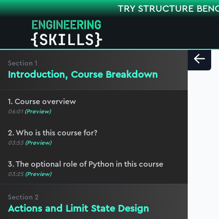
TRY STRUCTURE BEN
Section
1
Introduction, Course Breakdown
1. Course overview
06:01
(Preview)
2. Who is this course for?
03:53
(Preview)
3. The optional role of Python in this course
03:25
(Preview)
Section
2
Actions and Limit State Design