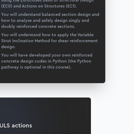
using the Eurocodes Basis of Structural Design
(EC0) and Actions on Structures (EC1).
You will understand balanced section design and
how to analyse and safely design singly and
doubly reinforced concrete sections.
You will understand how to apply the Variable
Strut Inclination Method for shear reinforcement
design.
You will have developed your own reinforced
concrete design codes in Python (the Python
pathway is optional in this course).
ULS actions