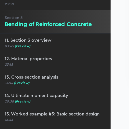
23:30
Section
3
Bending of Reinforced Concrete
11. Section 3 overview
03:45
(Preview)
12. Material properties
23:18
13. Cross-section analysis
34:14
(Preview)
14. Ultimate moment capacity
20:38
(Preview)
15. Worked example #3: Basic section design
16:43