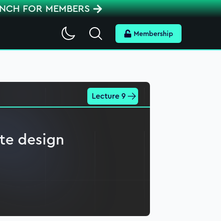
ENCH FOR MEMBERS
Search
Membership
Lecture 9
ate design