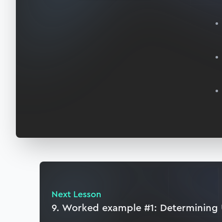
Next Lesson
9. Worked example #1: Determining 