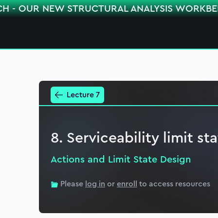
CH - OUR NEW STRUCTURAL ANALYSIS WORKB
Lecture 7
8. Serviceability limit st
Actions and Limit State Design
Please
log in
or
enroll
to access resources