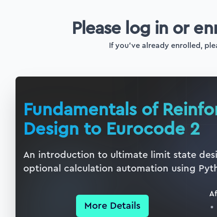
Please log in or en
If you've already enrolled, ple
Fundamentals of Reinf
Design to Eurocode 2
An introduction to ultimate limit state de
optional calculation automation using Pyt
Af
More Details