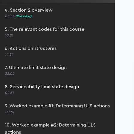
4. Section 2 overview
03:54
(Preview)
5. The relevant codes for this course
10:21
6. Actions on structures
14:54
7. Ultimate limit state design
32:02
8. Serviceability limit state design
02:51
9. Worked example #1: Determining ULS actions
15:06
10. Worked example #2: Determining ULS
actions