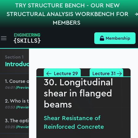
TRY STRUCTURE BENCH - OUR NEW
STRUCTURAL ANALYSIS WORKBENCH FOR
MEMBERS
Membership
Open main menu
Section
1
Introduction, Course Breakdown
Lecture 29
Lecture 31
30. Longitudinal
1. Course overview
06:01
(Preview)
shear in flanged
2. Who is this course for?
beams
03:53
(Preview)
Shear Resistance of
3. The optional role of Python in this course
Reinforced Concrete
03:25
(Preview)