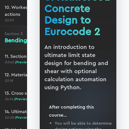
Concrete
10. Worked example #2: Determining ULS
actions
Design to
23:30
Eurocode 2
Section
3
Bending of Reinforced Concrete
An introduction to
ultimate limit state
11. Section 3 overview
design for bending and
03:45
(Preview)
shear with optional
12. Material properties
calculation automation
23:18
using Python.
13. Cross-section analysis
34:14
(Preview)
After completing this
14. Ultimate moment capacity
course
...
20:38
(Preview)
You will be able to determine