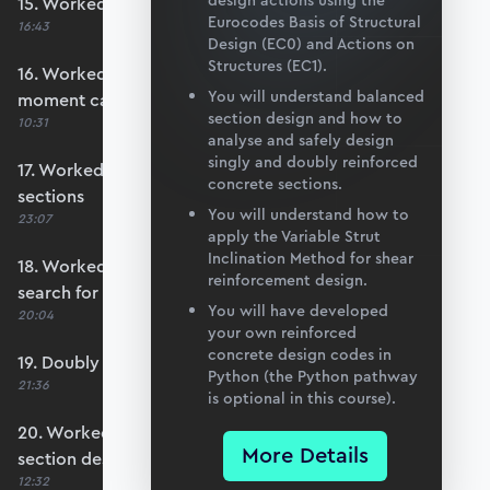
design actions using the
15. Worked example #3: Basic section design
Eurocodes Basis of Structural
16:43
Design (EC0) and Actions on
Structures (EC1).
16. Worked example #4: Calculate section
You will understand balanced
moment capacity
section design and how to
10:31
analyse and safely design
singly and doubly reinforced
17. Worked example #5a: Over-reinforced
concrete sections.
sections
You will understand how to
23:07
apply the Variable Strut
Inclination Method for shear
18. Worked example #5b: Automating the
reinforcement design.
search for x
You will have developed
20:04
your own reinforced
concrete design codes in
19. Doubly reinforced sections
Python (the Python pathway
21:36
is optional in this course).
20. Worked example #6: Doubly reinforced
More Details
section design
12:32