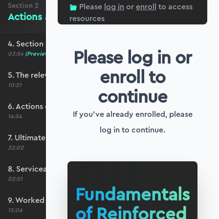
Section
2
Please
log in
or
enroll
to access
Actions and Limit State Design
resources
4. Section 2 overview
Please log in or
03:54
(Preview)
enroll to
5. The relevant codes for this course
10:21
continue
6. Actions on structures
If you've already enrolled, please
14:54
log in to continue.
7. Ultimate limit state design
32:02
8. Serviceability limit state design
02:51
Fundamentals
9. Worked example #1: Determining ULS actions
of Reinforced
15:06