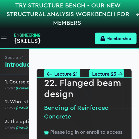
TRY STRUCTURE BENCH - OUR NEW
STRUCTURAL ANALYSIS WORKBENCH FOR
MEMBERS
Membership
Open main menu
Section
1
Introduction, Course Breakdown
Lecture 21
Lecture 23
22. Flanged beam
1. Course overview
06:01
(Preview)
design
2. Who is this course for?
Bending of Reinforced
03:53
(Preview)
Concrete
3. The optional role of Python in this course
03:25
(Preview)
Please
log in
or
enroll
to access