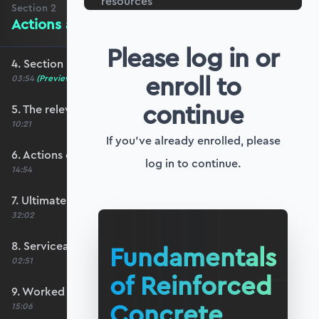
resources
Section
2
Actions and Limit State Design
Please log in or
4. Section 2 overview
enroll to
03:54
(Preview)
continue
5. The relevant codes for this course
10:21
If you've already enrolled, please
6. Actions on structures
log in to continue.
14:54
7. Ultimate limit state design
32:02
8. Serviceability limit state design
Fundamentals
02:51
of Reinforced
9. Worked example #1: Determining ULS actions
Concrete
15:06