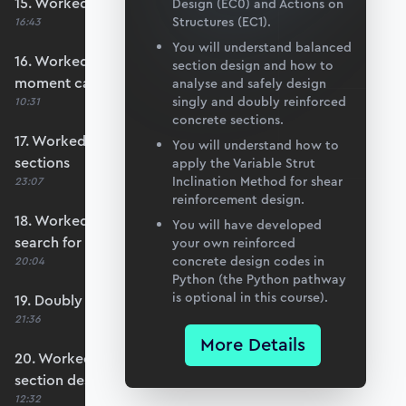
15. Worked example #3: Basic section design
Design (EC0) and Actions on
Structures (EC1).
16:43
You will understand balanced
16. Worked example #4: Calculate section
section design and how to
moment capacity
analyse and safely design
singly and doubly reinforced
10:31
concrete sections.
17. Worked example #5a: Over-reinforced
You will understand how to
sections
apply the Variable Strut
Inclination Method for shear
23:07
reinforcement design.
18. Worked example #5b: Automating the
You will have developed
search for x
your own reinforced
concrete design codes in
20:04
Python (the Python pathway
is optional in this course).
19. Doubly reinforced sections
21:36
More Details
20. Worked example #6: Doubly reinforced
section design
12:32