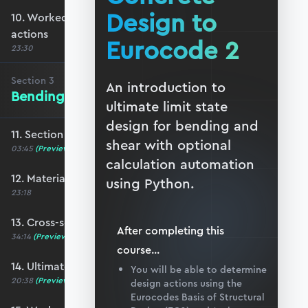
Design to
10. Worked example #2: Determining ULS
actions
Eurocode 2
23:30
Section
3
An introduction to
Bending of Reinforced Concrete
ultimate limit state
design for bending and
11. Section 3 overview
shear with optional
03:45
(Preview)
calculation automation
12. Material properties
using Python.
23:18
13. Cross-section analysis
After completing this
34:14
(Preview)
course
...
14. Ultimate moment capacity
You will be able to determine
20:38
(Preview)
design actions using the
Eurocodes Basis of Structural