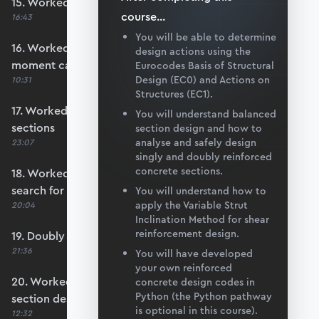
15. Worked example #3: Basic section design
course
...
16:43
You will be able to determine
16. Worked example #4: Calculate section
design actions using the
moment capacity
Eurocodes Basis of Structural
Design (EC0) and Actions on
10:31
Structures (EC1).
17. Worked example #5a: Over-reinforced
You will understand balanced
sections
section design and how to
analyse and safely design
23:07
singly and doubly reinforced
concrete sections.
18. Worked example #5b: Automating the
search for x
You will understand how to
apply the Variable Strut
20:04
Inclination Method for shear
reinforcement design.
19. Doubly reinforced sections
21:36
You will have developed
your own reinforced
20. Worked example #6: Doubly reinforced
concrete design codes in
Python (the Python pathway
section design
is optional in this course).
12:32