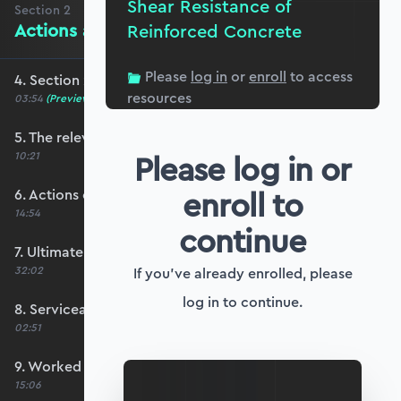
Shear Resistance of
Section
2
Actions and Limit State Design
Reinforced Concrete
Please
log in
or
enroll
to access
4. Section 2 overview
resources
03:54
(Preview)
5. The relevant codes for this course
Please log in or
10:21
enroll to
6. Actions on structures
14:54
continue
7. Ultimate limit state design
32:02
If you've already enrolled, please
log in to continue.
8. Serviceability limit state design
02:51
9. Worked example #1: Determining ULS actions
15:06