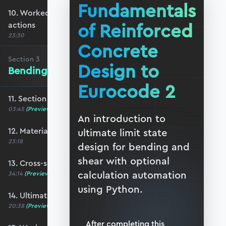
Fundamentals
10. Worked example #2: Determining ULS
of Reinforced
actions
23:30
Concrete
Section
3
Design to
Bending of Reinforced Concrete
Eurocode 2
11. Section 3 overview
03:45
(Preview)
An introduction to
12. Material properties
ultimate limit state
23:18
design for bending and
shear with optional
13. Cross-section analysis
calculation automation
34:14
(Preview)
using Python.
14. Ultimate moment capacity
20:38
(Preview)
After completing this