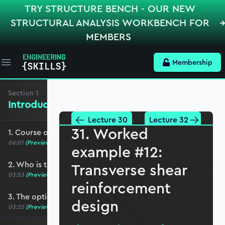
TRY STRUCTURE BENCH - OUR NEW
STRUCTURAL ANALYSIS WORKBENCH FOR
MEMBERS
Membership
Open main menu
Section
1
Introduction, Course Breakdown
Lecture 30
Lecture 32
31. Worked
1. Course overview
06:01
(Preview)
example #12:
2. Who is this course for?
Transverse shear
03:53
(Preview)
reinforcement
3. The optional role of Python in this course
design
03:25
(Preview)