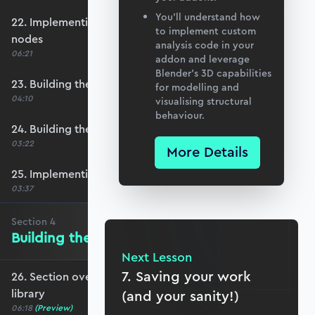
You’ll understand how
22. Implementing row select functionality for
to implement custom
nodes
analysis code in your
06:21
addon and leverage
Blender’s 3D capabilities
23. Building the element number table
for modelling and
04:10
visualising structural
behaviour.
24. Building the element definition table
03:22
More Details
25. Implementing row select for elements
03:37
Section
4
Building the Materials Library
Next Lesson
7. Saving your work
26. Section overview - Building the materials
library
(and your sanity!)
06:18
(Preview)