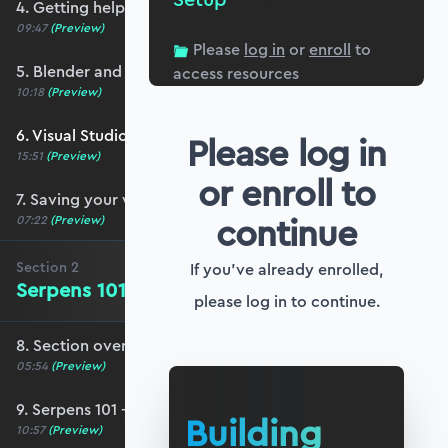
4. Getting help and community resources
09:47
(Preview)
Please
log in
or
enroll
to
5. Blender and Serpens setup
access resources
10:18
(Preview)
6. Visual Studio Code setup for Blender
Please log in
15:51
(Preview)
or enroll to
7. Saving your work (and your sanity!)
continue
07:22
(Preview)
Section
2
If you've already enrolled,
Serpens 101 - The Basics
please log in to continue.
8. Section overview - Serpens 101
05:54
(Preview)
9. Serpens 101 - The basics
Building
10:57
(Preview)