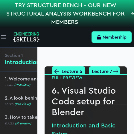
TRY STRUCTURE BENCH - OUR NEW
STRUCTURAL ANALYSIS WORKBENCH FOR
MEMBERS
Membership
Open main menu
Section
1
Introduction and Basic Setup
Lecture 5
Lecture 7
FULL PREVIEW
1. Welcome and course overview
17:45
(Preview)
6. Visual Studio
2. A look behind the scenes
Code setup for
16:25
(Preview)
Blender
3. How to take this course
07:25
(Preview)
Introduction and Basic
Setup