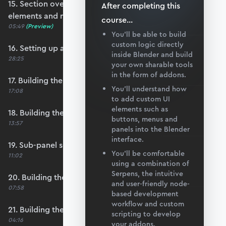
15. Section overview - Itemising structure
After completing this
elements and nodes
course
...
05:49
(Preview)
You’ll be able to build
custom logic directly
16. Setting up a nodes collection
inside Blender and build
28:25
your own sharable tools
in the form of addons.
17. Building the nodes collection update loop
You’ll understand how
17:08
to add custom UI
elements such as
18. Building the update logic for elements
buttons, menus and
13:57
panels into the Blender
interface.
19. Sub-panel setup
You’ll be comfortable
11:02
using a combination of
Serpens, the intuitive
20. Building the node list table
and user-friendly node-
07:58
based development
workflow and custom
21. Building the node coordinate table
scripting to develop
04:16
your addons.