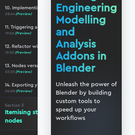
Engineering
10. Implementing a basic N-panel
08:44
(Preview)
Modelling
11. Triggering action from the user-interface
and
19:06
(Preview)
Analysis
12. Refactor with function nodes
Addons in
15:50
(Preview)
Blender
13. Nodes versus Python scripts
03:25
(Preview)
Unleash the power of
14. Exporting your addon
06:08
(Preview)
Blender by building
custom tools to
Section
3
speed up your
Itemising structure elements and
workflows
nodes