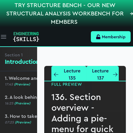
TRY STRUCTURE BENCH - OUR NEW
STRUCTURAL ANALYSIS WORKBENCH FOR
MEMBERS
Membership
Open main menu
Section
1
Introduction and Basic Setup
Lecture
Lecture
135
137
1. Welcome and course overview
FULL PREVIEW
17:45
(Preview)
136. Section
2. A look behind the scenes
16:25
(Preview)
overview -
Adding a pie-
3. How to take this course
07:25
(Preview)
menu for quick