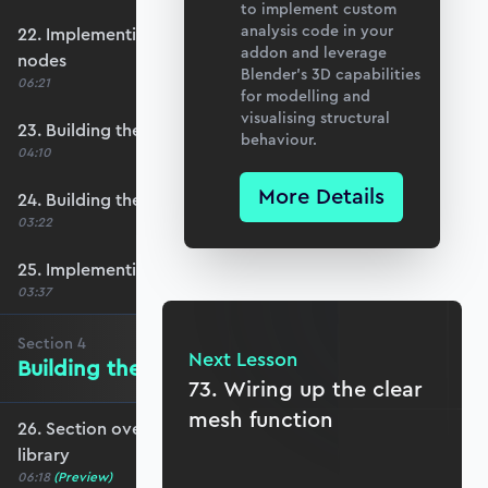
to implement custom
analysis code in your
22. Implementing row select functionality for
addon and leverage
nodes
Blender’s 3D capabilities
06:21
for modelling and
visualising structural
23. Building the element number table
behaviour.
04:10
More Details
24. Building the element definition table
03:22
25. Implementing row select for elements
03:37
Section
4
Next Lesson
Building the Materials Library
73. Wiring up the clear
mesh function
26. Section overview - Building the materials
library
06:18
(Preview)