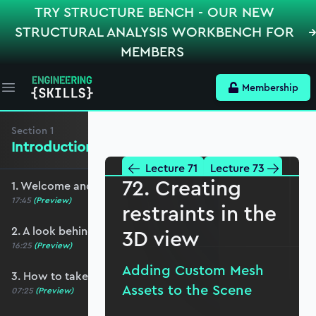
TRY STRUCTURE BENCH - OUR NEW
STRUCTURAL ANALYSIS WORKBENCH FOR
MEMBERS
Membership
Open main menu
Section
1
Introduction and Basic Setup
Lecture 71
Lecture 73
72. Creating
1. Welcome and course overview
17:45
(Preview)
restraints in the
2. A look behind the scenes
3D view
16:25
(Preview)
Adding Custom Mesh
3. How to take this course
Assets to the Scene
07:25
(Preview)