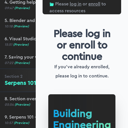
4. Getting help and community resources
Please
log in
or
enroll
to
09:47
(Preview)
access resources
5. Blender and Serpens setup
10:18
(Preview)
Please log in
6. Visual Studio Code setup for Blender
or enroll to
15:51
(Preview)
continue
7. Saving your work (and your sanity!)
07:22
(Preview)
If you've already enrolled,
please log in to continue.
Section
2
Serpens 101 - The Basics
8. Section overview - Serpens 101
05:54
(Preview)
Building
9. Serpens 101 - The basics
Engineering
10:57
(Preview)