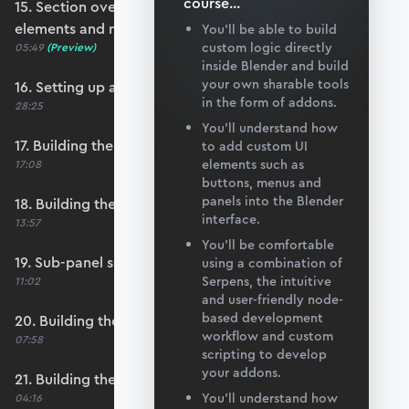
course
...
15. Section overview - Itemising structure
elements and nodes
You’ll be able to build
custom logic directly
05:49
(Preview)
inside Blender and build
your own sharable tools
16. Setting up a nodes collection
in the form of addons.
28:25
You’ll understand how
17. Building the nodes collection update loop
to add custom UI
elements such as
17:08
buttons, menus and
panels into the Blender
18. Building the update logic for elements
interface.
13:57
You’ll be comfortable
19. Sub-panel setup
using a combination of
Serpens, the intuitive
11:02
and user-friendly node-
based development
20. Building the node list table
workflow and custom
07:58
scripting to develop
your addons.
21. Building the node coordinate table
You’ll understand how
04:16