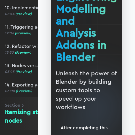
Modelling
10. Implementing a basic N-panel
08:44
(Preview)
and
11. Triggering action from the user-interface
Analysis
19:06
(Preview)
Addons in
12. Refactor with function nodes
Blender
15:50
(Preview)
13. Nodes versus Python scripts
03:25
(Preview)
Unleash the power of
Blender by building
14. Exporting your addon
custom tools to
06:08
(Preview)
speed up your
Section
3
workflows
Itemising structure elements and
nodes
After completing this