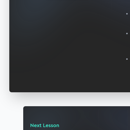
Next Lesson