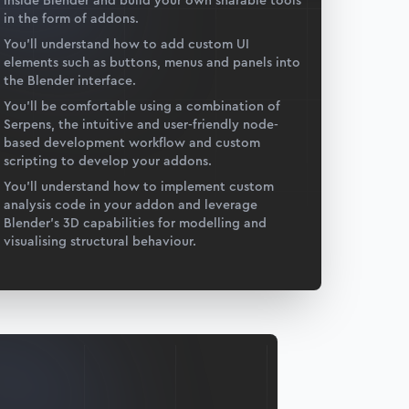
inside Blender and build your own sharable tools
in the form of addons.
You’ll understand how to add custom UI
elements such as buttons, menus and panels into
the Blender interface.
You’ll be comfortable using a combination of
Serpens, the intuitive and user-friendly node-
based development workflow and custom
scripting to develop your addons.
You’ll understand how to implement custom
analysis code in your addon and leverage
Blender’s 3D capabilities for modelling and
visualising structural behaviour.