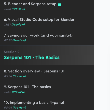
5. Blender and Serpens setup
10:18
(Preview)
6. Visual Studio Code setup for Blender
15:51
(Preview)
7. Saving your work (and your sanity!)
07:22
(Preview)
Section
2
Serpens 101 - The Basics
8. Section overview - Serpens 101
05:54
(Preview)
9. Serpens 101 - The basics
10:57
(Preview)
10. Implementing a basic N-panel
08:44
(Preview)