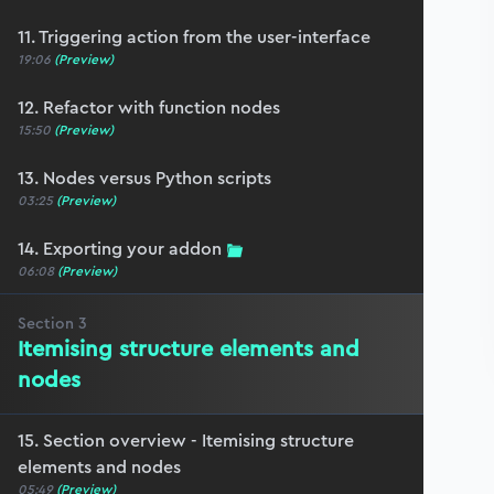
11. Triggering action from the user-interface
19:06
(Preview)
12. Refactor with function nodes
15:50
(Preview)
13. Nodes versus Python scripts
03:25
(Preview)
14. Exporting your addon
06:08
(Preview)
Section
3
Itemising structure elements and
nodes
15. Section overview - Itemising structure
elements and nodes
05:49
(Preview)