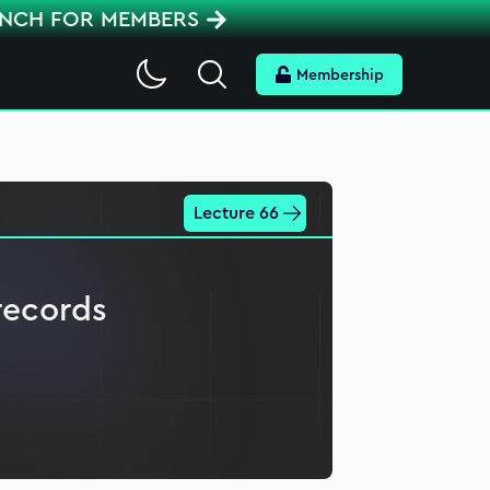
ENCH FOR MEMBERS
Search
Membership
Lecture 66
records