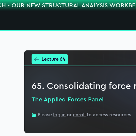
CH - OUR NEW STRUCTURAL ANALYSIS WORKB
Lecture 64
65. Consolidating force 
The Applied Forces Panel
Please
log in
or
enroll
to access resources