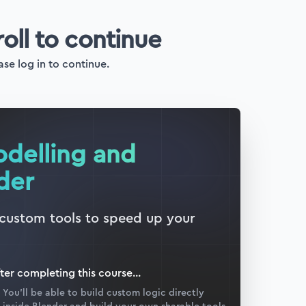
roll to continue
ase log in to continue.
odelling and
der
 custom tools to speed up your
ter completing this
course
...
You’ll be able to build custom logic directly