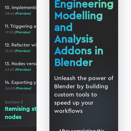
Engineering
10. Implementing a basic N-panel
Modelling
08:44
(Preview)
and
11. Triggering action from the user-interface
19:06
(Preview)
Analysis
12. Refactor with function nodes
Addons in
15:50
(Preview)
Blender
13. Nodes versus Python scripts
03:25
(Preview)
Unleash the power of
14. Exporting your addon
Blender by building
06:08
(Preview)
custom tools to
speed up your
Section
3
Itemising structure elements and
workflows
nodes
After completing this