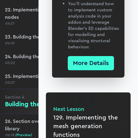
You’ll understand how
22. Implementing row select functionality for
to implement custom
analysis code in your
nodes
addon and leverage
06:21
Blender’s 3D capabilities
for modelling and
23. Building the element number table
visualising structural
04:10
behaviour.
24. Building the element definition table
More Details
03:22
25. Implementing row select for elements
03:37
Section
4
Building the Materials Library
Next Lesson
129. Implementing the
26. Section overview - Building the materials
mesh generation
library
functions
06:18
(Preview)