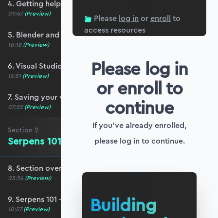
4. Getting help and community resources
09:47
(Preview)
Please
log in
or
enroll
to
access resources
5. Blender and Serpens setup
10:18
(Preview)
Please log in
6. Visual Studio Code setup for Blender
15:51
(Preview)
or enroll to
7. Saving your work (and your sanity!)
continue
07:22
(Preview)
If you've already enrolled,
Section
2
Serpens 101 - The Basics
please log in to continue.
8. Section overview - Serpens 101
05:54
(Preview)
Building
9. Serpens 101 - The basics
10:57
(Preview)