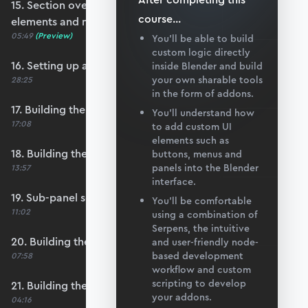
15. Section overview - Itemising structure
course
...
elements and nodes
05:49
(Preview)
You’ll be able to build
custom logic directly
16. Setting up a nodes collection
inside Blender and build
your own sharable tools
28:25
in the form of addons.
17. Building the nodes collection update loop
You’ll understand how
17:08
to add custom UI
elements such as
18. Building the update logic for elements
buttons, menus and
panels into the Blender
13:57
interface.
19. Sub-panel setup
You’ll be comfortable
11:02
using a combination of
Serpens, the intuitive
20. Building the node list table
and user-friendly node-
based development
07:58
workflow and custom
scripting to develop
21. Building the node coordinate table
your addons.
04:16