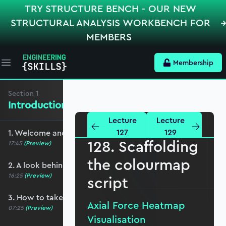
TRY STRUCTURE BENCH - OUR NEW
STRUCTURAL ANALYSIS WORKBENCH FOR
MEMBERS
Membership
Open main menu
Section
1
Introduction and Basic Setup
Lecture
Lecture
127
129
1. Welcome and course overview
128. Scaffolding
17:45
(Preview)
the colourmap
2. A look behind the scenes
16:25
(Preview)
script
3. How to take this course
Axial Force Heatmap
07:25
(Preview)
Visualisation