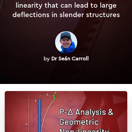
linearity that can lead to large
deflections in slender structures
by
Dr Seán Carroll