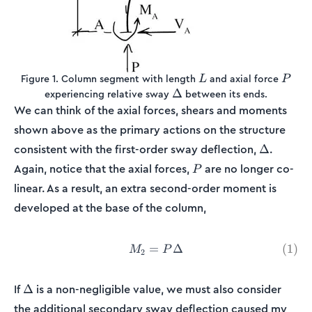
L
P
Figure 1. Column segment with length
and axial force
L
P
\Delta
Δ
experiencing relative sway
between its ends.
We can think of the axial forces, shears and moments
shown above as the primary actions on the structure
\Delta
consistent with the first-order sway deflection,
.
Δ
P
Again, notice that the axial forces,
are no longer co-
P
linear. As a result, an extra second-order moment is
developed at the base of the column,
=
M_2 = P\Delta \tag{1}
Δ
(
1
)
M
P
2
\Delta
If
is a non-negligible value, we must also consider
Δ
M_2
the additional secondary sway deflection caused my