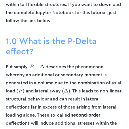
within tall flexible structures. If you want to download
the complete Jupyter Notebook for this tutorial, just
follow the link below.
1.0 What is the P-Delta
effect?
P-
Put simply,
describes the phenomenon
−
Δ
P
\Delta
whereby an additional or secondary moment is
generated in a column due to the combination of axial
(P)
(\Delta)
load
and lateral sway
. This leads to non-linear
(
)
(
Δ
)
P
structural behaviour and can result in lateral
deflections far in excess of those arising from lateral
loading alone. These so-called
second-order
deflections will induce additional stresses within the