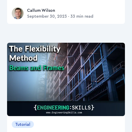
Callum Wilson
Callum Wilson
September 30, 2023
·
33
min read
Tutorial