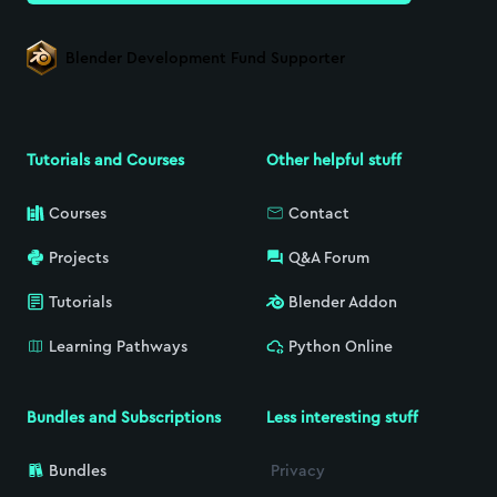
Blender Development Fund Supporter
Tutorials and Courses
Other helpful stuff
Courses
Contact
Projects
Q&A Forum
Tutorials
Blender Addon
Learning Pathways
Python Online
Bundles and Subscriptions
Less interesting stuff
Bundles
Privacy