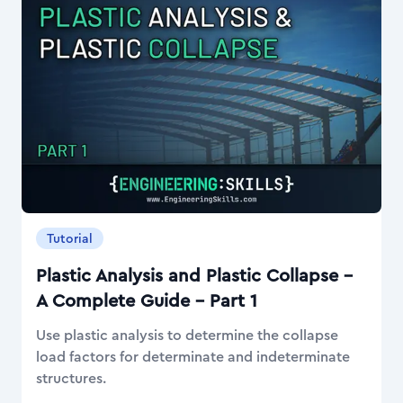
Tutorial
Plastic Analysis and Plastic Collapse –
A Complete Guide – Part 1
Use plastic analysis to determine the collapse
load factors for determinate and indeterminate
structures.