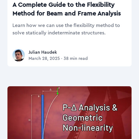
A Complete Guide to the Flexibility
Method for Beam and Frame Analysis
Learn how we can use the flexibility method to
solve statically indeterminate structures.
Julian Haudek
Julian Haudek
March 28, 2025
·
38
min read