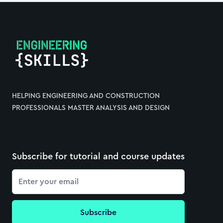
Footer
HELPING ENGINEERING AND CONSTRUCTION
PROFESSIONALS MASTER ANALYSIS AND DESIGN
Subscribe for tutorial and course updates
Email
Subscribe