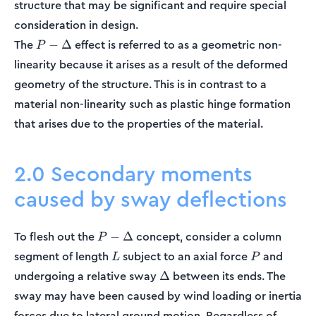
structure that may be significant and require special
consideration in design.
P-
The
effect is referred to as a geometric non-
−
Δ
P
\Delta
linearity because it arises as a result of the deformed
geometry of the structure. This is in contrast to a
material non-linearity such as plastic hinge formation
that arises due to the properties of the material.
2.0 Secondary moments
caused by sway deflections
P-
To flesh out the
concept, consider a column
−
Δ
P
\Delta
L
P
segment of length
subject to an axial force
and
L
P
\Delta
undergoing a relative sway
between its ends. The
Δ
sway may have been caused by wind loading or inertia
forces due to lateral ground motion. Regardless of