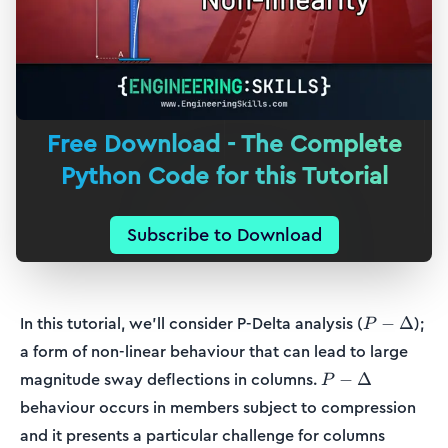
Free Download - The Complete
Python Code for this Tutorial
Subscribe to Download
P-
In this tutorial, we’ll consider P-Delta analysis (
);
−
Δ
P
\Delta
a form of non-linear behaviour that can lead to large
P-
magnitude sway deflections in columns.
−
Δ
P
\Delta
behaviour occurs in members subject to compression
and it presents a particular challenge for columns