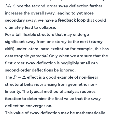
. Since the second-order sway deflection further
M
2
increases the overall sway, leading to yet more
secondary sway, we have a
feedback loop
that could
ultimately lead to collapse.
For a tall flexible structure that may undergo
significant sway from one storey to the next (
storey
drift
) under lateral base excitation for example, this has
catastrophic
potential
. Only when we are sure that the
first-order sway deflection is negligibly small can
second-order deflections be ignored.
P-
The
effect is a good example of non-linear
−
Δ
P
\Delta
structural behaviour arising from geometric non-
linearity. The typical method of analysis requires
iteration to determine the final value that the sway
deflection converges on.
This value of sway deflection may be mathematically