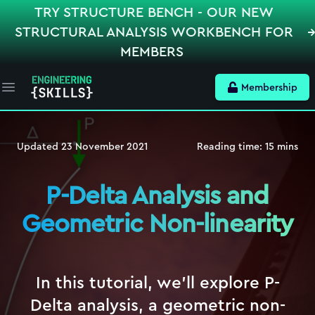
TRY STRUCTURE BENCH - OUR NEW
STRUCTURAL ANALYSIS WORKBENCH FOR
MEMBERS
Membership
Open main menu
Updated
23 November 2021
Reading time:
15
mins
P-Delta Analysis and
Geometric Non-linearity
In this tutorial, we'll explore P-
Delta analysis, a geometric non-