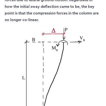
how the initial sway deflection came to be, the key
point is that the compression forces in the column are
no longer co-linear.