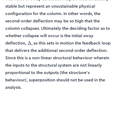
stable but represent an unsustainable physical
configuration for the column. In other words, the
second-order deflection may be so high that the
column collapses. Ultimately the deciding factor as to
whether collapse will occur is the initial sway
\Delta
deflection,
, as this sets in motion the feedback loop
Δ
that delivers the additional second-order deflection.
Since this is a non-linear structural behaviour wherein
the inputs to the structural system are not linearly
proportional to the outputs (the structure’s
behaviour), superposition should not be used in the
analysis.