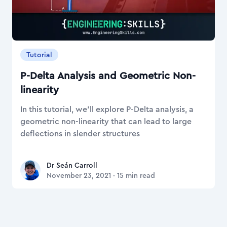
Tutorial
P-Delta Analysis and Geometric Non-
linearity
In this tutorial, we'll explore P-Delta analysis, a
geometric non-linearity that can lead to large
deflections in slender structures
Dr Seán Carroll
Dr Seán Carroll
November 23, 2021
·
15
min read