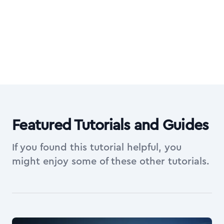
on top of everything in Essentials.
Explore All Access Membership
Featured Tutorials and Guides
If you found this tutorial helpful, you
might enjoy some of these other tutorials.