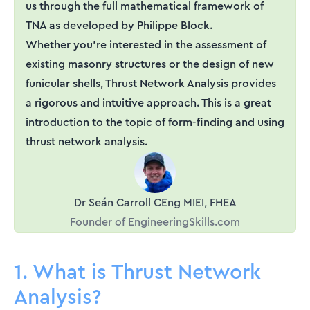
us through the full mathematical framework of
TNA as developed by Philippe Block.
Whether you're interested in the assessment of
existing masonry structures or the design of new
funicular shells, Thrust Network Analysis provides
a rigorous and intuitive approach. This is a great
introduction to the topic of form-finding and using
thrust network analysis.
Dr Seán Carroll CEng MIEI, FHEA
Founder of EngineeringSkills.com
1. What is Thrust Network
Analysis?