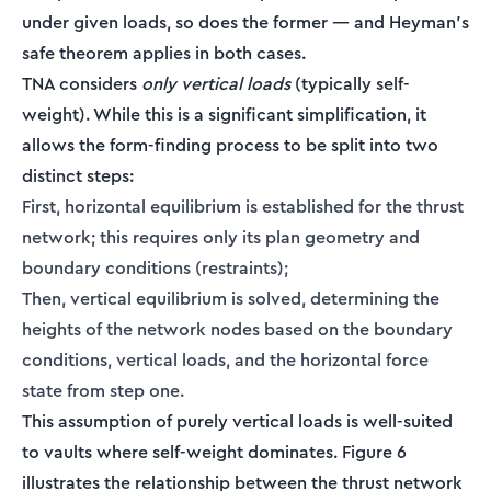
under given loads, so does the former — and Heyman's
safe theorem applies in both cases.
TNA considers
only vertical loads
(typically self-
weight). While this is a significant simplification, it
allows the form-finding process to be split into two
distinct steps:
First, horizontal equilibrium is established for the thrust
network; this requires only its plan geometry and
boundary conditions (restraints);
Then, vertical equilibrium is solved, determining the
heights of the network nodes based on the boundary
conditions, vertical loads, and the horizontal force
state from step one.
This assumption of purely vertical loads is well-suited
to vaults where self-weight dominates. Figure 6
illustrates the relationship between the thrust network