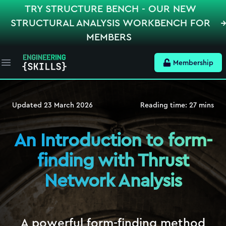
TRY STRUCTURE BENCH - OUR NEW
STRUCTURAL ANALYSIS WORKBENCH FOR
MEMBERS
Membership
Open main menu
Updated
23 March 2026
Reading time:
27
mins
An Introduction to form-
finding with Thrust
Network Analysis
A powerful form-finding method