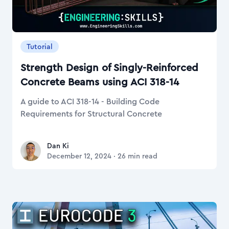
Tutorial
Strength Design of Singly-Reinforced
Concrete Beams using ACI 318-14
A guide to ACI 318-14 - Building Code
Requirements for Structural Concrete
Dan Ki
Dan Ki
December 12, 2024
·
26
min read