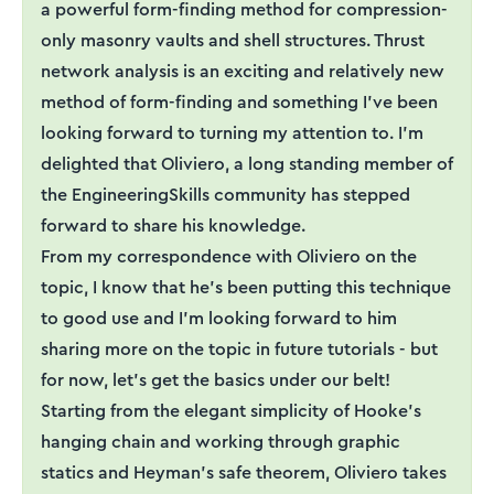
a powerful form-finding method for compression-
only masonry vaults and shell structures. Thrust
network analysis is an exciting and relatively new
method of form-finding and something I've been
looking forward to turning my attention to. I'm
delighted that Oliviero, a long standing member of
the EngineeringSkills community has stepped
forward to share his knowledge.
From my correspondence with Oliviero on the
topic, I know that he's been putting this technique
to good use and I'm looking forward to him
sharing more on the topic in future tutorials - but
for now, let's get the basics under our belt!
Starting from the elegant simplicity of Hooke's
hanging chain and working through graphic
statics and Heyman's safe theorem, Oliviero takes