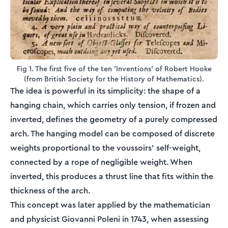
Fig 1. The first five of the ten 'Inventions' of Robert Hooke
(from British Society for the History of Mathematics).
The idea is powerful in its simplicity: the shape of a
hanging chain, which carries only tension, if frozen and
inverted, defines the geometry of a purely compressed
arch. The hanging model can be composed of discrete
weights proportional to the voussoirs' self-weight,
connected by a rope of negligible weight. When
inverted, this produces a thrust line that fits within the
thickness of the arch.
This concept was later applied by the mathematician
and physicist Giovanni Poleni in 1743, when assessing