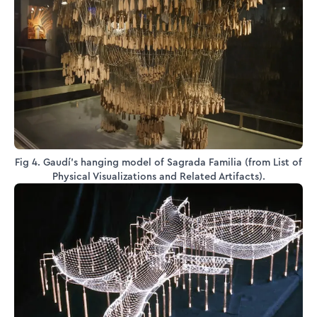
Fig 4. Gaudí's hanging model of Sagrada Familia (from List of
Physical Visualizations and Related Artifacts).