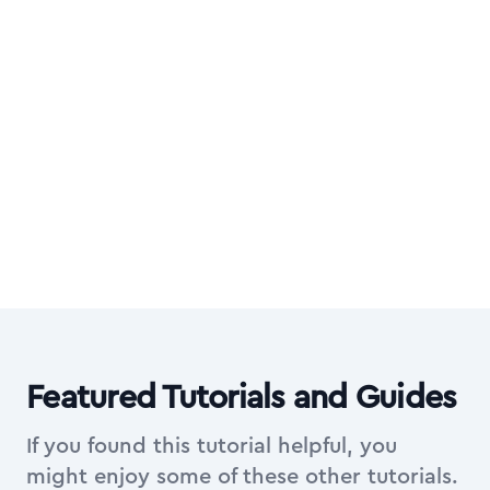
Want all video courses too?
Upgrade to All Access Membership for the
complete library of in-depth video courses
on top of everything in Essentials.
Explore All Access Membership
Featured Tutorials and Guides
If you found this tutorial helpful, you
might enjoy some of these other tutorials.