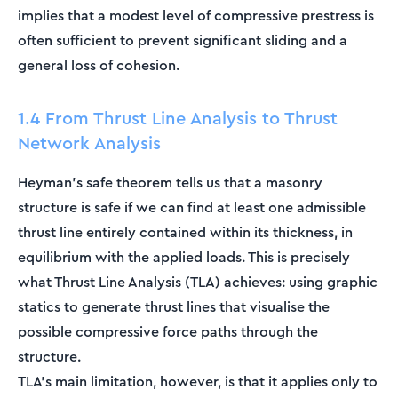
implies that a modest level of compressive prestress is
often sufficient to prevent significant sliding and a
general loss of cohesion.
1.4 From Thrust Line Analysis to Thrust
Network Analysis
Heyman's safe theorem tells us that a masonry
structure is safe if we can find at least one admissible
thrust line entirely contained within its thickness, in
equilibrium with the applied loads. This is precisely
what Thrust Line Analysis (TLA) achieves: using graphic
statics to generate thrust lines that visualise the
possible compressive force paths through the
structure.
TLA's main limitation, however, is that it applies only to