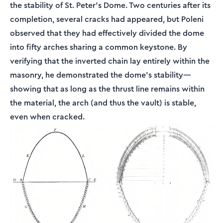
the stability of St. Peter's Dome. Two centuries after its
completion, several cracks had appeared, but Poleni
observed that they had effectively divided the dome
into fifty arches sharing a common keystone. By
verifying that the inverted chain lay entirely within the
masonry, he demonstrated the dome's stability—
showing that as long as the thrust line remains within
the material, the arch (and thus the vault) is stable,
even when cracked.