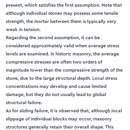
present, which satisfies the first assumption. Note that
although individual stones may possess some tensile
strength, the mortar between them is typically very
weak in tension.
Regarding the second assumption, it can be
considered approximately valid when average stress
levels are examined. In historic masonry, the average
compressive stresses are often two orders of
magnitude lower than the compressive strength of the
stone, due to the large structural depth. Local stress
concentrations may develop and cause limited
damage, but they do not usually lead to global
structural failure.
As for sliding failure, it is observed that, although local
slippage of individual blocks may occur, masonry
structures generally retain their overall shape. This