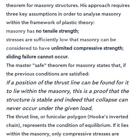
theorem for masonry structures. His approach requires
three key assumptions in order to analyse masonry
within the framework of plastic theory:
masonry has
no tensile strength
;
stresses are sufficiently low that masonry can be
considered to have
unlimited compressive strength
;
sliding failure cannot occur
.
The master "safe" theorem for masonry states that, if
the previous conditions are satisfied:
If a position of the thrust line can be found for it
to lie within the masonry, this is a proof that the
structure is stable and indeed that collapse can
never occur under the given load.
The thrust line, or funicular polygon (Hooke's inverted
chain), represents the condition of equilibrium. If it lies
within the masonry, only compressive stresses are