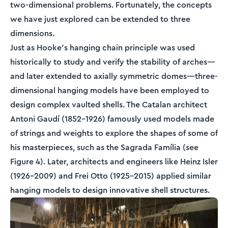
two-dimensional problems. Fortunately, the concepts
we have just explored can be extended to three
dimensions.
Just as Hooke's hanging chain principle was used
historically to study and verify the stability of arches—
and later extended to axially symmetric domes—three-
dimensional hanging models have been employed to
design complex vaulted shells. The Catalan architect
Antoni Gaudí (1852–1926) famously used models made
of strings and weights to explore the shapes of some of
his masterpieces, such as the Sagrada Família (see
Figure 4). Later, architects and engineers like Heinz Isler
(1926–2009) and Frei Otto (1925–2015) applied similar
hanging models to design innovative shell structures.