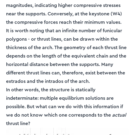
magnitudes, indicating higher compressive stresses
near the supports. Conversely, at the keystone (W4)
the compressive forces reach their minimum values.
It is worth noting that an infinite number of funicular
polygons - or thrust lines, can be drawn within the
thickness of the arch. The geometry of each thrust line
depends on the length of the equivalent chain and the
horizontal distance between the supports. Many
different thrust lines can, therefore, exist between the
extrados and the intrados of the arch.
In other words, the structure is statically
indeterminate: multiple equilibrium solutions are
possible. But what can we do with this information if
we do not know which one corresponds to the
actual
thrust line?