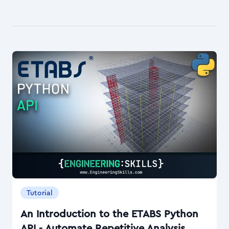
Tutorial
An Introduction to the ETABS Python
API - Automate Repetitive Analysis