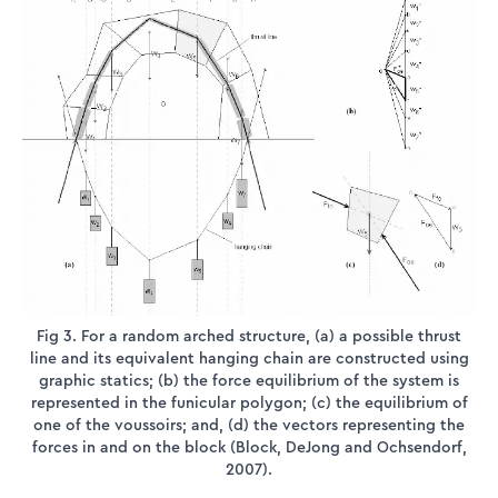
Fig 3. For a random arched structure, (a) a possible thrust
line and its equivalent hanging chain are constructed using
graphic statics; (b) the force equilibrium of the system is
represented in the funicular polygon; (c) the equilibrium of
one of the voussoirs; and, (d) the vectors representing the
forces in and on the block (Block, DeJong and Ochsendorf,
2007).