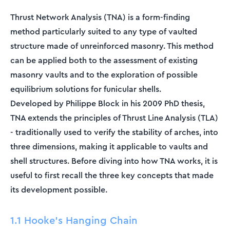
Thrust Network Analysis (TNA) is a form-finding
method particularly suited to any type of vaulted
structure made of unreinforced masonry. This method
can be applied both to the assessment of existing
masonry vaults and to the exploration of possible
equilibrium solutions for funicular shells.
Developed by Philippe Block in his 2009 PhD thesis,
TNA extends the principles of Thrust Line Analysis (TLA)
- traditionally used to verify the stability of arches, into
three dimensions, making it applicable to vaults and
shell structures. Before diving into how TNA works, it is
useful to first recall the three key concepts that made
its development possible.
1.1 Hooke's Hanging Chain