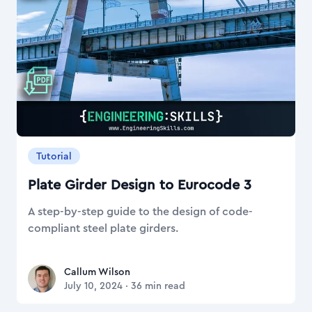
Tutorial
Plate Girder Design to Eurocode 3
A step-by-step guide to the design of code-
compliant steel plate girders.
Callum Wilson
Callum Wilson
July 10, 2024
·
36
min read