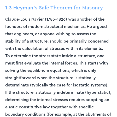
1.3 Heyman's Safe Theorem for Masonry
Claude-Louis Navier (1785–1826) was another of the
founders of modern structural mechanics. He argued
that engineers, or anyone wishing to assess the
stability of a structure, should be primarily concerned
with the calculation of stresses within its elements.
To determine the stress state inside a structure, one
must first evaluate the internal forces. This starts with
solving the equilibrium equations, which is only
straightforward when the structure is statically
determinate (typically the case for isostatic systems).
If the structure is statically indeterminate (hyperstatic),
determining the internal stresses requires adopting an
elastic constitutive law together with specific
boundary conditions (for example, at the abutments of