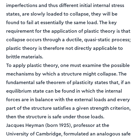
imperfections and thus different initial internal stress
states, are slowly loaded to collapse, they will be
found to fail at essentially the same load. The key
requirement for the application of plastic theory is that
collapse occurs through a ductile, quasi-static process;
plastic theory is therefore not directly applicable to
brittle materials.
To apply plastic theory, one must examine the possible
mechanisms by which a structure might collapse. The
fundamental safe theorem of plasticity states that, if an
equilibrium state can be found in which the internal
forces are in balance with the external loads and every
part of the structure satisfies a given strength criterion,
then the structure is safe under those loads.
Jacques Heyman (born 1925), professor at the
University of Cambridge, formulated an analogous safe