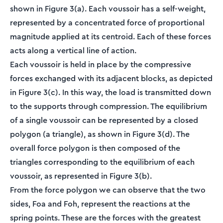
shown in Figure 3(a). Each voussoir has a self-weight,
represented by a concentrated force of proportional
magnitude applied at its centroid. Each of these forces
acts along a vertical line of action.
Each voussoir is held in place by the compressive
forces exchanged with its adjacent blocks, as depicted
in Figure 3(c). In this way, the load is transmitted down
to the supports through compression. The equilibrium
of a single voussoir can be represented by a closed
polygon (a triangle), as shown in Figure 3(d). The
overall force polygon is then composed of the
triangles corresponding to the equilibrium of each
voussoir, as represented in Figure 3(b).
From the force polygon we can observe that the two
sides, Foa and Foh, represent the reactions at the
spring points. These are the forces with the greatest