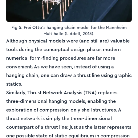
Fig 5. Frei Otto's hanging chain model for the Mannheim
Multihalle (Liddell, 2015).
Although physical models were (and still are) valuable
tools during the conceptual design phase, modern
numerical form-finding procedures are far more
convenient. As we have seen, instead of using a
hanging chain, one can draw a thrust line using graphic
statics.
Similarly, Thrust Network Analysis (TNA) replaces
three-dimensional hanging models, enabling the
exploration of compression-only shell structures. A
thrust network is simply the three-dimensional
counterpart of a thrust line: just as the latter represents
one possible state of static equilibrium in compression