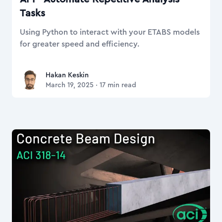
Tasks
Using Python to interact with your ETABS models
for greater speed and efficiency.
Hakan Keskin
Hakan Keskin
March 19, 2025
·
17
min read