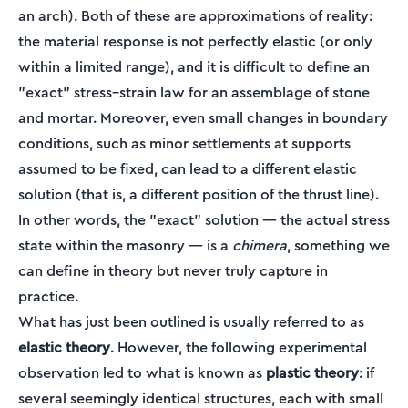
an arch). Both of these are approximations of reality:
the material response is not perfectly elastic (or only
within a limited range), and it is difficult to define an
"exact" stress–strain law for an assemblage of stone
and mortar. Moreover, even small changes in boundary
conditions, such as minor settlements at supports
assumed to be fixed, can lead to a different elastic
solution (that is, a different position of the thrust line).
In other words, the "exact" solution — the actual stress
state within the masonry — is a
chimera
, something we
can define in theory but never truly capture in
practice.
What has just been outlined is usually referred to as
elastic theory
. However, the following experimental
observation led to what is known as
plastic theory
: if
several seemingly identical structures, each with small