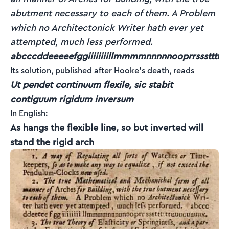
abutment necessary to each of them. A Problem
which no Architectonick Writer hath ever yet
attempted, much less performed.
abcccddeeeeefggiiiiiiiillmmmmnnnnnooprrsssttttt
Its solution, published after Hooke's death, reads
Ut pendet continuum flexile, sic stabit
contiguum rigidum inversum
In English:
As hangs the flexible line, so but inverted will
stand the rigid arch