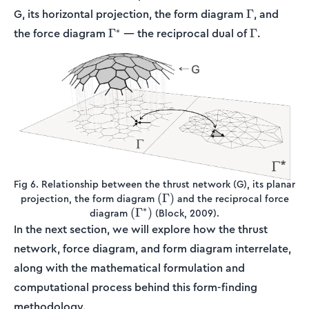
\Gamma
G, its horizontal projection, the form diagram
, and
Γ
\Gamma^*
\Gamma
∗
the force diagram
— the reciprocal dual of
.
Γ
Γ
Fig 6. Relationship between the thrust network (G), its planar
(\Gamma)
(
Γ
)
projection, the form diagram
and the reciprocal force
∗
(\Gamma^*)
(
Γ
)
diagram
(Block, 2009).
In the next section, we will explore how the thrust
network, force diagram, and form diagram interrelate,
along with the mathematical formulation and
computational process behind this form-finding
methodology.