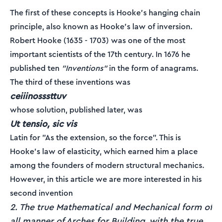
The first of these concepts is Hooke's hanging chain
principle, also known as Hooke's law of inversion.
Robert Hooke (1635 - 1703) was one of the most
important scientists of the 17th century. In 1676 he
published ten
"Inventions"
in the form of anagrams.
The third of these inventions was
ceiiinosssttuv
whose solution, published later, was
Ut tensio, sic vis
Latin for "As the extension, so the force". This is
Hooke's law of elasticity, which earned him a place
among the founders of modern structural mechanics.
However, in this article we are more interested in his
second invention
2. The true Mathematical and Mechanical form of
all manner of Arches for Building, with the true