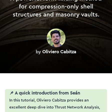
for compression-only shell
structures and masonry vaults.
by
Oliviero Cabitza
📌 A quick introduction from Seán
In this tutorial, Oliviero Cabitza provides an
excellent deep dive into Thrust Network Analysis,