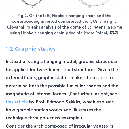
Fig 2. On the left, Hooke's hanging chain and the
corresponding inverted compressed arch; On the right,
Giovanni Poleni's analysis of the dome of St Peter's in Rome
using Hooke's hanging chain principle (from Poleni, 1747).
1.2 Graphic statics
Instead of using a hanging model, graphic statics can
be applied for two-dimensional structures. Given the
external loads, graphic statics makes it possible to
determine both the possible funicular shapes and the
magnitude of internal forces. (For further insight, see
this article
by Prof. Edmond Saliklis, which explains
how graphic statics works and illustrates the
technique through a truss example.)
Consider the arch composed of irregular voussoirs