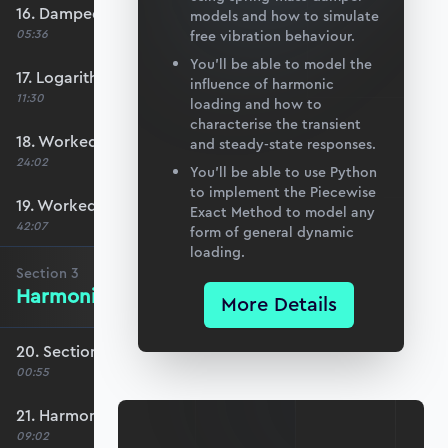
16. Damped natural frequency
models and how to simulate
05:36
free vibration behaviour.
You’ll be able to model the
17. Logarithmic decrement
influence of harmonic
11:30
loading and how to
characterise the transient
18. Worked Example #1
and steady-state responses.
24:02
You’ll be able to use Python
to implement the Piecewise
19. Worked Example #2
Exact Method to model any
42:07
form of general dynamic
loading.
Section
3
Harmonic Excitation
More Details
20. Section 3 overview
00:55
21. Harmonic forcing
09:02