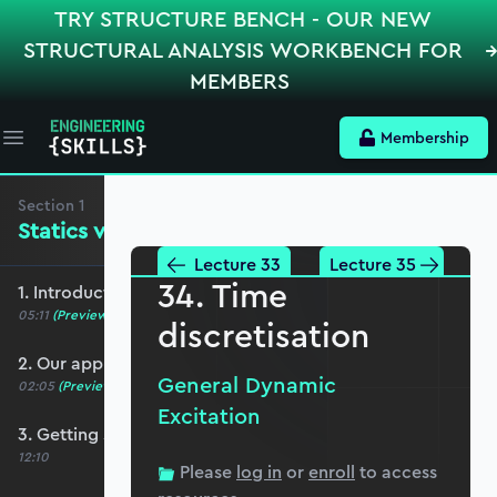
TRY STRUCTURE BENCH - OUR NEW
STRUCTURAL ANALYSIS WORKBENCH FOR
MEMBERS
Membership
Open main menu
Section
1
Statics versus Dynamics
Lecture 33
Lecture 35
34. Time
1. Introduction and course overview
05:11
(Preview)
discretisation
2. Our approach to Python
General Dynamic
02:05
(Preview)
Excitation
3. Getting started with Jupyter Notebooks
12:10
Please
log in
or
enroll
to access