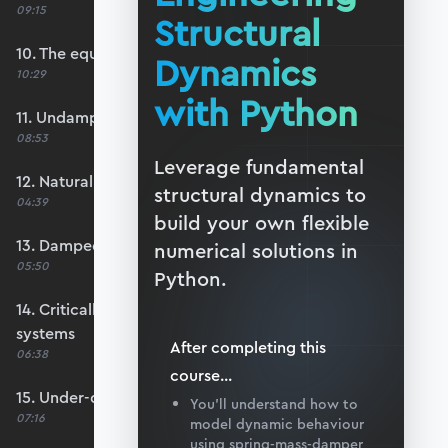
09:15
Structural
10. The equation of motion
Dynamics
10:29
with Python
11. Undamped free vibration
08:53
Leverage fundamental
12. Natural frequency
structural dynamics to
04:39
build your own flexible
13. Damped free vibration
numerical solutions in
05:50
Python.
14. Critically-damped and over-damped
systems
After completing this
06:38
course
...
15. Under-damped systems
You’ll understand how to
07:16
model dynamic behaviour
using spring-mass-damper