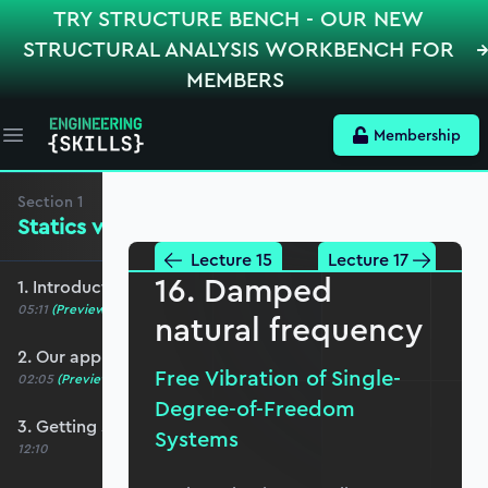
TRY STRUCTURE BENCH - OUR NEW
STRUCTURAL ANALYSIS WORKBENCH FOR
MEMBERS
Membership
Open main menu
Section
1
Statics versus Dynamics
Lecture 15
Lecture 17
16. Damped
1. Introduction and course overview
05:11
(Preview)
natural frequency
2. Our approach to Python
Free Vibration of Single-
02:05
(Preview)
Degree-of-Freedom
3. Getting started with Jupyter Notebooks
Systems
12:10