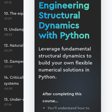
Engineering
09:15
Structural
10. The equation of motion
10:29
Dynamics
11. Undamped free vibration
with Python
08:53
12. Natural frequency
Leverage fundamental
04:39
structural dynamics to
13. Damped free vibration
build your own flexible
05:50
numerical solutions in
Python.
14. Critically-damped and over-damped
systems
06:38
After completing this
15. Under-damped systems
course
...
07:16
You’ll understand how to