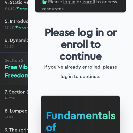
Please
log in
or
enroll
to access
4. Static versus dynamic analysis
resources
08:26
(Preview)
5. Introducing inertia
12:38
(Preview)
Please log in or
6. Dynamic response and inertia
enroll to
13:25
continue
Section
2
Free Vibration of Single-Degree-of-
If you've already enrolled, please
Freedom Systems
log in to continue.
7. Section 2 overview
00:54
8. Lumped mass analysis
Fundamentals
14:44
of
9. The spring-mass-damper model