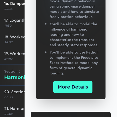
model dynamic behaviour
16. Damped natural frequency
using spring-mass-damper
05:36
models and how to simulate
free vibration behaviour.
17. Logarithmic decrement
You’ll be able to model the
11:30
influence of harmonic
loading and how to
18. Worked Example #1
characterise the transient
24:02
and steady-state responses.
You’ll be able to use Python
19. Worked Example #2
to implement the Piecewise
42:07
Exact Method to model any
form of general dynamic
Section
3
loading.
Harmonic Excitation
More Details
20. Section 3 overview
00:55
21. Harmonic forcing
09:02