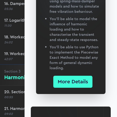
using spring-mass-damper
16. Damped natural frequency
models and how to simulate
05:36
free vibration behaviour.
You’ll be able to model the
17. Logarithmic decrement
influence of harmonic
11:30
loading and how to
characterise the transient
18. Worked Example #1
and steady-state responses.
24:02
You’ll be able to use Python
to implement the Piecewise
19. Worked Example #2
Exact Method to model any
42:07
form of general dynamic
loading.
Section
3
Harmonic Excitation
More Details
20. Section 3 overview
00:55
21. Harmonic forcing
09:02