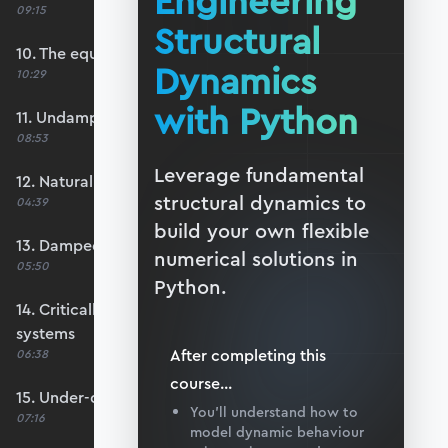
Engineering
09:15
Structural
10. The equation of motion
Dynamics
10:29
with Python
11. Undamped free vibration
08:53
Leverage fundamental
12. Natural frequency
structural dynamics to
04:39
build your own flexible
13. Damped free vibration
numerical solutions in
05:50
Python.
14. Critically-damped and over-damped
systems
After completing this
06:38
course
...
15. Under-damped systems
You’ll understand how to
07:16
model dynamic behaviour