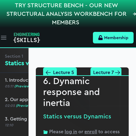
TRY STRUCTURE BENCH - OUR NEW
STRUCTURAL ANALYSIS WORKBENCH FOR
MEMBERS
Membership
Open main menu
Section
1
Statics versus Dynamics
Lecture 5
Lecture 7
6. Dynamic
1. Introduction and course overview
05:11
(Preview)
response and
2. Our approach to Python
inertia
02:05
(Preview)
Statics versus Dynamics
3. Getting started with Jupyter Notebooks
12:10
Please
log in
or
enroll
to access