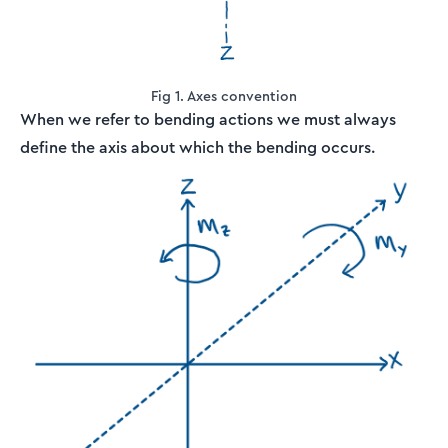
Fig 1. Axes convention
When we refer to bending actions we must always
define the axis about which the bending occurs.