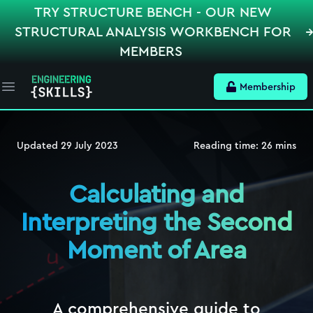
TRY STRUCTURE BENCH - OUR NEW
STRUCTURAL ANALYSIS WORKBENCH FOR
MEMBERS
Membership
Open main menu
Updated
29 July 2023
Reading time:
26
mins
Calculating and
Interpreting the Second
Moment of Area
A comprehensive guide to