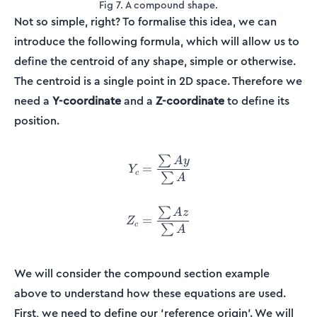
Fig 7. A compound shape.
Not so simple, right? To formalise this idea, we can
introduce the following formula, which will allow us to
define the centroid of any shape, simple or otherwise.
The centroid is a single point in 2D space. Therefore we
need a
Y-coordinate
and a
Z-coordinate
to define its
position.
∑
\begin{align*} Y_c &= \fr
A
y
=
Y
c
∑
A
∑
A
z
=
Z
c
∑
A
We will consider the compound section example
above to understand how these equations are used.
First, we need to define our ‘reference origin’. We will