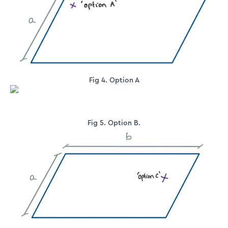
Fig 4. Option A
Fig 5. Option B.