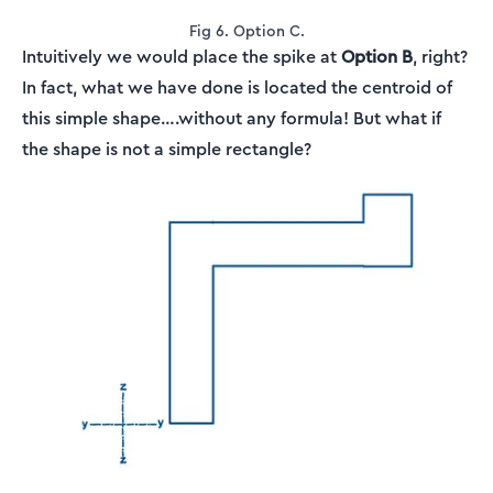
Fig 6. Option C.
Intuitively we would place the spike at
Option B
, right?
In fact, what we have done is located the centroid of
this simple shape….without any formula! But what if
the shape is not a simple rectangle?