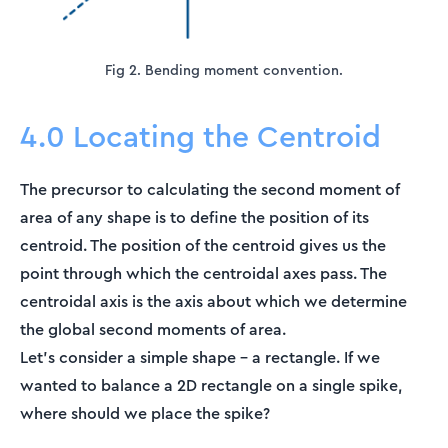
Fig 2. Bending moment convention.
4.0 Locating the Centroid
The precursor to calculating the second moment of
area of any shape is to define the position of its
centroid. The position of the centroid gives us the
point through which the centroidal axes pass. The
centroidal axis is the axis about which we determine
the global second moments of area.
Let’s consider a simple shape – a rectangle. If we
wanted to balance a 2D rectangle on a single spike,
where should we place the spike?