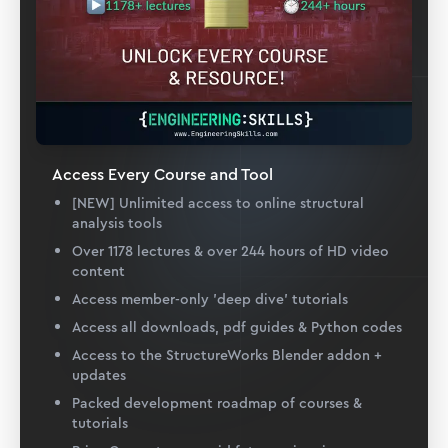
Access Every Course and Tool
[NEW] Unlimited access to online structural
analysis tools
Over 1178 lectures & over 244 hours of HD video
content
Access member-only 'deep dive' tutorials
Access all downloads, pdf guides & Python codes
Access to the StructureWorks Blender addon +
updates
Packed development roadmap of courses &
tutorials