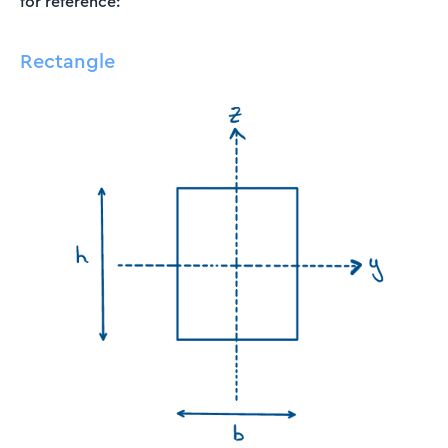
for reference:
Rectangle