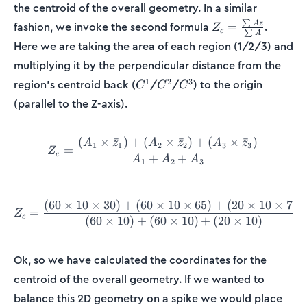
the centroid of the overall geometry. In a similar
Z_c =
∑
A
z
fashion, we invoke the second formula
.
=
Z
c
∑
A
\frac{\sum
Here we are taking the area of each region (1/2/3) and
Az}{\sum
multiplying it by the perpendicular distance from the
A}
C^1
C^2
C^3
1
2
3
region’s centroid back (
/
/
) to the origin
C
C
C
(parallel to the Z-axis).
(
×
ˉ
)
+
(
×
ˉ
)
+
(
×
ˉ
)
Z_c = \frac{(A_1\times \b
A
z
A
z
A
z
1
1
2
2
3
3
=
Z
c
+
+
A
A
A
1
2
3
(
60
×
10
×
30
)
+
(
60
×
10
×
65
)
+
(
20
×
10
×
70
)
Z_c = \frac{(60\times10\t
=
Z
c
(
60
×
10
)
+
(
60
×
10
)
+
(
20
×
10
)
Ok, so we have calculated the coordinates for the
centroid of the overall geometry. If we wanted to
balance this 2D geometry on a spike we would place