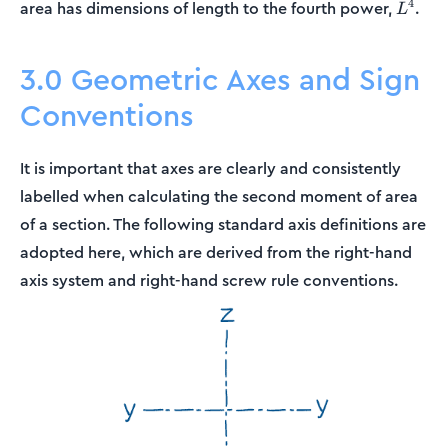
L^4
4
area has dimensions of length to the fourth power,
.
L
3.0 Geometric Axes and Sign
Conventions
It is important that axes are clearly and consistently
labelled when calculating the second moment of area
of a section. The following standard axis definitions are
adopted here, which are derived from the right-hand
axis system and right-hand screw rule conventions.