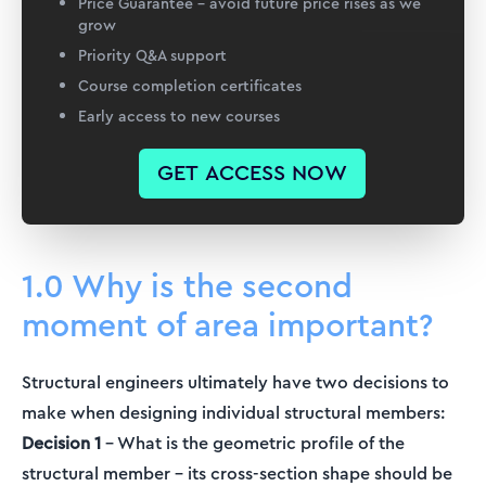
Price Guarantee – avoid future price rises as we
grow
Priority Q&A support
Course completion certificates
Early access to new courses
GET ACCESS NOW
1.0 Why is the second
moment of area important?
Structural engineers ultimately have two decisions to
make when designing individual structural members:
Decision 1
– What is the geometric profile of the
structural member – its cross-section shape should be