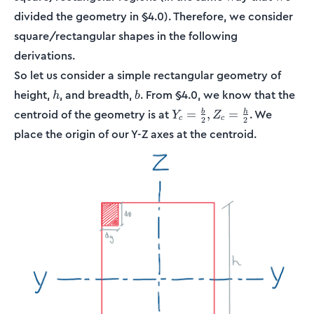
divided the geometry in §4.0). Therefore, we consider
square/rectangular shapes in the following
derivations.
So let us consider a simple rectangular geometry of
h
b
height,
, and breadth,
. From §4.0, we know that the
h
b
Y_c =
centroid of the geometry is at
. We
=
,
=
b
h
Y
Z
c
c
2
2
\frac{b}
place the origin of our Y-Z axes at the centroid.
{2}, Z_c
=
\frac{h}
{2}