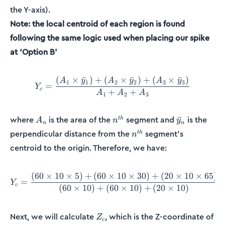
the Y-axis).
Note: the local centroid of each region is found
following the same logic used when placing our spike
at ‘Option B’
(
×
ˉ
)
+
(
×
ˉ
)
+
(
×
ˉ
)
Y_c = \frac{(A_1\times \b
A
y
A
y
A
y
1
1
2
2
3
3
=
Y
c
+
+
A
A
A
1
2
3
A_n
n^{th}
\bar{y}_n
where
is the area of the
segment and
is the
ˉ
t
h
A
n
y
n
n
n^{th}
perpendicular distance from the
segment’s
t
h
n
centroid to the origin. Therefore, we have:
(
60
×
10
×
5
)
+
(
60
×
10
×
30
)
+
(
20
×
10
×
65
)
Y_c = \frac{(60\times10\t
=
Y
c
(
60
×
10
)
+
(
60
×
10
)
+
(
20
×
10
)
Z_c
Next, we will calculate
, which is the Z-coordinate of
Z
c