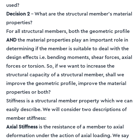
used?
Decision 2
– What are the structural member’s material
properties?
For all structural members, both the geometric profile
AND
the material properties play an important role in
determining if the member is suitable to deal with the
design effects i.e. bending moments, shear forces, axial
forces or torsion. So, if we want to increase the
structural capacity of a structural member, shall we
improve the geometric profile, improve the material
properties or both?
Stiffness is a structural member property which we can
easily describe. We will consider two descriptions of
member stiffness:
Axial Stiffness
is the resistance of a member to axial
deformation under the action of axial loading. We say