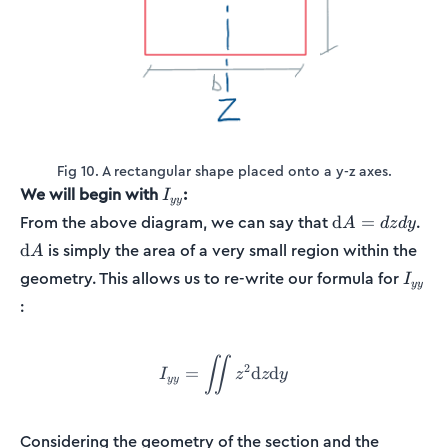
Fig 10. A rectangular shape placed onto a y-z axes.
I_{yy}
We will begin with
:
I
yy
\mathrm{d}A
\m
From the above diagram, we can say that
.
d
=
A
d
z
d
y
= dzdy
is simply the area of a very small region within the
d
A
I_{yy
geometry. This allows us to re-write our formula for
I
yy
:
∫∫
I_{yy} = \int\int z^2 \ma
2
=
d
d
I
z
z
y
yy
Considering the geometry of the section and the