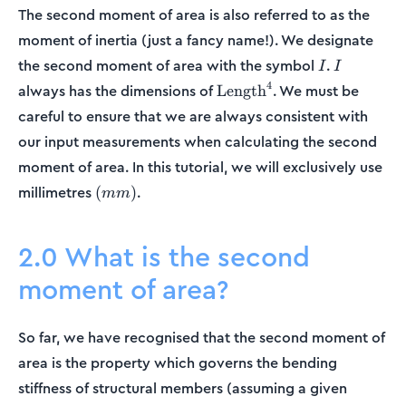
The second moment of area is also referred to as the
moment of inertia (just a fancy name!). We designate
I
I
the second moment of area with the symbol
.
I
I
\text{Length}^4
4
always has the dimensions of
. We must be
Length
careful to ensure that we are always consistent with
our input measurements when calculating the second
moment of area. In this tutorial, we will exclusively use
(mm)
millimetres
.
(
)
mm
2.0 What is the second
moment of area?
So far, we have recognised that the second moment of
area is the property which governs the bending
stiffness of structural members (assuming a given