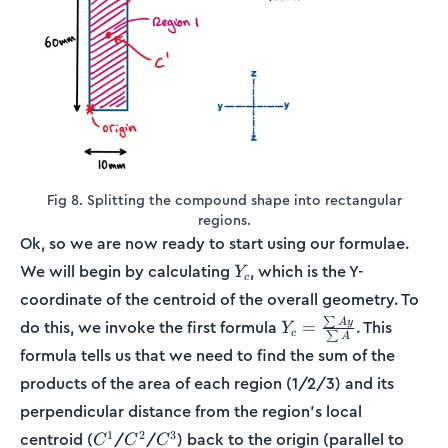
Fig 8. Splitting the compound shape into rectangular
regions.
Ok, so we are now ready to start using our formulae.
Y_c
We will begin by calculating
, which is the Y-
Y
c
coordinate of the centroid of the overall geometry. To
Y_c =
∑
A
y
do this, we invoke the first formula
. This
=
Y
c
∑
A
\frac{\sum
formula tells us that we need to find the sum of the
Ay}{\sum
products of the area of each region (1/2/3) and its
A}
perpendicular distance from the region’s local
C^1
C^2
C^3
1
2
3
centroid (
/
/
) back to the origin (parallel to
C
C
C