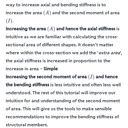
way to increase axial and bending stiffness is to
(A)
(I)
increase the area
and the second moment of area
(
)
A
.
(
)
I
(A)
Increasing the area
and hence the axial stiffness
is
(
)
A
intuitive as we are familiar with calculating the cross-
sectional area of different shapes. It doesn’t matter
where within the cross-section we add the ‘
extra area
‘,
the axial stiffness is increased in proportion to the
increase in area –
Simple
(I)
Increasing the second moment of area
and hence
(
)
I
the bending stiffness
is less intuitive and often less well
understood. The rest of this tutorial will improve our
intuition for and understanding of the second moment
of area. This will give us the tools to make sensible
recommendations to improve the bending stiffness of
structural members.