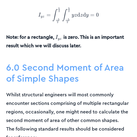
I_{yz} = \int_{\frac{-b}{
b
h
∫
∫
2
2
=
d
d
=
0
I
yz
z
y
yz
−
−
b
h
2
2
I_{yz}
Note: for a rectangle,
is zero. This is an important
I
yz
result which we will discuss later.
6.0 Second Moment of Area
of Simple Shapes
Whilst structural engineers will most commonly
encounter sections comprising of multiple rectangular
regions, occasionally, one might need to calculate the
second moment of area of other common shapes.
The following standard results should be considered