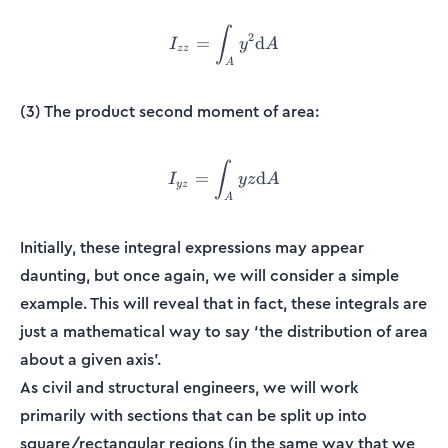
∫
I_{zz} = \int_{A}^{}y^2 
2
=
d
I
y
A
zz
A
(3) The product second moment of area:
∫
I_{yz} = \int_{A}^{} yz 
=
d
I
yz
A
yz
A
Initially, these integral expressions may appear
daunting, but once again, we will consider a simple
example. This will reveal that in fact, these integrals are
just a mathematical way to say ‘the distribution of area
about a given axis’.
As civil and structural engineers, we will work
primarily with sections that can be split up into
square/rectangular regions (in the same way that we