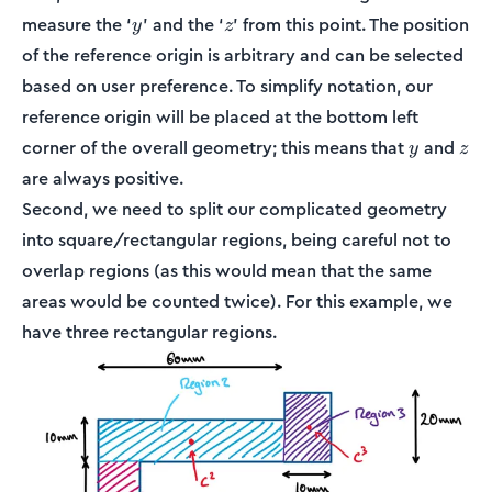
y
z
measure the ‘
’ and the ‘
’ from this point. The position
y
z
of the reference origin is arbitrary and can be selected
based on user preference. To simplify notation, our
reference origin will be placed at the bottom left
y
z
corner of the overall geometry; this means that
and
y
z
are always positive.
Second, we need to split our complicated geometry
into square/rectangular regions, being careful not to
overlap regions (as this would mean that the same
areas would be counted twice). For this example, we
have three rectangular regions.