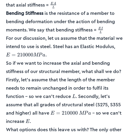
\frac{EA}
that axial stiffness =
E
A
L
{L}
Bending Stiffness
is the resistance of a member to
bending deformation under the action of bending
\frac{EI}
moments. We say that bending stiffness =
E
I
L
{L}
For our discussion, let us assume that the material we
E =
intend to use is steel. Steel has an Elastic Modulus,
210000
.
=
210000
E
MP
a
MPa
So if we want to increase the axial and bending
stiffness of our structural member, what shall we do?
Firstly, let’s assume that the length of the member
needs to remain unchanged in order to fulfil its
L
function – so we can’t reduce
. Secondly, let’s
L
assume that all grades of structural steel (S275, S355
E =
and higher) all have
– so we can’t
=
210000
E
MP
a
210000
E
increase
.
E
\:MPa
What options does this leave us with? The only other