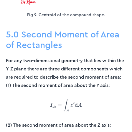
Fig 9. Centroid of the compound shape.
5.0 Second Moment of Area
of Rectangles
For any two-dimensional geometry that lies within the
Y-Z plane there are three different components which
are required to describe the second moment of area:
(1) The second moment of area about the Y axis:
∫
I_{yy} = \int_{A}^{}z^2 
2
=
d
I
z
A
yy
A
(2) The second moment of area about the Z axis: