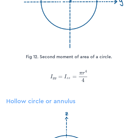
Fig 12. Second moment of area of a circle.
4
I_{yy} = I_{zz} =\frac{\pi
π
r
=
=
I
I
yy
zz
4
Hollow circle or annulus