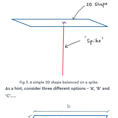
Fig 3. A simple 2D shape balanced on a spike.
As a hint, consider three different options – ‘A’, ‘B’ and
‘C’…..