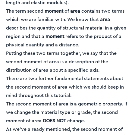
length and elastic modulus).
The term second
moment
of
area
contains two terms
which we are familiar with. We know that
area
describes the quantity of structural material in a given
region and that a
moment
refers to the product of a
physical quantity and a distance.
Putting these two terms together, we say that the
second moment of area is a description of the
distribution of area about a specified axis.
There are two further fundamental statements about
the second moment of area which we should keep in
mind throughout this tutorial:
The second moment of area is a geometric property. If
we change the material type or grade, the second
moment of area
DOES NOT
change.
As we’ve already mentioned, the second moment of