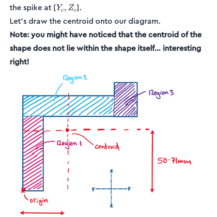
Y_c,
the spike at [
].
,
Y
Z
c
c
Z_c
Let’s draw the centroid onto our diagram.
Note: you might have noticed that the centroid of the
shape does not lie within the shape itself… interesting
right!