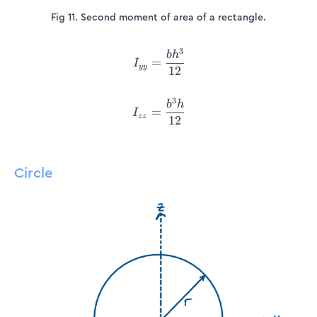
Fig 11. Second moment of area of a rectangle.
3
\begin{align*} I_{yy} &= \
b
h
=
I
yy
12
3
b
h
=
I
zz
12
Circle