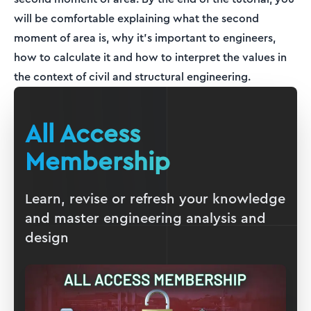
will be comfortable explaining what the second
moment of area is, why it’s important to engineers,
how to calculate it and how to interpret the values in
the context of civil and structural engineering.
All Access
Membership
Learn, revise or refresh your knowledge
and master engineering analysis and
design