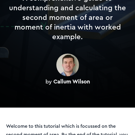
understanding and calculating the
second moment of area or
moment of inertia with worked
example.
by
Callum Wilson
Welcome to this tutorial which is focussed on the
second moment of area. By the end of the tutorial, you