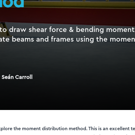
hod
to draw shear force & bending moment
ate beams and frames using the moment
 Seán Carroll
 explore the moment distribution method. This is an excellent t