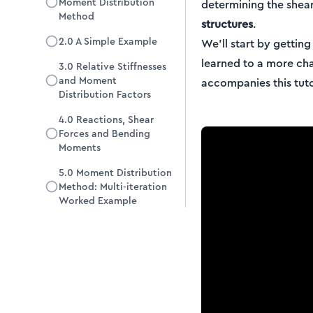
Moment Distribution
determining the shea
Method
structures
.
2.0 A Simple Example
We’ll start by gettin
learned to a more ch
3.0 Relative Stiffnesses
and Moment
accompanies this tutor
Distribution Factors
4.0 Reactions, Shear
Forces and Bending
Moments
5.0 Moment Distribution
Method: Multi-iteration
Worked Example