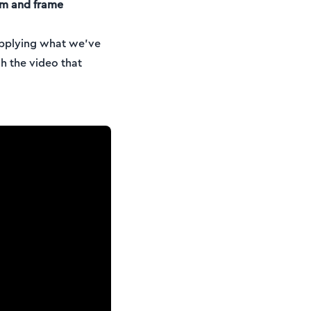
am and frame
 applying what we’ve
h the video that