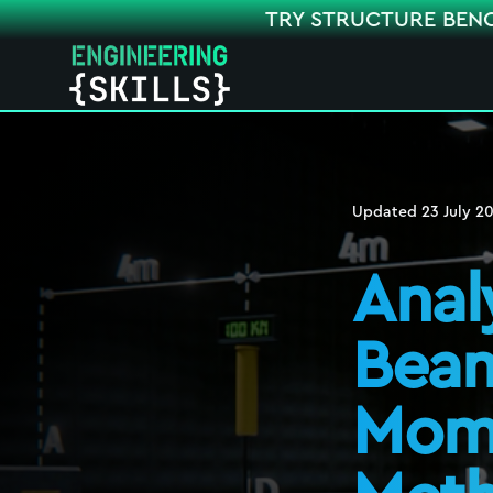
TRY STRUCTURE BEN
Updated
23 July 2
Anal
Beam
Mome