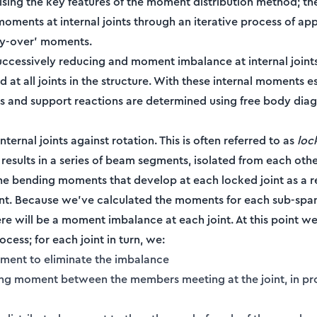
ising the key features of the moment distribution method; th
moments at internal joints through an iterative process of ap
rry-over' moments.
successively reducing and moment imbalance at internal joint
d at all joints in the structure. With these internal moments e
s and support reactions are determined using free body dia
internal joints against rotation. This is often referred to as
loc
 results in a series of beam segments, isolated from each othe
e bending moments that develop at each locked joint as a re
t. Because we've calculated the moments for each sub-spa
there will be a moment imbalance at each joint. At this point we
ess; for each joint in turn, we:
ment to eliminate the imbalance
ing moment between the members meeting at the joint, in pro