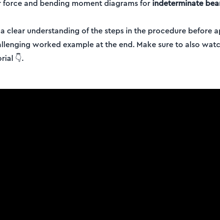
r force and bending moment diagrams for
indeterminate be
g a clear understanding of the steps in the procedure before
allenging worked example at the end. Make sure to also watc
ial 👇.