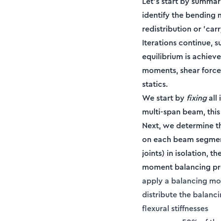
Let’s start by summar
identify the bending 
redistribution or 'ca
Iterations continue, 
equilibrium is achieve
moments, shear force
statics.
We start by
fixing
all 
multi-span beam, this
Next, we determine th
on each beam segmen
joints) in isolation, 
moment balancing proc
apply a balancing mo
distribute the balanc
flexural stiffnesses