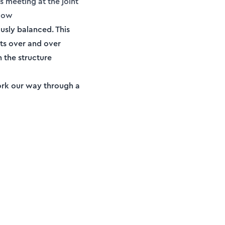
s meeting at the joint
elow
usly balanced. This
ts over and over
n the structure
 work our way through a
Membership