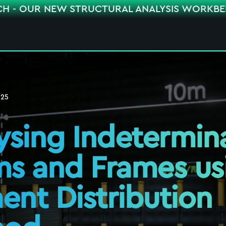
CH - OUR NEW STRUCTURAL ANALYSIS WORKB
025
ysing Indetermin
s and Frames us
nt Distribution