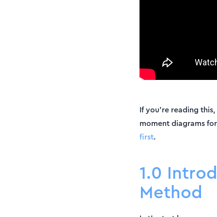
If you’re reading thi
moment diagrams fo
first
.
1.0 Intro
Method