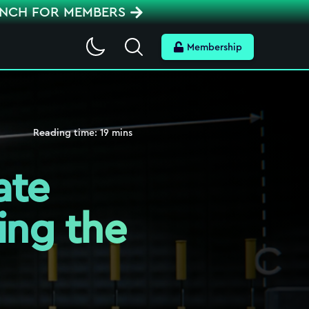
ENCH FOR MEMBERS
Search
Membership
Reading time:
19
mins
ate
ing the