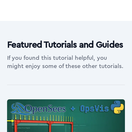
Featured Tutorials and Guides
If you found this tutorial helpful, you
might enjoy some of these other tutorials.