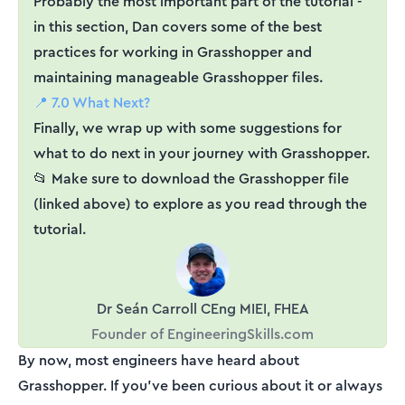
Probably the most important part of the tutorial -
in this section, Dan covers some of the best
practices for working in Grasshopper and
maintaining manageable Grasshopper files.
📍 7.0 What Next?
Finally, we wrap up with some suggestions for
what to do next in your journey with Grasshopper.
📂 Make sure to download the Grasshopper file
(linked above) to explore as you read through the
tutorial.
Dr Seán Carroll CEng MIEI, FHEA
Founder of EngineeringSkills.com
By now, most engineers have heard about
Grasshopper. If you've been curious about it or always