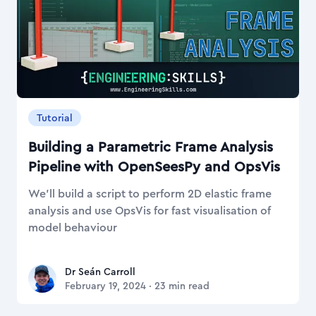
Tutorial
Building a Parametric Frame Analysis
Pipeline with OpenSeesPy and OpsVis
We’ll build a script to perform 2D elastic frame
analysis and use OpsVis for fast visualisation of
model behaviour
Dr Seán Carroll
Dr Seán Carroll
February 19, 2024
·
23
min read