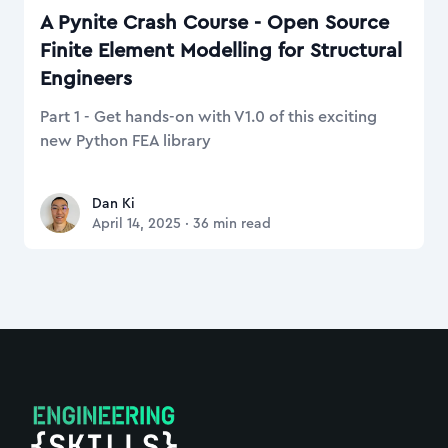
A Pynite Crash Course - Open Source
Finite Element Modelling for Structural
Engineers
Part 1 - Get hands-on with V1.0 of this exciting
new Python FEA library
Dan Ki
Dan Ki
April 14, 2025
·
36
min read
Footer