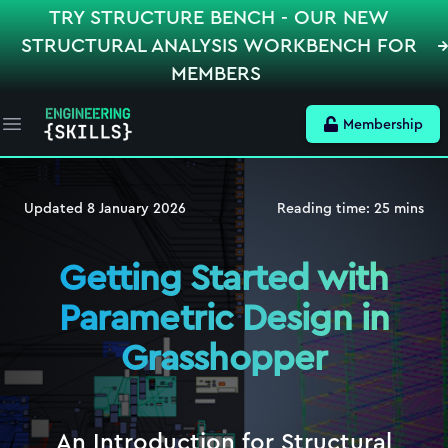
TRY STRUCTURE BENCH - OUR NEW
STRUCTURAL ANALYSIS WORKBENCH FOR
MEMBERS
Membership
Open main menu
Updated
8 January 2026
Reading time:
25
mins
Getting Started with
Parametric Design in
Grasshopper
An Introduction for Structural