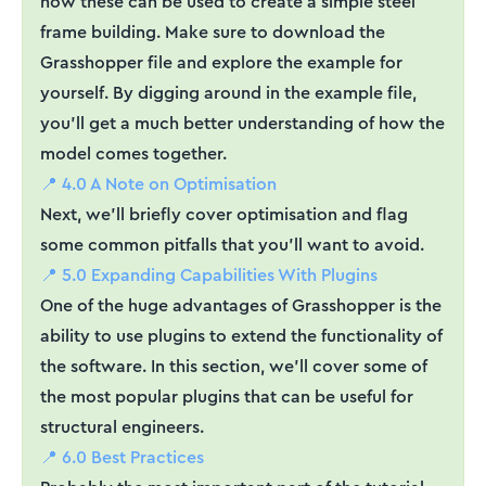
how these can be used to create a simple steel
frame building. Make sure to download the
Grasshopper file and explore the example for
yourself. By digging around in the example file,
you'll get a much better understanding of how the
model comes together.
📍 4.0 A Note on Optimisation
Next, we'll briefly cover optimisation and flag
some common pitfalls that you'll want to avoid.
📍 5.0 Expanding Capabilities With Plugins
One of the huge advantages of Grasshopper is the
ability to use plugins to extend the functionality of
the software. In this section, we'll cover some of
the most popular plugins that can be useful for
structural engineers.
📍 6.0 Best Practices