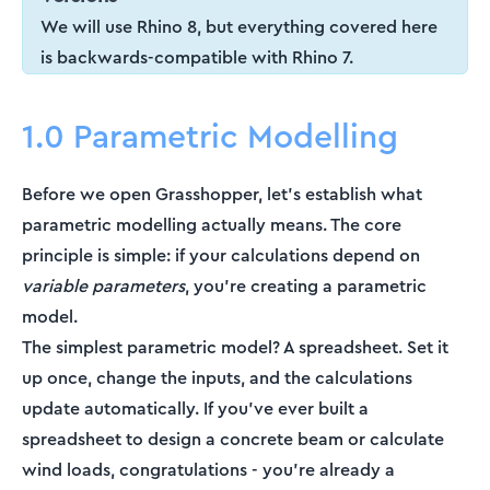
We will use Rhino 8, but everything covered here
is backwards-compatible with Rhino 7.
1.0 Parametric Modelling
Before we open Grasshopper, let's establish what
parametric modelling actually means. The core
principle is simple: if your calculations depend on
variable parameters
, you're creating a parametric
model.
The simplest parametric model? A spreadsheet. Set it
up once, change the inputs, and the calculations
update automatically. If you've ever built a
spreadsheet to design a concrete beam or calculate
wind loads, congratulations - you're already a