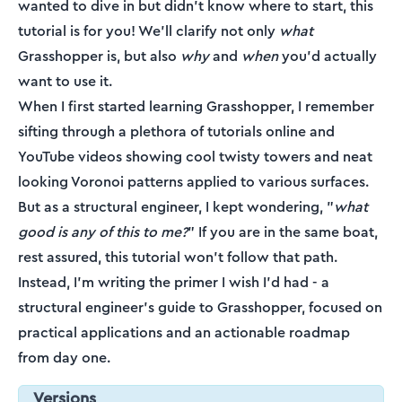
wanted to dive in but didn't know where to start, this
tutorial is for you! We'll clarify not only
what
Grasshopper is, but also
why
and
when
you'd actually
want to use it.
When I first started learning Grasshopper, I remember
sifting through a plethora of tutorials online and
YouTube videos showing cool twisty towers and neat
looking Voronoi patterns applied to various surfaces.
But as a structural engineer, I kept wondering, "
what
good is any of this to me?
" If you are in the same boat,
rest assured, this tutorial won't follow that path.
Instead, I'm writing the primer I wish I'd had - a
structural engineer's guide to Grasshopper, focused on
practical applications and an actionable roadmap
from day one.
Versions