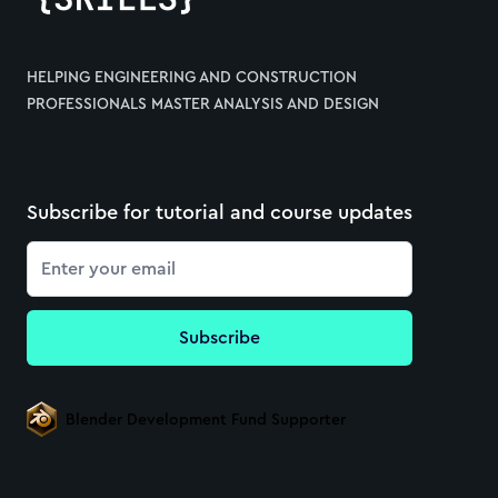
HELPING ENGINEERING AND CONSTRUCTION
PROFESSIONALS MASTER ANALYSIS AND DESIGN
Subscribe for tutorial and course updates
Email
Subscribe
Blender Development Fund Supporter