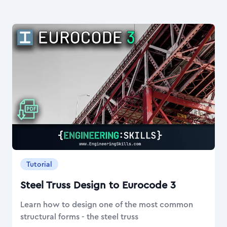
Tutorial
Steel Truss Design to Eurocode 3
Learn how to design one of the most common
structural forms - the steel truss