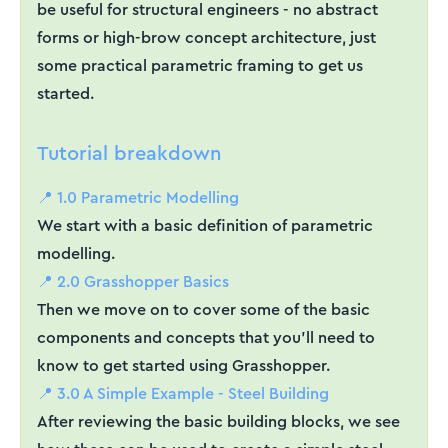
be useful for structural engineers - no abstract
forms or high-brow concept architecture, just
some practical parametric framing to get us
started.
Tutorial breakdown
📍 1.0 Parametric Modelling
We start with a basic definition of parametric
modelling.
📍 2.0 Grasshopper Basics
Then we move on to cover some of the basic
components and concepts that you'll need to
know to get started using Grasshopper.
📍 3.0 A Simple Example - Steel Building
After reviewing the basic building blocks, we see