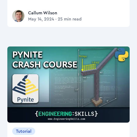
Callum Wilson
Callum Wilson
May 14, 2024
·
25
min read
Tutorial