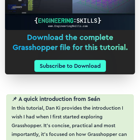
Download the complete
Grasshopper file for this tutorial.
Subscribe to Download
📌 A quick introduction from Seán
In this tutorial, Dan Ki provides the introduction I
wish I had when I first started exploring
Grasshopper. It's concise, practical and most
importantly, it's focused on how Grasshopper can