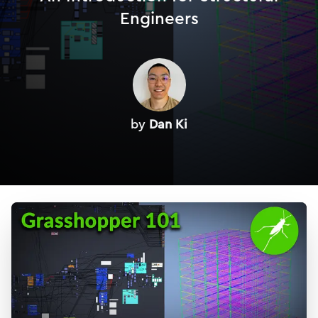
Engineers
by
Dan Ki