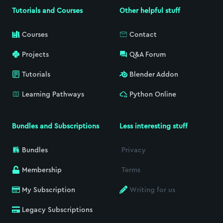
Tutorials and Courses
Other helpful stuff
Courses
Contact
Projects
Q&A Forum
Tutorials
Blender Addon
Learning Pathways
Python Online
Bundles and Subscriptions
Less interesting stuff
Bundles
Privacy
Membership
Terms
My Subscription
Writing for us
Legacy Subscriptions