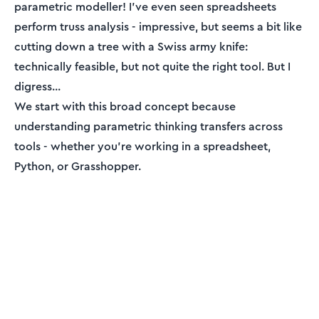
parametric modeller! I've even seen spreadsheets
perform truss analysis - impressive, but seems a bit like
cutting down a tree with a Swiss army knife:
technically feasible, but not quite the right tool. But I
digress...
We start with this broad concept because
understanding parametric thinking transfers across
tools - whether you're working in a spreadsheet,
Python, or Grasshopper.
ENGINEERING ESSENTIALS MEMBERSHIP
Engineering tutorials,