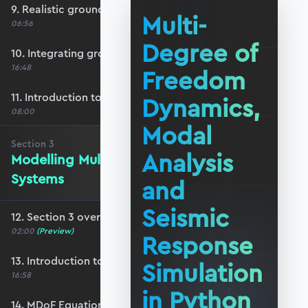
9. Realistic ground motion response
Multi-
06:56
Degree of
10. Integrating ground acceleration
16:48
Freedom
11. Introduction to response spectra
Dynamics,
08:00
Modal
Section
3
Analysis
Modelling Multi-DoF Dynamic
Systems
and
Seismic
12. Section 3 overview
02:00
(Preview)
Response
13. Introduction to MDoF systems
Simulation
16:58
in Python
14. MDoF Equations of Motion