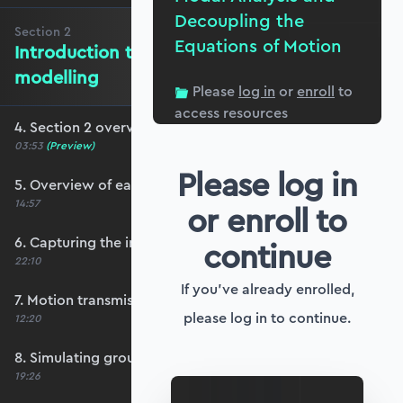
Decoupling the
Section
2
Equations of Motion
Introduction to ground motion
modelling
Please
log in
or
enroll
to
access resources
4. Section 2 overview
03:53
(Preview)
Please log in
5. Overview of earthquake ground motion
14:57
or enroll to
6. Capturing the influence of ground motion
continue
22:10
If you've already enrolled,
7. Motion transmissibility and isolation
please log in to continue.
12:20
8. Simulating ground motion response
19:26