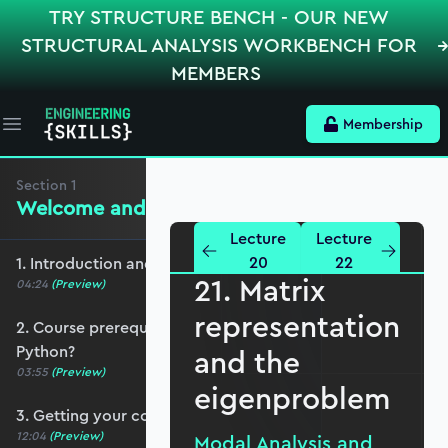
TRY STRUCTURE BENCH - OUR NEW
STRUCTURAL ANALYSIS WORKBENCH FOR
MEMBERS
Membership
Open main menu
Section
1
Welcome and preliminaries
Lecture
Lecture
20
22
1. Introduction and course overview
21. Matrix
04:24
(Preview)
representation
2. Course prerequisites and do I need to know
Python?
and the
03:55
(Preview)
eigenproblem
3. Getting your coding environment set up
12:04
(Preview)
Modal Analysis and