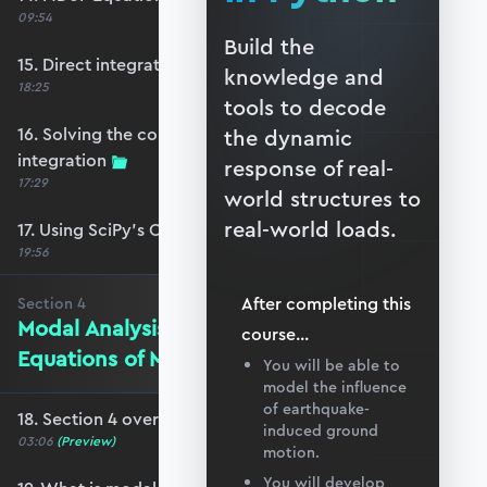
09:54
Build the
15. Direct integration of the coupled EoM
knowledge and
18:25
tools to decode
16. Solving the coupled EoM by direct
the dynamic
integration
response of real-
17:29
world structures to
real-world loads.
17. Using SciPy’s ODEINT solver
19:56
After completing this
Section
4
Modal Analysis and Decoupling the
course
...
Equations of Motion
You will be able to
model the influence
of earthquake-
18. Section 4 overview
induced ground
03:06
(Preview)
motion.
You will develop