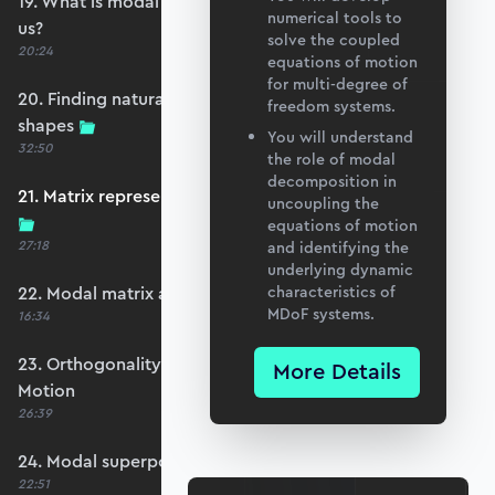
19. What is modal analysis and how does it help
numerical tools to
us?
solve the coupled
20:24
equations of motion
for multi-degree of
20. Finding natural frequencies and mode
freedom systems.
shapes
You will understand
32:50
the role of modal
decomposition in
21. Matrix representation and the eigenproblem
uncoupling the
equations of motion
27:18
and identifying the
underlying dynamic
22. Modal matrix and mass normalisation
characteristics of
MDoF systems.
16:34
23. Orthogonality and Decoupling Equations of
More Details
Motion
26:39
24. Modal superposition - forced vibration
22:51