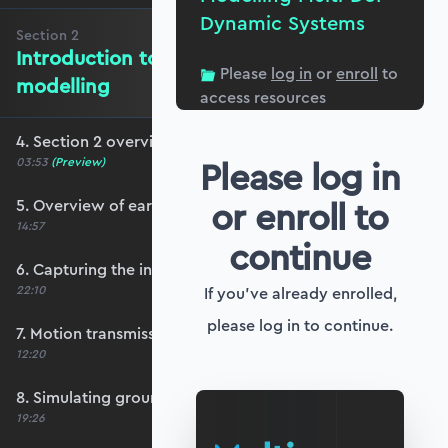
Dynamic Systems
Section
2
Introduction to ground motion
Please
log in
or
enroll
to
modelling
access resources
4. Section 2 overview
Please log in
03:53
(Preview)
or enroll to
5. Overview of earthquake ground motion
14:57
continue
6. Capturing the influence of ground motion
22:10
If you've already enrolled,
please log in to continue.
7. Motion transmissibility and isolation
12:20
8. Simulating ground motion response
19:26