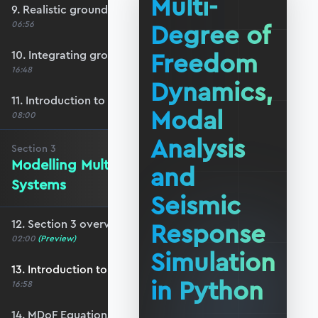
Multi-
9. Realistic ground motion response
Degree of
06:56
Freedom
10. Integrating ground acceleration
16:48
Dynamics,
11. Introduction to response spectra
Modal
08:00
Analysis
Section
3
Modelling Multi-DoF Dynamic
and
Systems
Seismic
12. Section 3 overview
Response
02:00
(Preview)
Simulation
13. Introduction to MDoF systems
in Python
16:58
14. MDoF Equations of Motion