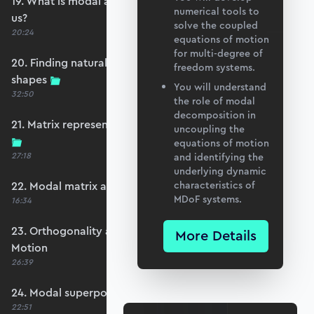
19. What is modal analysis and how does it help
numerical tools to
us?
solve the coupled
20:24
equations of motion
for multi-degree of
20. Finding natural frequencies and mode
freedom systems.
shapes
You will understand
32:50
the role of modal
decomposition in
21. Matrix representation and the eigenproblem
uncoupling the
equations of motion
27:18
and identifying the
underlying dynamic
22. Modal matrix and mass normalisation
characteristics of
MDoF systems.
16:34
23. Orthogonality and Decoupling Equations of
More Details
Motion
26:39
24. Modal superposition - forced vibration
22:51