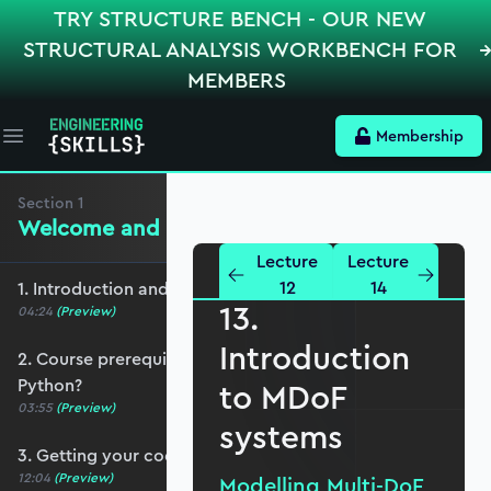
TRY STRUCTURE BENCH - OUR NEW
STRUCTURAL ANALYSIS WORKBENCH FOR
MEMBERS
Membership
Open main menu
Section
1
Welcome and preliminaries
Lecture
Lecture
12
14
1. Introduction and course overview
13.
04:24
(Preview)
Introduction
2. Course prerequisites and do I need to know
Python?
to MDoF
03:55
(Preview)
systems
3. Getting your coding environment set up
12:04
(Preview)
Modelling Multi-DoF