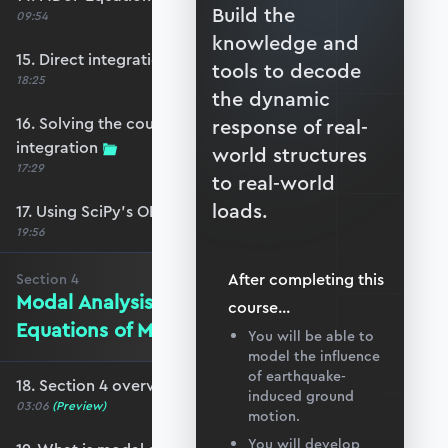
Build the
09:54
knowledge and
15. Direct integration of the coupled EoM
tools to decode
18:25
the dynamic
16. Solving the coupled EoM by direct
response of real-
integration
world structures
17:29
to real-world
loads.
17. Using SciPy’s ODEINT solver
19:56
After completing this
Section
4
Modal Analysis and Decoupling the
course
...
Equations of Motion
You will be able to
model the influence
of earthquake-
18. Section 4 overview
induced ground
03:06
(Preview)
motion.
You will develop