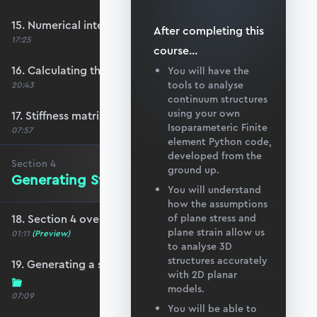
15. Numerical integration in 2D
After completing this
17:25
course
...
16. Calculating the element stiffness matrix
You will have the
tools to analyse
20:43
continuum structures
using your own
17. Stiffness matrix convergence
Isoparameteric Finite
07:57
element Python code,
developed from the
Section
4
ground up.
Generating Structure and Mesh Data
You will understand
how the assumptions
18. Section 4 overview
of plane stress and
plane strain allow us
01:11
(Preview)
to analyse 3D
structures accurately
19. Generating a simple quad mesh in Blender
with 2D planar
models.
07:09
You will be able to