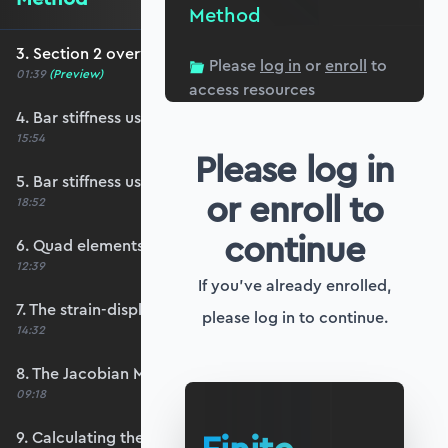
Method
3. Section 2 overview
Please
log in
or
enroll
to
01:39
(Preview)
access resources
4. Bar stiffness using generalised coordinates
15:54
Please log in
5. Bar stiffness using shape functions
or enroll to
18:52
continue
6. Quad elements and shape functions
12:39
If you've already enrolled,
7. The strain-displacement matrix, B
please log in to continue.
14:32
8. The Jacobian Matrix, J
09:18
9. Calculating the strain-displacement matrix