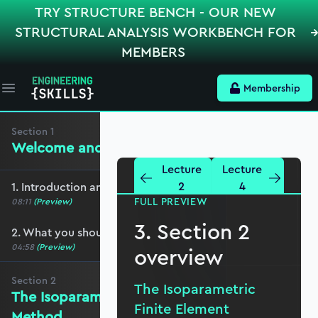
TRY STRUCTURE BENCH - OUR NEW
STRUCTURAL ANALYSIS WORKBENCH FOR
MEMBERS
Membership
Open main menu
Section
1
Welcome and preliminaries
Lecture
Lecture
2
4
1. Introduction and course overview
FULL PREVIEW
08:11
(Preview)
3. Section 2
2. What you should cover before this course
04:58
(Preview)
overview
Section
2
The Isoparametric
The Isoparametric Finite Element
Finite Element
Method