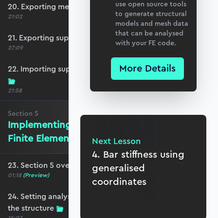
use open source tools
20. Exporting mesh data from Blender
to generate structural
21:02
models and mesh data
that can be analysed
21. Exporting support and point load data
with your FE code.
27:09
More Details
22. Importing support, loading and mesh data
21:58
Section
5
Implementing the Isoparametric
Finite Element Method
Next Lesson
4. Bar stiffness using
23. Section 5 overview
generalised
01:18
(Preview)
coordinates
24. Setting analysis parameters and plotting
the structure