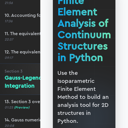
Finite
21:56
Element
10. Accounting for plane-stress/strain
Analysis of
17:36
Continuum
11. The equivalent surface force vector
22:37
Structures
12. The equivalent body force vector
in Python
09:17
Section
3
Use the
Gauss-Legendre Numerical
Isoparametric
Integration
Finite Element
Method to build an
13. Section 3 overview
analysis tool for 2D
01:25
(Preview)
structures in
14. Gauss numerical integration scheme
Python.
20:08