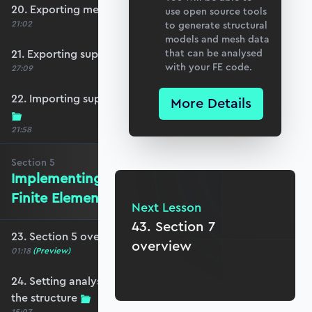
20. Exporting mesh data from Blender
use open source tools
21:02
to generate structural
models and mesh data
21. Exporting support and point load data
that can be analysed
with your FE code.
27:09
22. Importing support, loading and mesh data
More Details
21:58
Section
5
Implementing the Isoparametric
Finite Element Method
Next Lesson
43. Section 7
23. Section 5 overview
overview
01:18
(Preview)
24. Setting analysis parameters and plotting
the structure