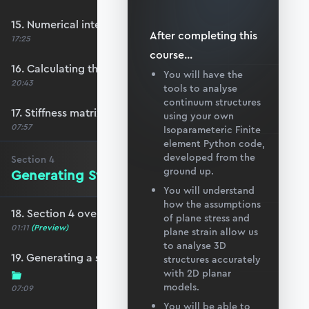
15. Numerical integration in 2D
After completing this
17:25
course
...
16. Calculating the element stiffness matrix
You will have the
20:43
tools to analyse
continuum structures
17. Stiffness matrix convergence
using your own
07:57
Isoparameteric Finite
element Python code,
developed from the
Section
4
ground up.
Generating Structure and Mesh Data
You will understand
how the assumptions
18. Section 4 overview
of plane stress and
01:11
(Preview)
plane strain allow us
to analyse 3D
19. Generating a simple quad mesh in Blender
structures accurately
with 2D planar
models.
07:09
You will be able to