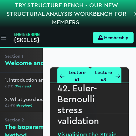
TRY STRUCTURE BENCH - OUR NEW
STRUCTURAL ANALYSIS WORKBENCH FOR
MEMBERS
Membership
Open main menu
Section
1
Welcome and preliminaries
Lecture
Lecture
41
43
1. Introduction and course overview
42. Euler-
08:11
(Preview)
Bernoulli
2. What you should cover before this course
04:58
(Preview)
stress
validation
Section
2
The Isoparametric Finite Element
Visualising the Strain
Method