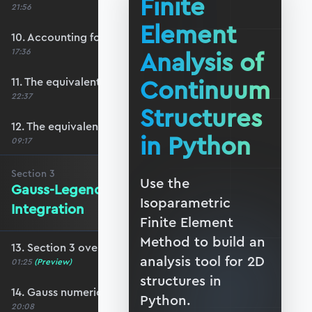
Finite
21:56
Element
10. Accounting for plane-stress/strain
Analysis of
17:36
Continuum
11. The equivalent surface force vector
22:37
Structures
12. The equivalent body force vector
in Python
09:17
Section
3
Use the
Gauss-Legendre Numerical
Isoparametric
Integration
Finite Element
Method to build an
13. Section 3 overview
analysis tool for 2D
01:25
(Preview)
structures in
14. Gauss numerical integration scheme
Python.
20:08