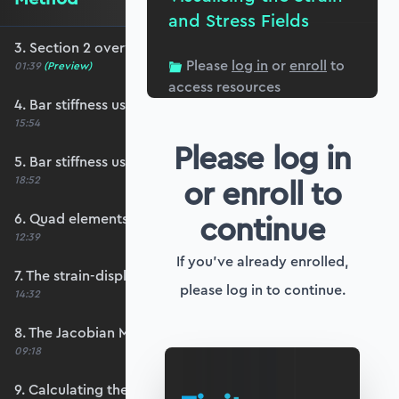
and Stress Fields
3. Section 2 overview
Please
log in
or
enroll
to
01:39
(Preview)
access resources
4. Bar stiffness using generalised coordinates
15:54
Please log in
5. Bar stiffness using shape functions
or enroll to
18:52
continue
6. Quad elements and shape functions
12:39
If you've already enrolled,
7. The strain-displacement matrix, B
please log in to continue.
14:32
8. The Jacobian Matrix, J
09:18
9. Calculating the strain-displacement matrix