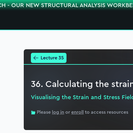
CH - OUR NEW STRUCTURAL ANALYSIS WORKB
Lecture 35
36. Calculating the strai
Visualising the Strain and Stress Fiel
Please
log in
or
enroll
to access resources