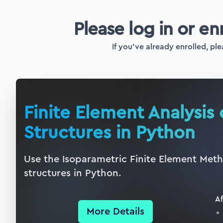
Please log in or en
If you've already enrolled, ple
Finite Element Analysis
Structures in Python
Use the Isoparametric Finite Element Metho
structures in Python.
Af
More Details