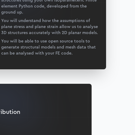
structures using your own Isoparameteric Finite
element Python code, developed from the
ground up.
You will understand how the assumptions of
plane stress and plane strain allow us to analyse
3D structures accurately with 2D planar models.
You will be able to use open source tools to
generate structural models and mesh data that
can be analysed with your FE code.
ribution