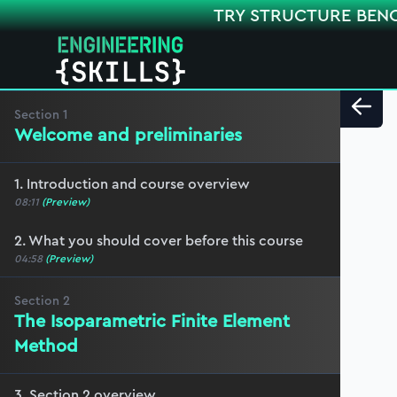
TRY STRUCTURE BEN
Section
1
Welcome and preliminaries
1. Introduction and course overview
08:11
(Preview)
2. What you should cover before this course
04:58
(Preview)
Section
2
The Isoparametric Finite Element
Method
3. Section 2 overview