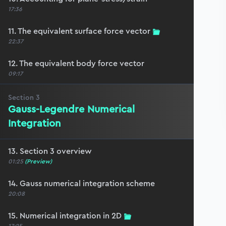
17:36
11. The equivalent surface force vector
22:37
12. The equivalent body force vector
09:17
Section
3
Gauss-Legendre Numerical
Integration
13. Section 3 overview
01:25
(Preview)
14. Gauss numerical integration scheme
20:08
15. Numerical integration in 2D