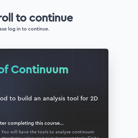
roll to continue
ase log in to continue.
 of Continuum
d to build an analysis tool for 2D
ter completing this
course
...
You will have the tools to analyse continuum