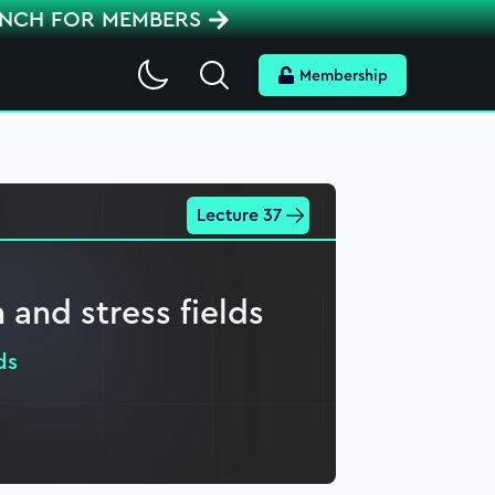
ENCH FOR MEMBERS
Search
Membership
Lecture 37
n and stress fields
ds