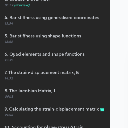
01:39
(Preview)
4. Bar stiffness using generalised coordinates
15:54
5. Bar stiffness using shape functions
18:52
6. Quad elements and shape functions
12:39
7. The strain-displacement matrix, B
14:32
8. The Jacobian Matrix, J
09:18
9. Calculating the strain-displacement matrix
21:56
10. Accounting for plane-stress/strain