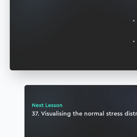
Next Lesson
37. Visualising the normal stress dist