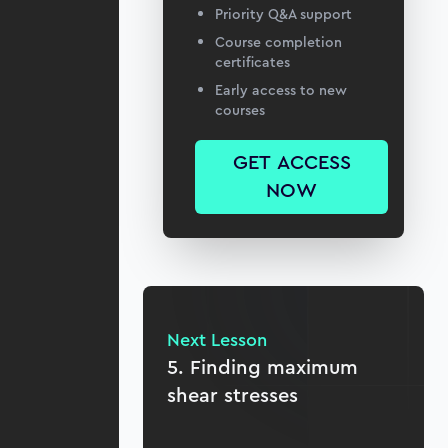
Priority Q&A support
Course completion
certificates
Early access to new
courses
GET ACCESS
NOW
Next Lesson
5. Finding maximum
shear stresses