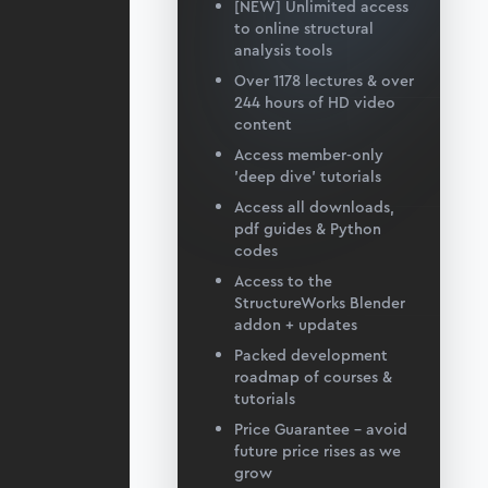
[NEW] Unlimited access
to online structural
analysis tools
Over 1178 lectures & over
244 hours of HD video
content
Access member-only
'deep dive' tutorials
Access all downloads,
pdf guides & Python
codes
Access to the
StructureWorks Blender
addon + updates
Packed development
roadmap of courses &
tutorials
Price Guarantee – avoid
future price rises as we
grow