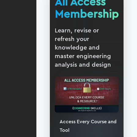
All Access
Membership
Learn, revise or
refresh your
knowledge and
master engineering
analysis and design
Access Every Course and
Tool