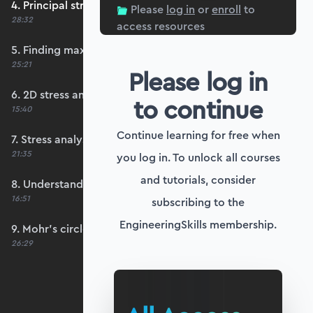
4. Principal stresses and principal planes
Please
log in
or
enroll
to
28:32
access resources
5. Finding maximum shear stresses
25:21
Please log in
6. 2D stress analysis worked example
to continue
15:40
Continue learning for free when
7. Stress analysis Python worked example
21:35
you log in. To unlock all courses
and tutorials, consider
8. Understanding Mohr's circle of stress
16:51
subscribing to the
EngineeringSkills membership.
9. Mohr's circle worked example in Python
26:29