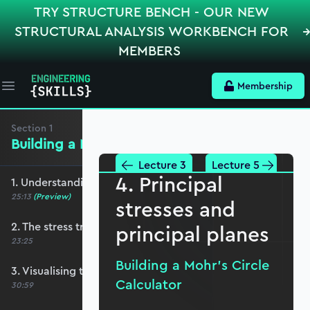
TRY STRUCTURE BENCH - OUR NEW
STRUCTURAL ANALYSIS WORKBENCH FOR
MEMBERS
Membership
Open main menu
Section
1
Building a Mohr’s Circle Calculator
Lecture 3
Lecture 5
4. Principal
1. Understanding the 2D stress element
25:13
(Preview)
stresses and
2. The stress transformation equations
principal planes
23:25
Building a Mohr’s Circle
3. Visualising transformation equations
Calculator
30:59