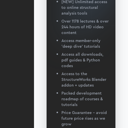
[NEW] Unlimited access
to online structural
analysis tools
Over 1178 lectures & over
244 hours of HD video
content
Access member-only
'deep dive' tutorials
Access all downloads,
pdf guides & Python
codes
Access to the
StructureWorks Blender
addon + updates
Packed development
roadmap of courses &
tutorials
Price Guarantee – avoid
future price rises as we
grow