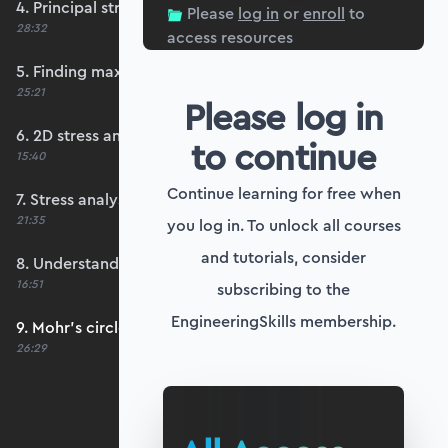
4. Principal stresses and principal planes
Please
log in
or
enroll
to
28:32
access resources
5. Finding maximum shear stresses
25:21
Please log in
6. 2D stress analysis worked example
to continue
15:40
Continue learning for free when
7. Stress analysis Python worked example
21:35
you log in. To unlock all courses
and tutorials, consider
8. Understanding Mohr's circle of stress
16:51
subscribing to the
EngineeringSkills membership.
9. Mohr's circle worked example in Python
26:29