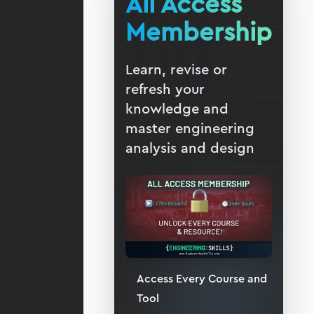
All Access
Membership
Learn, revise or
refresh your
knowledge and
master engineering
analysis and design
Access Every Course and
Tool