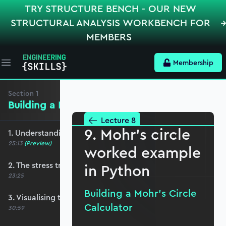
TRY STRUCTURE BENCH - OUR NEW
STRUCTURAL ANALYSIS WORKBENCH FOR
MEMBERS
Membership
Open main menu
Section
1
Building a Mohr’s Circle Calculator
Lecture 8
9. Mohr's circle
1. Understanding the 2D stress element
25:13
(Preview)
worked example
2. The stress transformation equations
in Python
23:25
Building a Mohr’s Circle
3. Visualising transformation equations
Calculator
30:59