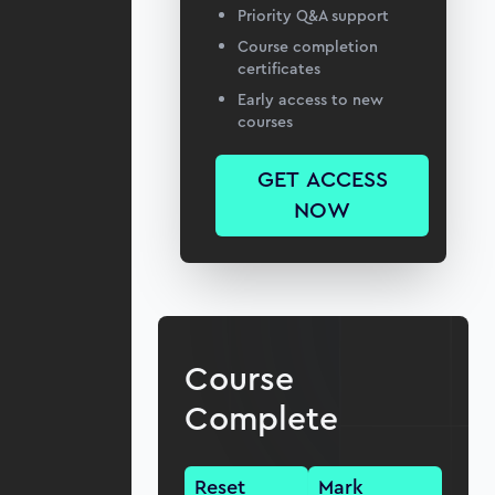
Priority Q&A support
Course completion
certificates
Early access to new
courses
GET ACCESS
NOW
Course
Complete
Reset
Mark