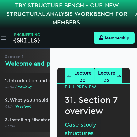
TRY STRUCTURE BENCH - OUR NEW
STRUCTURAL ANALYSIS WORKBENCH FOR
MEMBERS
Membership
Open main menu
Section
1
Welcome and preliminaries
Lecture
Lecture
30
32
1. Introduction and course overview
FULL PREVIEW
03:18
(Preview)
31. Section 7
2. What you should cover before this course
01:14
(Preview)
overview
3. Installing Nbextensions
Case study
05:06
structures