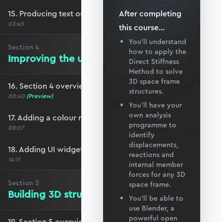
15. Producing text output
After completing
03:45
this
course
...
You’ll understand
Section
4
how to apply the
Improving the user experience
Direct Stiffness
Method to solve
3D space frame
16. Section 4 overview
structures.
00:40
(Preview)
You’ll have your
own analysis
17. Adding a colour map for axial forces
programme to
08:07
identify
displacements,
18. Adding UI widgets for plot adjustments
reactions and
14:11
internal member
forces for any 3D
Section
5
space frame.
Building 3D structures in Blender
You’ll be able to
use Blender, a
powerful open
19. Section 5 overview