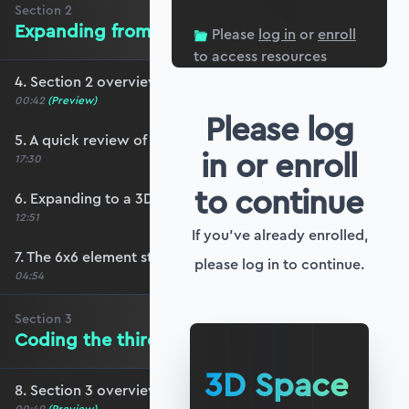
Section
2
Expanding from 2 to 3 dimensions
Please
log in
or
enroll
to access resources
4. Section 2 overview
00:42
(Preview)
Please log
5. A quick review of transformations in 2D
in or enroll
17:30
to continue
6. Expanding to a 3D transformation matrix
12:51
If you've already enrolled,
7. The 6x6 element stiffness matrix
please log in to continue.
04:54
Section
3
Coding the third dimension
3D Space
8. Section 3 overview