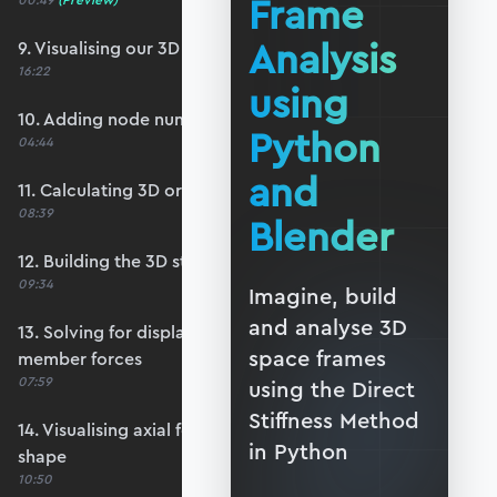
Frame
00:49
(Preview)
Analysis
9. Visualising our 3D structure
16:22
using
10. Adding node number annotations
Python
04:44
and
11. Calculating 3D orientations and lengths
08:39
Blender
12. Building the 3D structure stiffness matrix
09:34
Imagine, build
and analyse 3D
13. Solving for displacements, reactions and
space frames
member forces
07:59
using the Direct
Stiffness Method
14. Visualising axial forces and the deflected
in Python
shape
10:50