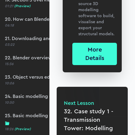
source 3D
01:21
(Preview)
modelling
software to build,
20. How can Blender help us?
visualise and
06:18
export your
structural models.
21. Downloading and installing Blender
03:22
More
Details
22. Blender overview and interface basics
15:36
23. Object versus edit mode
10:06
24. Basic modelling - rectilinear structures
Next Lesson
10:50
32. Case study 1 -
25. Basic modelling - organic/curved structures
Transmission
Tower: Modelling
18:26
(Preview)