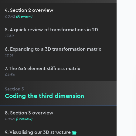
4. Section 2 overview
00:42
(Preview)
5. A quick review of transformations in 2D
17:30
6. Expanding to a 3D transformation matrix
12:51
7. The 6x6 element stiffness matrix
04:54
Section
3
Coding the third dimension
8. Section 3 overview
00:49
(Preview)
9. Visualising our 3D structure