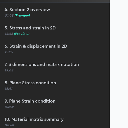
4. Section 2 overview
01:08
(Preview)
5. Stress and strain in 2D
14:48
(Preview)
6. Strain & displacement in 2D
12:25
7. 3 dimensions and matrix notation
19:08
8. Plane Stress condition
16:41
9. Plane Strain condition
06:52
10. Material matrix summary
08:40