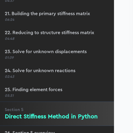
04:37
21. Building the primary stiffness matrix
06:24
22. Reducing to structure stiffness matrix
04:48
23. Solve for unknown displacements
01:39
24. Solve for unknown reactions
02:43
25. Finding element forces
05:31
Section
5
Direct Stiffness Method in Python
26. Section 5 overview