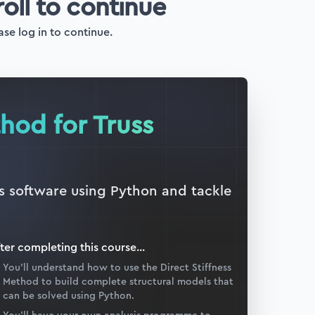
roll to continue
ase log in to continue.
thod for Truss
is software using Python and tackle
ter completing this
course
...
You’ll understand how to use the Direct Stiffness
Method to build complete structural models that
can be solved using Python.