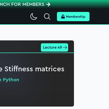
ENCH FOR MEMBERS
Search
Membership
Lecture 49
e Stiffness matrices
in Python