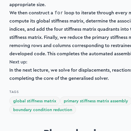
appropriate size.
We then construct a
loop to iterate through every 
for
compute its global stiffness matrix, determine the ass
indices, and add the four stiffness matrix quadrants into 
stiffness matrix. Finally, we reduce the primary stiffness 
removing rows and columns corresponding to restrained
developed code. This completes the automated assembl
Next up:
In the next lecture, we solve for displacements, reactio
completing the core of the generalised solver.
TAGS
global stiffness matrix
primary stiffness matrix assembly
boundary condition reduction