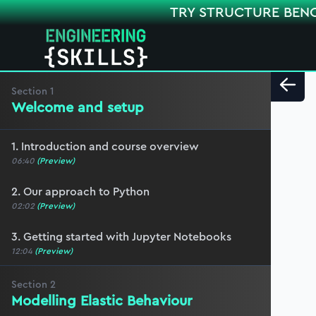
TRY STRUCTURE BEN
Section
1
Welcome and setup
1. Introduction and course overview
06:40
(Preview)
2. Our approach to Python
02:02
(Preview)
3. Getting started with Jupyter Notebooks
12:04
(Preview)
Section
2
Modelling Elastic Behaviour