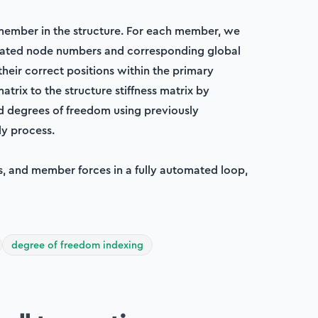
member in the structure. For each member, we
ociated node numbers and corresponding global
their correct positions within the primary
matrix to the structure stiffness matrix by
 degrees of freedom using previously
y process.
ns, and member forces in a fully automated loop,
degree of freedom indexing