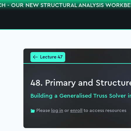
CH - OUR NEW STRUCTURAL ANALYSIS WORKB
Lecture 47
48. Primary and Structur
Building a Generalised Truss Solver 
Please
log in
or
enroll
to access resources