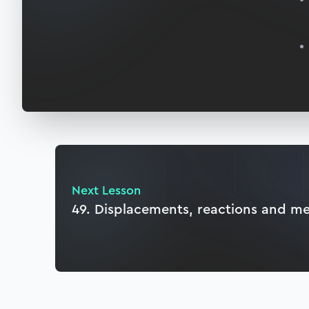
Next Lesson
49. Displacements, reactions and m