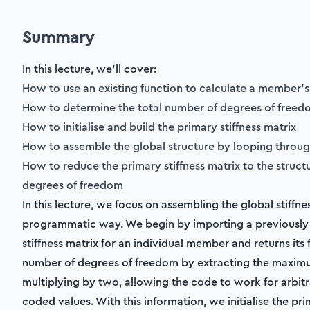
Summary
In this lecture, we'll cover:
How to use an existing function to calculate a member’s 
How to determine the total number of degrees of free
How to initialise and build the primary stiffness matrix
How to assemble the global structure by looping throu
How to reduce the primary stiffness matrix to the struct
degrees of freedom
In this lecture, we focus on assembling the global stiffnes
programmatic way. We begin by importing a previously 
stiffness matrix for an individual member and returns its
number of degrees of freedom by extracting the maxi
multiplying by two, allowing the code to work for arbitr
coded values. With this information, we initialise the pri