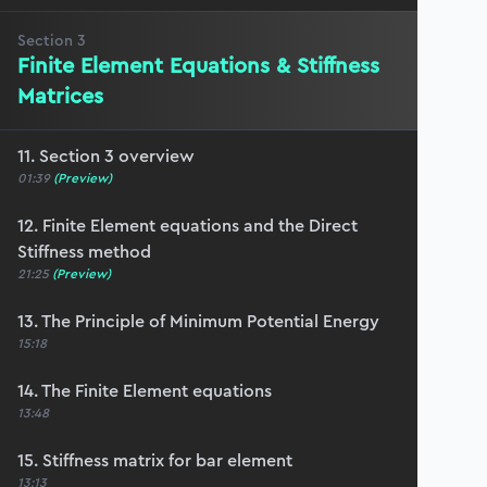
Section
3
Finite Element Equations & Stiffness
Matrices
11. Section 3 overview
01:39
(Preview)
12. Finite Element equations and the Direct
Stiffness method
21:25
(Preview)
13. The Principle of Minimum Potential Energy
15:18
14. The Finite Element equations
13:48
15. Stiffness matrix for bar element
13:13