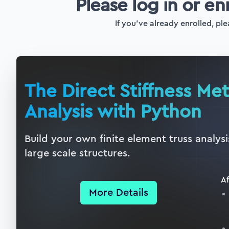
Please log in or en
If you've already enrolled, ple
The Direct Stiffness Me
Analysis with Python
Build your own finite element truss analys
large scale structures.
Af
More Details