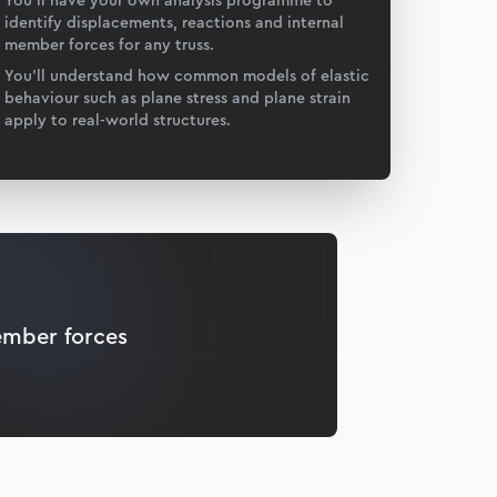
You’ll have your own analysis programme to
identify displacements, reactions and internal
member forces for any truss.
You’ll understand how common models of elastic
behaviour such as plane stress and plane strain
apply to real-world structures.
ember forces