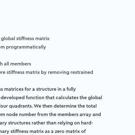
global stiffness matrix
dom programmatically
gh all members
ure stiffness matrix by removing restrained
s matrices for a structure in a fully
developed function that calculates the global
 four quadrants. We then determine the total
mum node number from the members array and
ary structures rather than relying on hard-
mary stiffness matrix as a zero matrix of