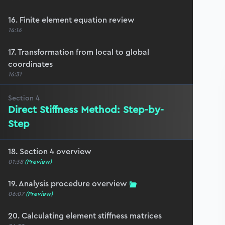
16. Finite element equation review
14:16
17. Transformation from local to global
coordinates
16:31
Section
4
Direct Stiffness Method: Step-by-
Step
18. Section 4 overview
01:38
(Preview)
19. Analysis procedure overview
06:07
(Preview)
20. Calculating element stiffness matrices