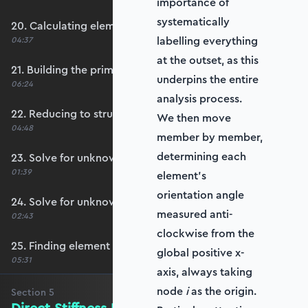
importance of
systematically
20. Calculating element stiffness matrices
labelling everything
04:37
at the outset, as this
21. Building the primary stiffness matrix
underpins the entire
06:24
analysis process.
22. Reducing to structure stiffness matrix
We then move
04:48
member by member,
determining each
23. Solve for unknown displacements
01:39
element’s
orientation angle
24. Solve for unknown reactions
measured anti-
02:43
clockwise from the
25. Finding element forces
global positive x-
05:31
axis, always taking
node
i
as the origin.
Section
5