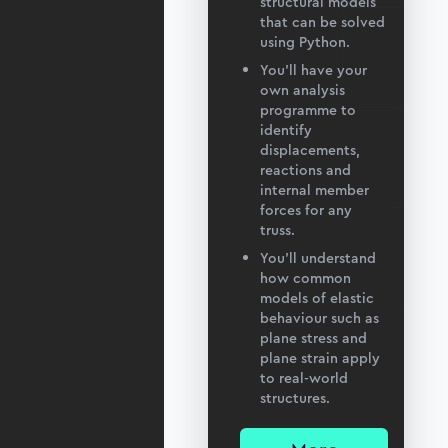
structural models
that can be solved
using Python.
You’ll have your
own analysis
programme to
identify
displacements,
reactions and
internal member
forces for any
truss.
You’ll understand
how common
models of elastic
behaviour such as
plane stress and
plane strain apply
to real-world
structures.