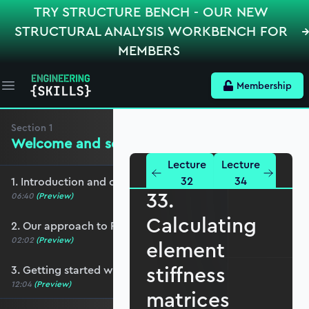
TRY STRUCTURE BENCH - OUR NEW
STRUCTURAL ANALYSIS WORKBENCH FOR
MEMBERS
Membership
Open main menu
Section
1
Welcome and setup
Lecture
Lecture
32
34
1. Introduction and course overview
33.
06:40
(Preview)
Calculating
2. Our approach to Python
02:02
(Preview)
element
stiffness
3. Getting started with Jupyter Notebooks
12:04
(Preview)
matrices