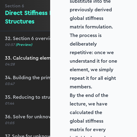
substitute into the
Section
6
previously derived
Direct Stiffness Method on Larger
global stiffness
Structures
matrix formulation.
The process is
32. Section 6 overview
deliberately
00:57
(Preview)
repetitive: once we
33. Calculating element stiffness matrices
understand it for one
04:28
element, we simply
34. Building the primary stiffness matrix
repeat it for all eight
03:47
members.
By the end of the
35. Reducing to structure stiffness matrix
lecture, we have
01:44
calculated the
36. Solve for unknown displacements
global stiffness
01:05
matrix for every
37. Solve for unknown reactions