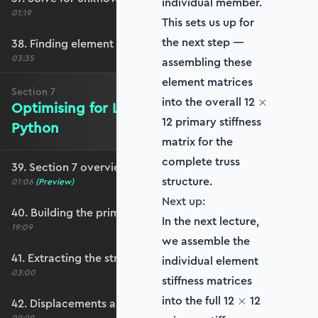
individual member.
01:19
This sets us up for
the next step —
38. Finding element forces
03:35
assembling these
element matrices
Section
7
\times
into the overall 12
×
Optimising for Larger Structures in
12 primary stiffness
Python
matrix for the
complete truss
39. Section 7 overview
structure.
01:06
(Preview)
Next up:
40. Building the primary stiffness matrix
In the next lecture,
19:09
we assemble the
41. Extracting the structure stiffness matrix
individual element
03:00
stiffness matrices
\times
into the full 12
12
×
42. Displacements and reactions