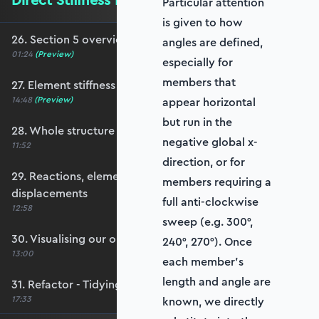
Direct Stiffness Method in Python
Particular attention
is given to how
26. Section 5 overview
angles are defined,
01:24
(Preview)
especially for
members that
27. Element stiffness matrices
14:48
(Preview)
appear horizontal
but run in the
28. Whole structure stiffness matrix
negative global x-
11:52
direction, or for
29. Reactions, element forces and nodal
members requiring a
displacements
full anti-clockwise
12:58
sweep (e.g. 300°,
30. Visualising our output
240°, 270°). Once
13:00
each member’s
length and angle are
31. Refactor - Tidying up with functions
17:33
known, we directly