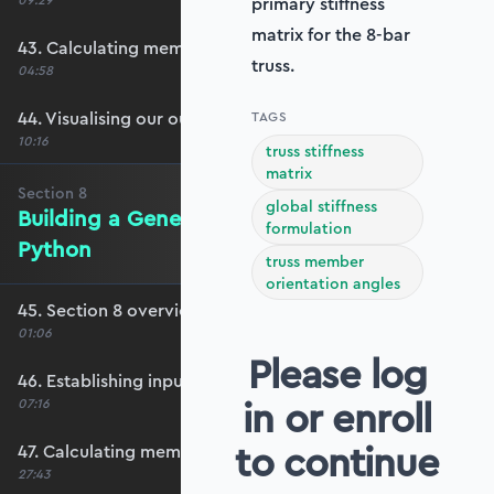
09:29
primary stiffness
matrix for the 8-bar
43. Calculating member forces
truss.
04:58
44. Visualising our output
TAGS
10:16
truss stiffness
matrix
Section
8
global stiffness
Building a Generalised Truss Solver in
formulation
Python
truss member
orientation angles
45. Section 8 overview
01:06
Please log
46. Establishing input data
in or enroll
07:16
to continue
47. Calculating member orientation and length
27:43