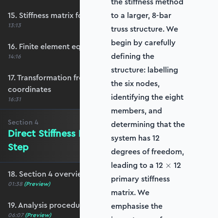
the stiffness method
15. Stiffness matrix for bar element
to a larger, 8‑bar
13:13
truss structure. We
begin by carefully
16. Finite element equation review
defining the
14:16
structure: labelling
17. Transformation from local to global
the six nodes,
coordinates
identifying the eight
16:31
members, and
Section
4
determining that the
Direct Stiffness Method: Step-by-
system has 12
Step
degrees of freedom,
\times
leading to a 12
12
×
18. Section 4 overview
primary stiffness
01:38
(Preview)
matrix. We
19. Analysis procedure overview
emphasise the
06:07
(Preview)