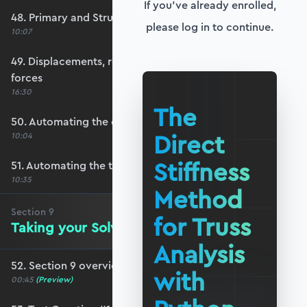
If you've already enrolled,
48. Primary and Structure Stiffness matrices
please log in to continue.
10:07
49. Displacements, reactions and member
forces
16:30
The
50. Automating the output visualisation
Direct
10:04
Stiffness
51. Automating the text summary
10:35
Method
Section
9
for Truss
Taking your Solver for a Test Drive
Analysis
52. Section 9 overview
with
00:45
(Preview)