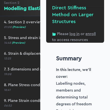
Section
2
Direct Stiffness
Modelling Elastic Behaviour
Method on Larger
Structures
4. Section 2 overview
01:08
(Preview)
Please
log in
or
enroll
5. Stress and strain in 2D
to access resources
14:48
(Preview)
6. Strain & displacement in 2D
Summary
12:25
7. 3 dimensions and matrix notation
In this lecture, we'll
19:08
cover:
Labelling nodes,
8. Plane Stress condition
members and
16:41
determining total
9. Plane Strain condition
degrees of freedom
06:52