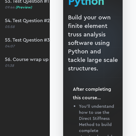
Python
53. Test Question #1
09:44
(Preview)
Build your own
54. Test Question #2
finite element
05:58
truss analysis
55. Test Question #3
software using
04:07
Python and
tackle large scale
56. Course wrap up and debrief
01:38
structures.
After completing
this
course
...
You’ll understand
how to use the
Direct Stiffness
Method to build
complete