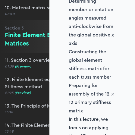
Determining
10. Material matrix summary
member orientation
08:40
angles measured
anti-clockwise from
Section
3
Finite Element Equations & Stiffness
the global positive x-
Matrices
axis
Constructing the
11. Section 3 overview
global element
01:39
(Preview)
stiffness matrix for
each truss member
12. Finite Element equations and the Direct
Preparing for
Stiffness method
\times
21:25
(Preview)
assembly of the 12
×
12 primary stiffness
13. The Principle of Minimum Potential Energy
matrix
15:18
In this lecture, we
14. The Finite Element equations
focus on applying
13:48