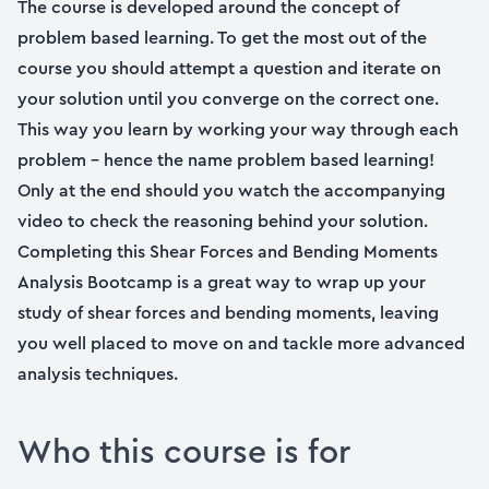
The course is developed around the concept of
problem based learning. To get the most out of the
course you should attempt a question and iterate on
your solution until you converge on the correct one.
This way you learn by working your way through each
problem – hence the name problem based learning!
Only at the end should you watch the accompanying
video to check the reasoning behind your solution.
Completing this Shear Forces and Bending Moments
Analysis Bootcamp is a great way to wrap up your
study of shear forces and bending moments, leaving
you well placed to move on and tackle more advanced
analysis techniques.
Who this course is for