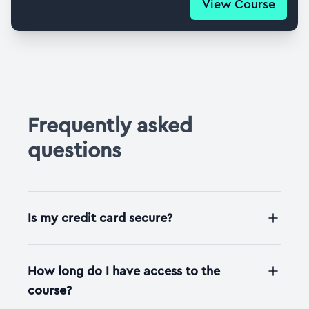
View Course
Frequently asked
questions
Is my credit card secure?
How long do I have access to the
course?