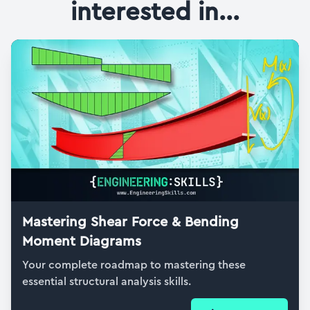
interested in...
Mastering Shear Force & Bending
Moment Diagrams
Your complete roadmap to mastering these
essential structural analysis skills.