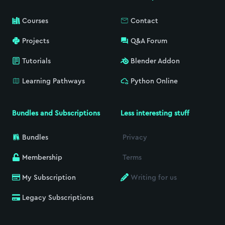
Courses
Contact
Projects
Q&A Forum
Tutorials
Blender Addon
Learning Pathways
Python Online
Bundles and Subscriptions
Less interesting stuff
Bundles
Privacy
Membership
Terms
My Subscription
Writing for us
Legacy Subscriptions