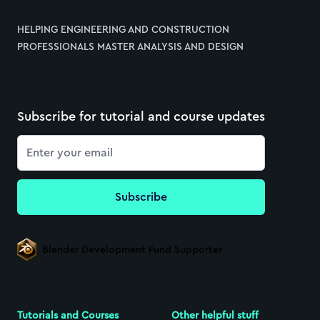
HELPING ENGINEERING AND CONSTRUCTION
PROFESSIONALS MASTER ANALYSIS AND DESIGN
Subscribe for tutorial and course updates
Email
Subscribe
Blender Development Fund Supporter
Tutorials and Courses
Other helpful stuff