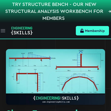
TRY STRUCTURE BENCH - OUR NEW
STRUCTURAL ANALYSIS WORKBENCH FOR
MEMBERS
Membership
Open main menu