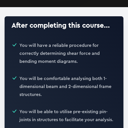
After completing this course...
You will have a reliable procedure for
correctly determining shear force and
bending moment diagrams.
You will be comfortable analysing both 1-
dimensional beam and 2-dimensional frame
structures.
You will be able to utilise pre-existing pin-
joints in structures to facilitate your analysis.