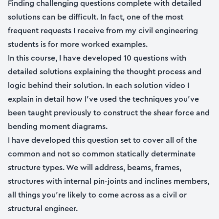
Finding challenging questions complete with detailed
solutions can be difficult. In fact, one of the most
frequent requests I receive from my civil engineering
students is for more worked examples.
In this course, I have developed 10 questions with
detailed solutions explaining the thought process and
logic behind their solution. In each solution video I
explain in detail how I’ve used the techniques you’ve
been taught previously to construct the shear force and
bending moment diagrams.
I have developed this question set to cover all of the
common and not so common statically determinate
structure types. We will address, beams, frames,
structures with internal pin-joints and inclines members,
all things you’re likely to come across as a civil or
structural engineer.