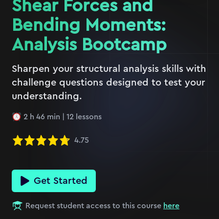
Shear Forces and
Bending Moments:
Analysis Bootcamp
Sharpen your structural analysis skills with
challenge questions designed to test your
understanding.
2 h 46 min
|
12
lessons
4.75
Get Started
Request student access to this course
here