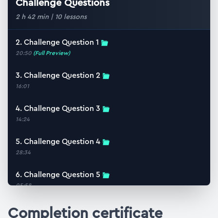
Challenge Questions
2 h 42 min
|
10
lessons
2. Challenge Question 1
20:50
(Full Preview)
3. Challenge Question 2
16:01
4. Challenge Question 3
14:24
5. Challenge Question 4
28:34
6. Challenge Question 5
05:58
7. Challenge Question 6
Completion certificate