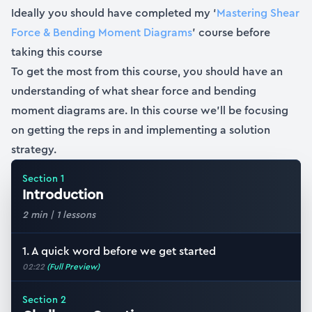
Ideally you should have completed my ‘
Mastering Shear
Force & Bending Moment Diagrams
’ course before
taking this course
To get the most from this course, you should have an
understanding of what shear force and bending
moment diagrams are. In this course we’ll be focusing
on getting the reps in and implementing a solution
strategy.
Section
1
Introduction
2 min
|
1
lessons
1. A quick word before we get started
02:22
(Full Preview)
Section
2