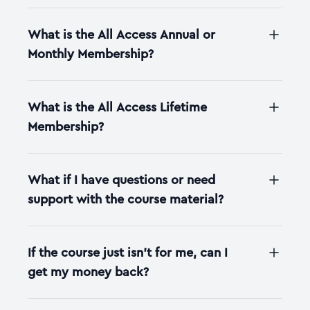
What is the All Access Annual or
Monthly Membership?
What is the All Access Lifetime
Membership?
What if I have questions or need
support with the course material?
If the course just isn't for me, can I
get my money back?