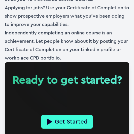
Applying for jobs? Use your Certificate of Completion to
show prospective employers what you’ve been doing
to improve your capabilities.
Independently completing an online course is an
achievement. Let people know about it by posting your
Certificate of Completion on your Linkedin profile or
workplace CPD portfolio.
Ready to get started?
Get Started