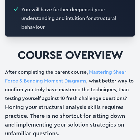
You will have further deepened your
understanding and intuition for structural
behaviour
COURSE OVERVIEW
After completing the parent course,
Mastering Shear
Force & Bending Moment Diagrams
, what better way to
confirm you truly have mastered the techniques, than
testing yourself against 10 fresh challenge questions?
Honing your structural analysis skills requires
practice. There is no shortcut for sitting down
and implementing your solution strategies on
unfamiliar questions.