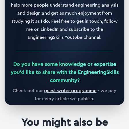
help more people understand engineering analysis
and design and get as much enjoyment from
studying it as I do. Feel free to get in touch, follow
me on LinkedIn and subscribe to the
EngineeringSkills Youtube channel.
Do you have some knowledge or expertise
you
'
d like to share with the EngineeringSkills
community?
Check out our
guest writer programme
- we pay
for every article we publish.
You might also be