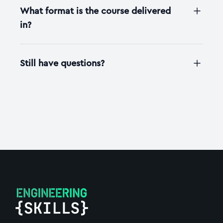
What format is the course delivered
in?
Still have questions?
Footer