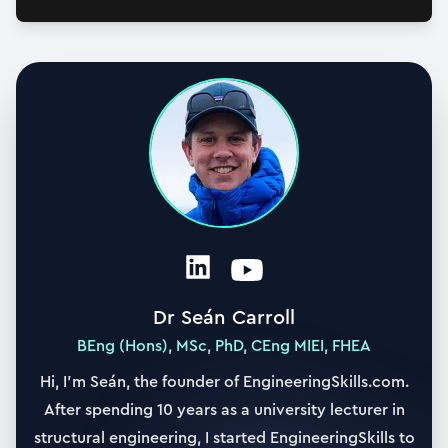
Dr Seán Carroll
BEng (Hons), MSc, PhD, CEng MIEI, FHEA
Hi, I’m Seán, the founder of EngineeringSkills.com.
After spending 10 years as a university lecturer in
structural engineering, I started EngineeringSkills to