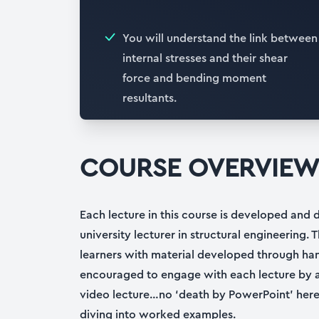
You will understand the link between
internal stresses and their shear
force and bending moment
resultants.
COURSE OVERVIE
Each lecture in this course is developed and 
university lecturer in structural engineering. T
learners with material developed through ha
encouraged to engage with each lecture by a
video lecture…no ‘death by PowerPoint’ here!
diving into worked examples.