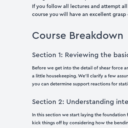
If you follow all lectures and attempt a
course you will have an excellent grasp of
Course Breakdown
Section 1: Reviewing the basi
Before we get into the detail of shear force
a little housekeeping. We’ll clarify a few as
you can determine support reactions for stati
Section 2: Understanding in
In this section we start laying the foundati
kick things off by considering how the bendin