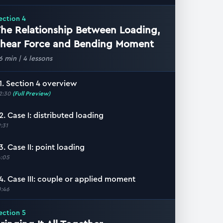
ection
4
he Relationship Between Loading,
hear Force and Bending Moment
6 min
|
4
lessons
1. Section 4 overview
2:30
(Full Preview)
2. Case I: distributed loading
9:31
3. Case II: point loading
4:05
4. Case III: couple or applied moment
0:46
ection
5