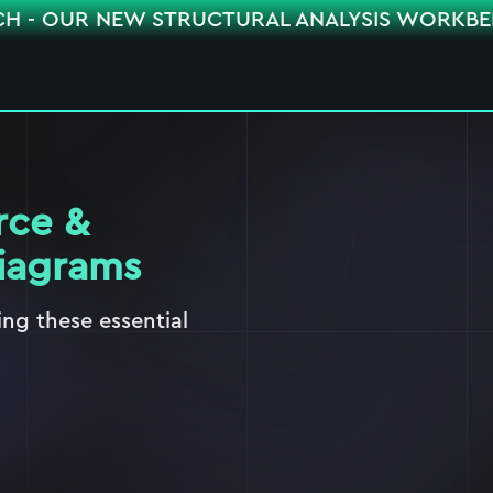
CH - OUR NEW STRUCTURAL ANALYSIS WORKB
rce &
iagrams
ng these essential