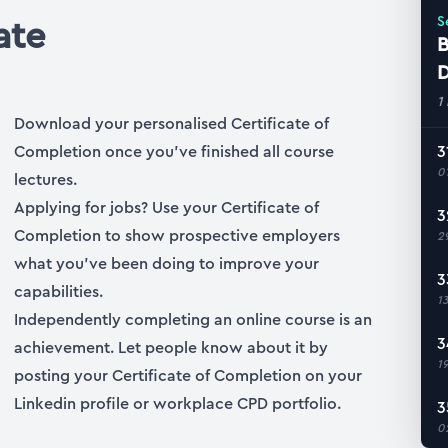
ate
S
B
D
1
Download your personalised Certificate of
Completion once you’ve finished all course
3
0
lectures.
Applying for jobs? Use your Certificate of
3
Completion to show prospective employers
2
what you’ve been doing to improve your
3
capabilities.
1
Independently completing an online course is an
3
achievement. Let people know about it by
1
posting your Certificate of Completion on your
Linkedin profile or workplace CPD portfolio.
3
0