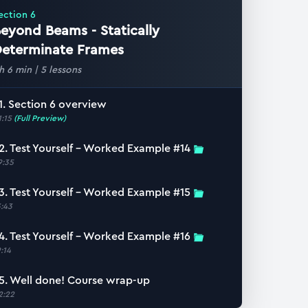
ection
6
eyond Beams - Statically
eterminate Frames
 h 6 min
|
5
lessons
1. Section 6 overview
1:15
(Full Preview)
2. Test Yourself – Worked Example #14
9:35
3. Test Yourself – Worked Example #15
3:43
4. Test Yourself – Worked Example #16
9:14
5. Well done! Course wrap-up
2:22