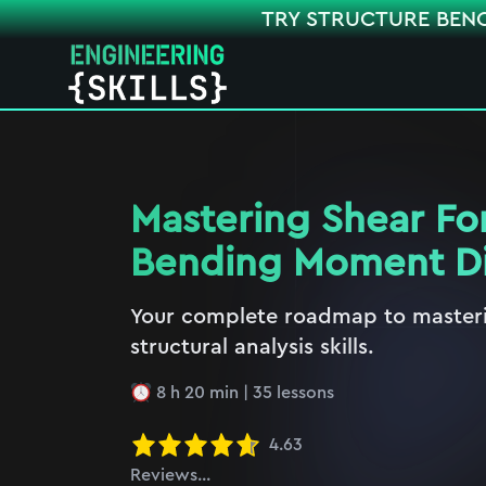
TRY STRUCTURE BEN
Mastering Shear Fo
Bending Moment D
Your complete roadmap to masteri
structural analysis skills.
8 h 20 min
|
35
lessons
4.63
Reviews...