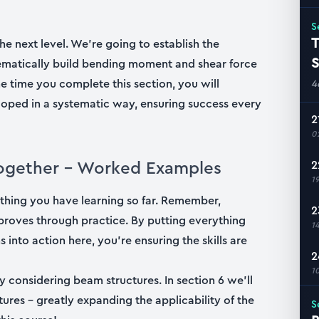
S
T
he next level. We’re going to establish the
S
stematically build bending moment and shear force
e time you complete this section, you will
4
ped in a systematic way, ensuring success every
2
0
l together – Worked Examples
2
1
ything you have learning so far. Remember,
2
 improves through practice. By putting everything
1
 into action here, you’re ensuring the skills are
2
1
by considering beam structures. In section 6 we’ll
res – greatly expanding the applicability of the
S