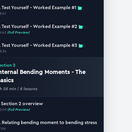
. Test Yourself – Worked Example #1
8:01
. Test Yourself – Worked Example #2
6:43
(Full Preview)
. Test Yourself – Worked Example #3
8:34
ection
2
nternal Bending Moments - The
asics
 h 58 min
|
8
lessons
. Section 2 overview
2:09
(Full Preview)
. Relating bending moment to bending stress
9:06