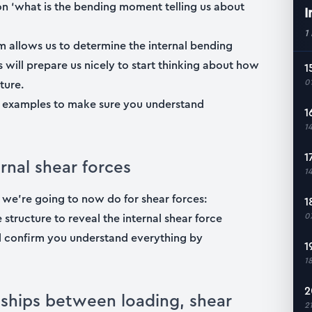
ion ‘what is the bending moment telling us about
I
1
um allows us to determine the internal bending
 will prepare us nicely to start thinking about how
1
0
ture.
d examples to make sure you understand
1
1
1
rnal shear forces
1
we’re going to now do for shear forces:
1
0
e structure to reveal the internal shear force
ll confirm you understand everything by
1
1
2
onships between loading, shear
2