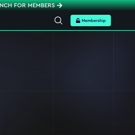
ENCH FOR MEMBERS
Search
Membership