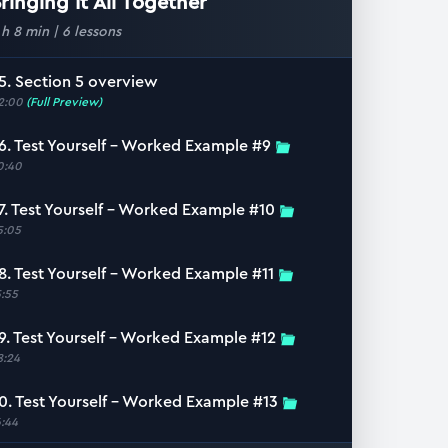
ringing It All Together
 h 8 min
|
6
lessons
5. Section 5 overview
2:00
(Full Preview)
6. Test Yourself – Worked Example #9
0:40
7. Test Yourself – Worked Example #10
5:05
8. Test Yourself – Worked Example #11
5:55
9. Test Yourself – Worked Example #12
8:24
0. Test Yourself – Worked Example #13
6:44