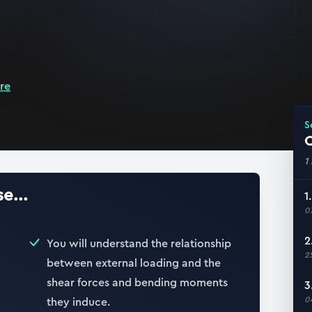
re
S
Q
1
e...
1
0
2
You will understand the relationship
2
between external loading and the
shear forces and bending moments
3
0
they induce.