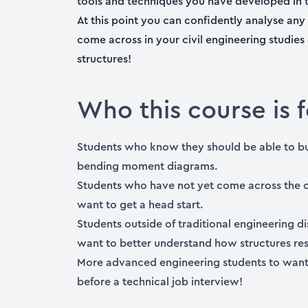
tools and techniques you have developed in t
At this point you can confidently analyse any 
come across in your civil engineering studies
structures!
Who this course is f
Students who know they should be able to but
bending moment diagrams.
Students who have not yet come across the 
want to get a head start.
Students outside of traditional engineering d
want to better understand how structures re
More advanced engineering students to want 
before a technical job interview!