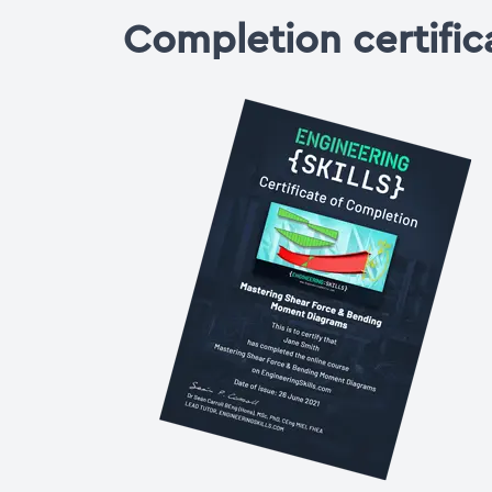
Completion certific