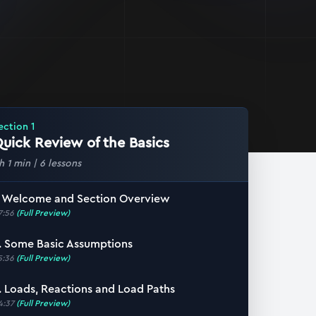
ection
1
uick Review of the Basics
 h 1 min
|
6
lessons
. Welcome and Section Overview
7:56
(Full Preview)
. Some Basic Assumptions
5:36
(Full Preview)
. Loads, Reactions and Load Paths
4:37
(Full Preview)