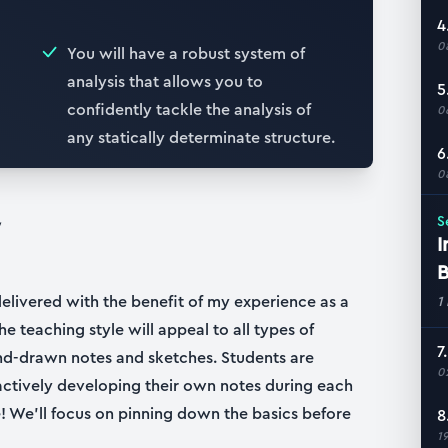
4
0
You will have a robust system of
analysis that allows you to
5
confidently tackle the analysis of
0
any statically determinate structure.
6
0
W
S
I
B
delivered with the benefit of my experience as a
1
he teaching style will appeal to all types of
7
nd-drawn notes and sketches. Students are
0
ctively developing their own notes during each
 We’ll focus on pinning down the basics before
8
1