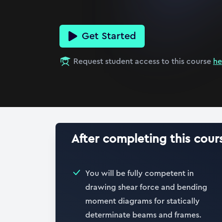
Get Started
Request student access to this course
he
After completing this cours
You will be fully competent in
drawing shear force and bending
moment diagrams for statically
determinate beams and frames.