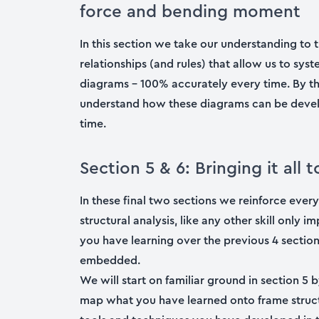
force and bending moment
In this section we take our understanding to t
relationships (and rules) that allow us to sy
diagrams – 100% accurately every time. By th
understand how these diagrams can be develo
time.
Section 5 & 6: Bringing it al
In these final two sections we reinforce ever
structural analysis, like any other skill only
you have learning over the previous 4 sections
embedded.
We will start on familiar ground in section 5 
map what you have learned onto frame structu