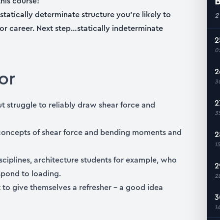
B
his course!
statically determinate structure you’re likely to
2
 or career. Next step…statically indeterminate
2
0
or
2
3
2
 struggle to reliably draw shear force and
3
concepts of shear force and bending moments and
2
1
isciplines, architecture students for example, who
2
spond to loading.
2
to give themselves a refresher – a good idea
3
1