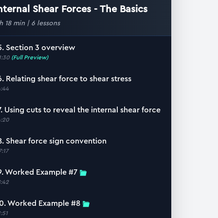
nternal Shear Forces - The Basics
 h 18 min
|
6
lessons
5. Section 3 overview
1:30
(Full Preview)
6. Relating shear force to shear stress
4:44
7. Using cuts to reveal the internal shear force
4:20
8. Shear force sign convention
7:17
9. Worked Example #7
8:42
0. Worked Example #8
1:51