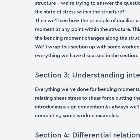
structure – we’re trying to answer the quest
the state of stress within the structure?’.
Then we’ll see how the principle of equilibri
moment at any point within the structure. This
the bending moment changes along the struc
We’ll wrap this section up with some worke
everything we have discussed in the section.
Section 3: Understanding inte
Everything we’ve done for bending moments 
relating shear stress to shear force cutting th
introducing a sign convention As always we’
completing some worked examples.
Section 4: Differential relati