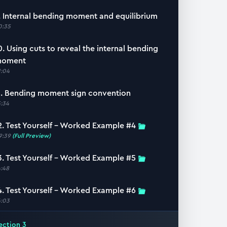
. Internal bending moment and equilibrium
0:35
0. Using cuts to reveal the internal bending
oment
1:04
1. Bending moment sign convention
5:34
2. Test Yourself – Worked Example #4
9:39
(Full Preview)
3. Test Yourself – Worked Example #5
4:48
4. Test Yourself – Worked Example #6
6:03
ection
3