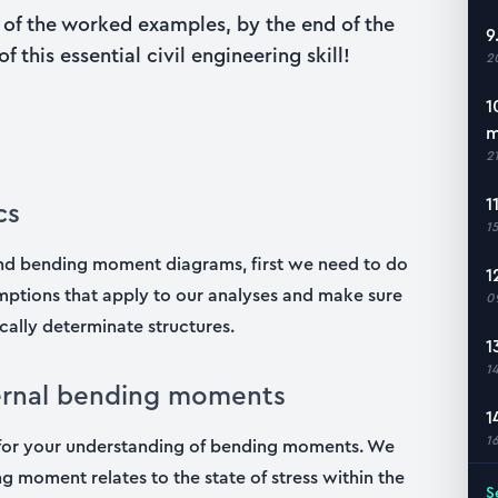
ll of the worked examples, by the end of the
9
 this essential civil engineering skill!
2
1
m
2
1
cs
1
 and bending moment diagrams, first we need to do
1
sumptions that apply to our analyses and make sure
0
cally determinate structures.
1
1
ternal bending moments
1
1
on for your understanding of bending moments. We
g moment relates to the state of stress within the
S