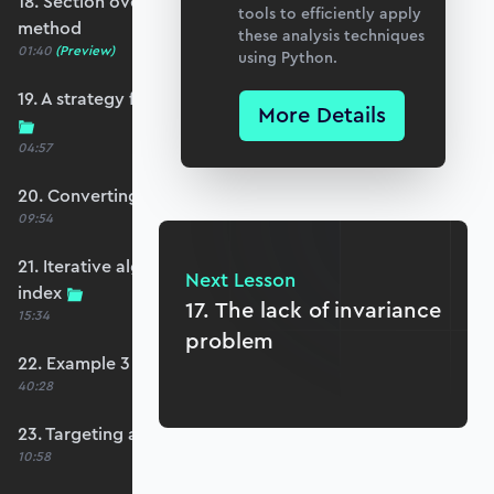
18. Section overview - first order reliability
tools to efficiently apply
method
these analysis techniques
01:40
(Preview)
using Python.
19. A strategy for non-linear limit state functions
More Details
04:57
20. Converting to standard normal space
09:54
21. Iterative algorithm to estimate the reliability
Next Lesson
index
17. The lack of invariance
15:34
problem
22. Example 3 - FORM
40:28
23. Targeting a specific safety index
10:58