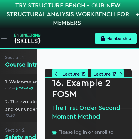
TRY STRUCTURE BENCH - OUR NEW
STRUCTURAL ANALYSIS WORKBENCH FOR
MEMBERS
Membership
Open main menu
Section
1
Course Introduction
Lecture 15
Lecture 17
16. Example 2 -
1. Welcome and course overview
03:36
(Preview)
FOSM
2. The evolution of engineered construction
The First Order Second
and our understanding of it
Moment Method
10:20
Section
2
Please
log in
or
enroll
to
Safety and Reliability Fundamentals