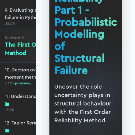
Part 1 -
9. Evaluating and visualising probability of
failure in Python
Probabilistic
36:08
Modelling
Section
3
of
The First Order Second Moment
Method
Structural
Failure
10. Section overview - first order second
moment method
01:25
(Preview)
Uncover the role
uncertainty plays in
11. Understanding the Taylor Series expansion
structural behaviour
18:00
with the First Order
Reliability Method
12. Taylor Series - expanding to more variables