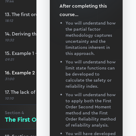
19:44
After completing this
13. The first order second moment method
course
...
18:12
You will understand how
the partial factor
14. Deriving the safety index
methodology captures
10:32
uncertainty and the
limitations inherent in
15. Example 1 - FOSM
this approach.
09:31
You will understand how
limit state functions can
16. Example 2 - FOSM
be developed to
31:00
calculate the safety or
reliability index.
17. The lack of invariance problem
You will understand how
10:10
to apply both the First
Order Second Moment
Section
4
method and the First
The First Order Reliability Method
Order Reliability method
of reliability analysis.
You will have developed