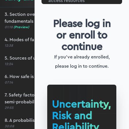
access resources
3. Section overview - safety and reliability
Please log in
fundamentals
01:18
(Preview)
or enroll to
4. Modes of failure
continue
12:38
If you've already enrolled,
5. Sources of uncertainty
12:24
please log in to continue.
6. How safe is safe enough?
07:14
7. Safety factors and partial safety factors - a
Uncertainty,
semi-probabilistic approach
29:55
Risk and
8. A probabilistic approach - the basic idea
Reliability
30:08