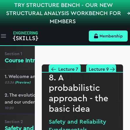
TRY STRUCTURE BENCH - OUR NEW
STRUCTURAL ANALYSIS WORKBENCH FOR
MEMBERS
Membership
Open main menu
Section
1
Course Introduction
Lecture 7
Lecture 9
8. A
1. Welcome and course overview
03:36
(Preview)
probabilistic
2. The evolution of engineered construction
approach - the
and our understanding of it
basic idea
10:20
Safety and Reliability
Section
2
Safety and Reliability Fundamentals
Fundamentals