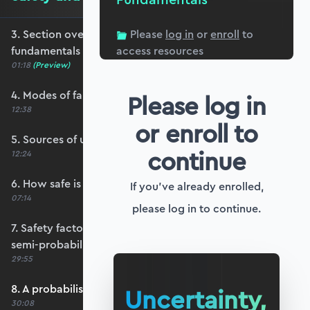
3. Section overview - safety and reliability
Please
log in
or
enroll
to
fundamentals
access resources
01:18
(Preview)
4. Modes of failure
Please log in
12:38
or enroll to
5. Sources of uncertainty
continue
12:24
6. How safe is safe enough?
If you've already enrolled,
07:14
please log in to continue.
7. Safety factors and partial safety factors - a
semi-probabilistic approach
29:55
8. A probabilistic approach - the basic idea
Uncertainty,
30:08