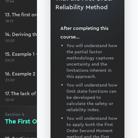
19:44
Reliability Method
13. The first order second moment method
18:12
After completing this
14. Deriving the safety index
course
...
10:32
You will understand how
the partial factor
15. Example 1 - FOSM
methodology captures
09:31
uncertainty and the
limitations inherent in
16. Example 2 - FOSM
this approach.
31:00
You will understand how
limit state functions can
17. The lack of invariance problem
be developed to
10:10
calculate the safety or
reliability index.
Section
4
You will understand how
The First Order Reliability Method
to apply both the First
Order Second Moment
method and the First