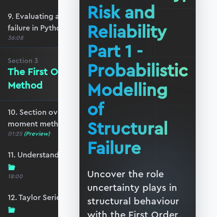
Risk and
9. Evaluating and visualising probability of
Reliability
failure in Python
36:08
Part 1 -
Section
3
Probabilistic
The First Order Second Moment
Modelling
Method
of
10. Section overview - first order second
Structural
moment method
01:25
(Preview)
Failure
11. Understanding the Taylor Series expansion
Uncover the role
18:00
uncertainty plays in
12. Taylor Series - expanding to more variables
structural behaviour
with the First Order