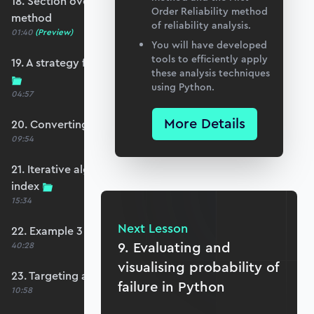
18. Section overview - first order reliability
Order Reliability method
method
of reliability analysis.
01:40
(Preview)
You will have developed
tools to efficiently apply
19. A strategy for non-linear limit state functions
these analysis techniques
using Python.
04:57
More Details
20. Converting to standard normal space
09:54
21. Iterative algorithm to estimate the reliability
index
15:34
Next Lesson
22. Example 3 - FORM
9. Evaluating and
40:28
visualising probability of
23. Targeting a specific safety index
failure in Python
10:58