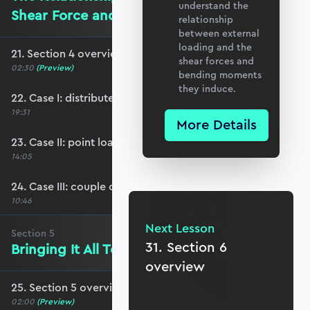
understand the
Shear Force and Bending Moment
relationship
between external
loading and the
21. Section 4 overview
shear forces and
02:30
(Preview)
bending moments
they induce.
22. Case I: distributed loading
19:31
More Details
23. Case II: point loading
14:05
24. Case III: couple or applied moment
10:46
Next Lesson
Section
5
31. Section 6
Bringing It All Together
overview
25. Section 5 overview
02:00
(Preview)