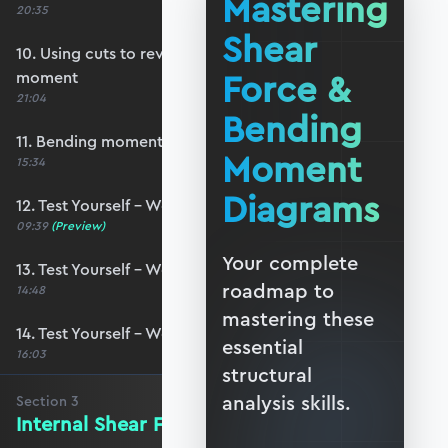
Mastering
20:35
Shear
10. Using cuts to reveal the internal bending
Force &
moment
21:04
Bending
11. Bending moment sign convention
Moment
15:34
Diagrams
12. Test Yourself – Worked Example #4
09:39
(Preview)
Your complete
13. Test Yourself – Worked Example #5
roadmap to
14:48
mastering these
14. Test Yourself – Worked Example #6
essential
16:03
structural
analysis skills.
Section
3
Internal Shear Forces - The Basics