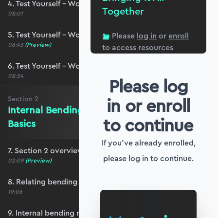
4. Test Yourself – Worked Example #1
Together
08:01
5. Test Yourself – Worked Example #2
Please
log in
or
enroll
06:43
(Preview)
to access resources
6. Test Yourself – Worked Example #3
08:34
Please log
in or enroll
Section
2
Internal Bending Moments - The
to continue
Basics
If you've already enrolled,
7. Section 2 overview
please log in to continue.
02:09
(Preview)
8. Relating bending moment to bending stress
19:06
9. Internal bending moment and equilibrium