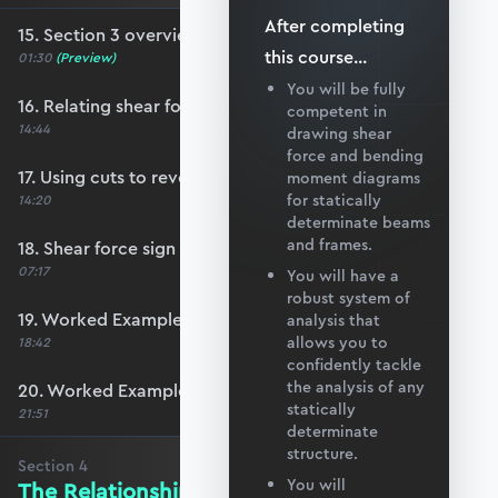
After completing
15. Section 3 overview
this
course
...
01:30
(Preview)
You will be fully
16. Relating shear force to shear stress
competent in
14:44
drawing shear
force and bending
17. Using cuts to reveal the internal shear force
moment diagrams
for statically
14:20
determinate beams
and frames.
18. Shear force sign convention
07:17
You will have a
robust system of
19. Worked Example #7
analysis that
allows you to
18:42
confidently tackle
the analysis of any
20. Worked Example #8
statically
21:51
determinate
structure.
Section
4
You will
The Relationship Between Loading,