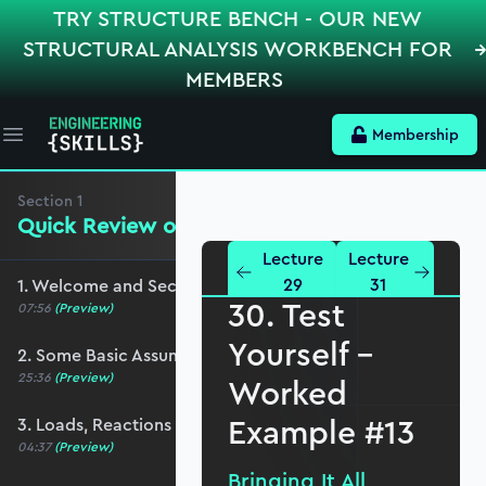
TRY STRUCTURE BENCH - OUR NEW
STRUCTURAL ANALYSIS WORKBENCH FOR
MEMBERS
Membership
Open main menu
Section
1
Quick Review of the Basics
Lecture
Lecture
29
31
1. Welcome and Section Overview
30. Test
07:56
(Preview)
Yourself –
2. Some Basic Assumptions
25:36
(Preview)
Worked
Example #13
3. Loads, Reactions and Load Paths
04:37
(Preview)
Bringing It All