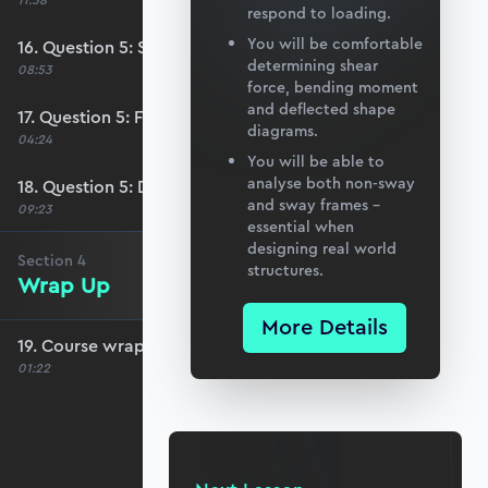
11:58
respond to loading.
You will be comfortable
16. Question 5: Stage 2 analysis
determining shear
08:53
force, bending moment
and deflected shape
17. Question 5: Free body diagrams
diagrams.
04:24
You will be able to
analyse both non-sway
18. Question 5: Drawing the solution
and sway frames –
09:23
essential when
designing real world
Section
4
structures.
Wrap Up
More Details
19. Course wrap up and debrief
01:22