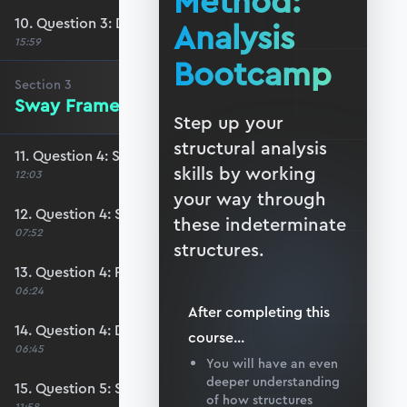
Method:
10. Question 3: Drawing the solution
Analysis
15:59
Bootcamp
Section
3
Sway Frames
Step up your
structural analysis
11. Question 4: Stage 1 analysis
skills by working
12:03
your way through
12. Question 4: Stage 2 analysis
these indeterminate
07:52
structures.
13. Question 4: Free body diagrams
06:24
After completing this
14. Question 4: Drawing the solution
course
...
06:45
You will have an even
deeper understanding
15. Question 5: Stage 1 analysis
of how structures