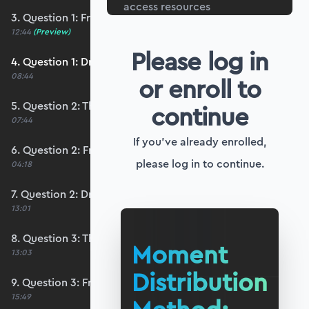
access resources
3. Question 1: Free body diagrams
12:44
(Preview)
Please log in
4. Question 1: Drawing the solution
08:44
or enroll to
5. Question 2: The distribution
continue
07:44
If you've already enrolled,
6. Question 2: Free body diagrams
please log in to continue.
04:18
7. Question 2: Drawing the solution
13:01
8. Question 3: The distribution
Moment
13:03
Distribution
9. Question 3: Free body diagrams
15:49