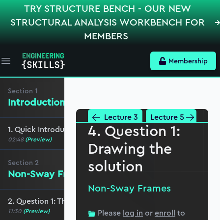
TRY STRUCTURE BENCH - OUR NEW
STRUCTURAL ANALYSIS WORKBENCH FOR
MEMBERS
Membership
Open main menu
Section
1
Introduction
Lecture 3
Lecture 5
4. Question 1:
1. Quick Introduction and some advice
02:48
(Preview)
Drawing the
solution
Section
2
Non-Sway Frames
Non-Sway Frames
2. Question 1: The distribution
11:30
(Preview)
Please
log in
or
enroll
to