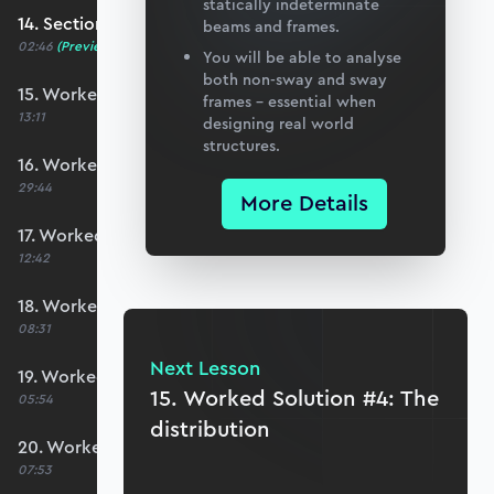
statically indeterminate
14. Section 3 overview
beams and frames.
02:46
(Preview)
You will be able to analyse
both non-sway and sway
15. Worked Solution #4: The distribution
frames – essential when
13:11
designing real world
structures.
16. Worked Solution #4: Free-body diagrams
29:44
More Details
17. Worked Solution #4: Drawing the solution
12:42
18. Worked Solution #5: The distribution
08:31
Next Lesson
19. Worked Solution #5: Free-body diagrams
15. Worked Solution #4: The
05:54
distribution
20. Worked Solution #5: Drawing the solution
07:53