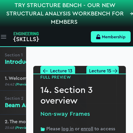
TRY STRUCTURE BENCH - OUR NEW
STRUCTURAL ANALYSIS WORKBENCH FOR
MEMBERS
Membership
Open main menu
Section
1
Introduction
Lecture 13
Lecture 15
FULL PREVIEW
1. Welcome to the course
04:42
(Preview)
14. Section 3
overview
Section
2
Beam Analysis
Non-sway Frames
2. The moment distribution process
25:48
(Preview)
Please
log in
or
enroll
to access