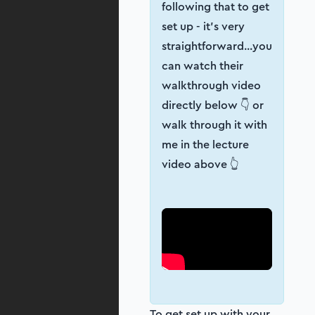
following that to get
set up - it’s very
straightforward...you
can watch their
walkthrough video
directly below 👇 or
walk through it with
me in the lecture
video above 👆
To get set up with your