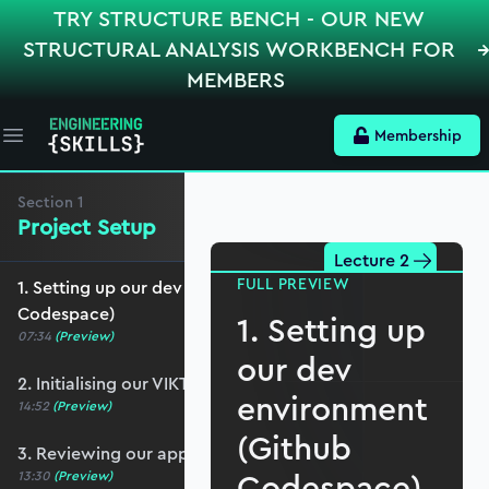
TRY STRUCTURE BENCH - OUR NEW
STRUCTURAL ANALYSIS WORKBENCH FOR
MEMBERS
Membership
Open main menu
Section
1
Project Setup
Lecture 2
FULL PREVIEW
1. Setting up our dev environment (Github
Codespace)
1. Setting up
07:34
(Preview)
our dev
2. Initialising our VIKTOR app
environment
14:52
(Preview)
(Github
3. Reviewing our app's structure
Codespace)
13:30
(Preview)