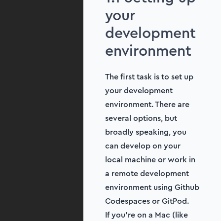
your
development
environment
The first task is to set up
your development
environment. There are
several options, but
broadly speaking, you
can develop on your
local machine or work in
a remote development
environment using Github
Codespaces or GitPod.
If you’re on a Mac (like