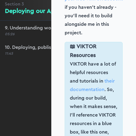
Section
3
if you haven’t already -
Deploying our App
you’ll need it to build
alongside me in this
9. Understanding workspaces and apps
project.
05:26
📖 VIKTOR
10. Deploying, publishing and updating
11:45
Resources
VIKTOR have a lot of
helpful resources
and tutorials in
their
documentation
. So,
during our build,
when it makes sense,
I’ll reference VIKTOR
resources in a blue
box, like this one,