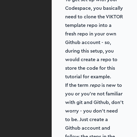
Codespace, you basically
need to clone the VIKTOR
template repo into a
fresh repo in your own
Github account - so,
during this setup, you
would create a repo to
store the code for this
tutorial for example.
If the term
repo
is new to
you or you're not familiar
with git and Github, don't
worry - you don't need
to be. Just create a
Github account and
follow the steps in the