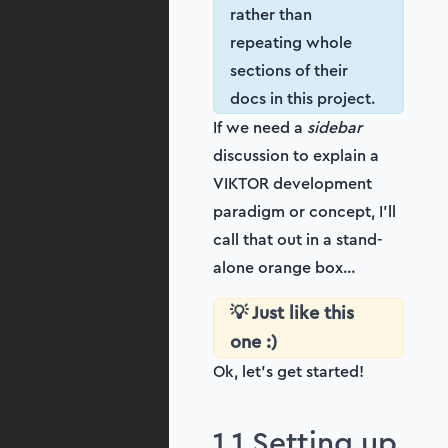
rather than
repeating whole
sections of their
docs in this project.
If we need a
sidebar
discussion to explain a
VIKTOR development
paradigm or concept, I’ll
call that out in a stand-
alone orange box…
💡 Just like this
one :)
Ok, let’s get started!
1.1 Setting up