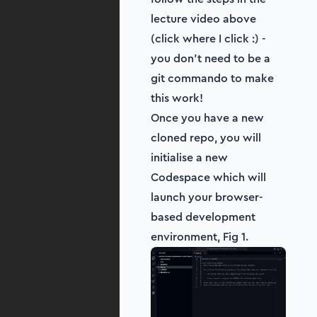
lecture video above
(click where I click :) -
you don't need to be a
git commando to make
this work!
Once you have a new
cloned repo, you will
initialise a new
Codespace which will
launch your browser-
based development
environment, Fig 1.