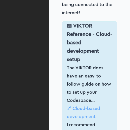
being connected to the
internet!
📖 VIKTOR
Reference - Cloud-
based
development
setup
The VIKTOR docs
have an easy-to-
follow guide on how
to set up your
Codespace…
🔗 Cloud-based
development
I recommend