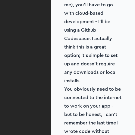
me), you’ll have to go
with cloud-based
development - I'll be
using a Github
Codespace. I actually
think this is a great
option; it’s simple to set
up and doesn’t require
any downloads or local
installs.
You obviously need to be
connected to the internet
to work on your app -
but to be honest, I can’t
remember the last time I
wrote code without