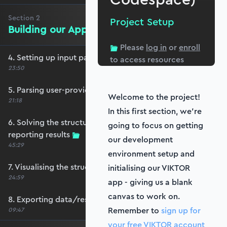
Section
2
Project Setup
Building our App
Please
log in
or
enroll
4. Setting up input parameters
to access resources
23:50
5. Parsing user-provided data
Welcome to the project!
21:18
In this first section, we’re
6. Solving the structure with OpenSeesPy and
going to focus on getting
reporting results
our development
45:29
environment setup and
7. Visualising the structure and its response
initialising our VIKTOR
24:59
app - giving us a blank
canvas to work on.
8. Exporting data/results
Remember to
sign up for
09:47
your free VIKTOR account