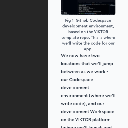
Fig 1. Github Codespace
development environment,
based on the VIKTOR
template repo. This is where
we'll write the code for our
app.
We now have two
locations that we’ll jump
between as we work -
our Codespace
development
environment (where we’ll
write code), and our
development Workspace
on the VIKTOR platform
(where we’ll launch and