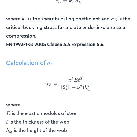
=
\tau_{cr} = k_{\tau}\:\si
τ
k
σ
cr
τ
E
k_{\tau}
\sigma_E
where
is the shear buckling coefficient and
is the
k
σ
τ
E
critical buckling stress for a plate under in-plane axial
compression.
EN 1993-1-5: 2005 Clause 5.3 Expression 5.4
Calculation of
\sigma_E
σ
E
2
2
\sigma_E = \frac{\pi^2Et^
π
E
t
=
σ
E
2
2
12
(
1
−
)
ν
h
w
where,
E
is the elastic modulus of steel
E
t
is the thickness of the web
t
h_w
is the height of the web
h
w