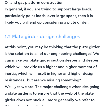
Oil and gas platform construction
In general, if you are trying to support large loads,
particularly point loads, over large spans, then it is
likely you will end up considering a plate girder.
1.2 Plate girder design challenges
At this point, you may be thinking that the plate girder
is the solution to all of our engineering challenges! We
can make our plate girder section deeper and deeper
which will provide us a higher and higher moment of
inertia, which will result in higher and higher design
resistances...but are we missing something?
Well, yes we are! The major challenge when designing
a plate girder is to ensure that the web of the plate
girder does not buckle - more generally we refer to