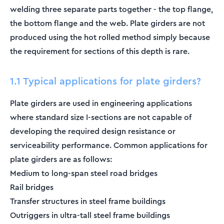
welding three separate parts together - the top flange,
the bottom flange and the web. Plate girders are not
produced using the hot rolled method simply because
the requirement for sections of this depth is rare.
1.1 Typical applications for plate girders?
Plate girders are used in engineering applications
where standard size I-sections are not capable of
developing the required design resistance or
serviceability performance. Common applications for
plate girders are as follows:
Medium to long-span steel road bridges
Rail bridges
Transfer structures in steel frame buildings
Outriggers in ultra-tall steel frame buildings