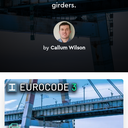
girders.
by
Callum Wilson