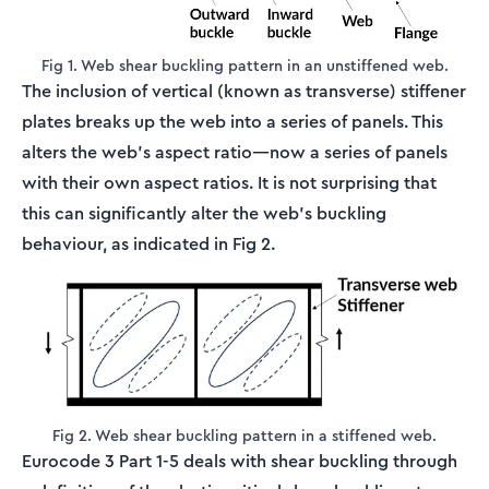
Fig 1. Web shear buckling pattern in an unstiffened web.
The inclusion of vertical (known as transverse) stiffener
plates breaks up the web into a series of panels. This
alters the web's aspect ratio—now a series of panels
with their own aspect ratios. It is not surprising that
this can significantly alter the web's buckling
behaviour, as indicated in Fig 2.
Fig 2. Web shear buckling pattern in a stiffened web.
Eurocode 3 Part 1-5 deals with shear buckling through
\ta