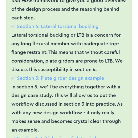
and How
framework to give you a good overview
of the design process and the reasoning behind
each step.
✅ Section 4: Lateral torsional buckling
Lateral torsional buckling or LTB is a concern for
any long flexural member with inadequate top-
flange restraint. This means that without careful
consideration, plate girders are prone to LTB. We
discuss this susceptibility in section 4.
✅ Section 5: Plate girder design example
In section 5, we’ll tie everything together with a
design case study. This will allow us to put the
workflow discussed in section 3 into practice. As
with any new design workflow - it only really
makes sense and becomes crystal clear through
an example.