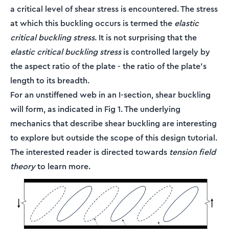
a critical level of shear stress is encountered. The stress
at which this buckling occurs is termed the
elastic
critical buckling stress
. It is not surprising that the
elastic critical buckling stress
is controlled largely by
the aspect ratio of the plate - the ratio of the plate's
length to its breadth.
For an unstiffened web in an I-section, shear buckling
will form, as indicated in Fig 1. The underlying
mechanics that describe shear buckling are interesting
to explore but outside the scope of this design tutorial.
The interested reader is directed towards
tension field
theory
to learn more.