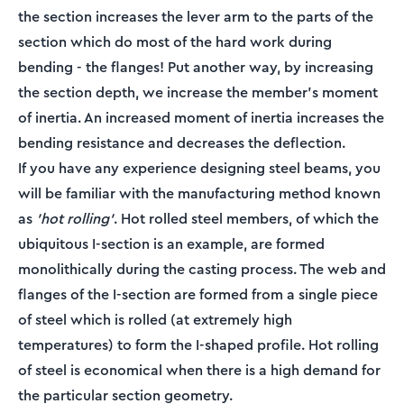
the section increases the lever arm to the parts of the
section which do most of the hard work during
bending - the flanges! Put another way, by increasing
the section depth, we increase the member's moment
of inertia. An increased moment of inertia increases the
bending resistance and decreases the deflection.
If you have any experience designing steel beams, you
will be familiar with the manufacturing method known
as
’hot rolling’
. Hot rolled steel members, of which the
ubiquitous I-section is an example, are formed
monolithically during the casting process. The web and
flanges of the I-section are formed from a single piece
of steel which is rolled (at extremely high
temperatures) to form the I-shaped profile. Hot rolling
of steel is economical when there is a high demand for
the particular section geometry.