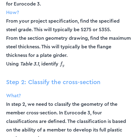
for Eurocode 3.
How?
From your project specification, find the specified
steel grade. This will typically be S275 or S355.
From the section geometry drawing, find the maximum
steel thickness. This will typically be the flange
thickness for a plate girder.
f_y
Using
Table 3.1
, identify
f
y
Step 2: Classify the cross-section
What?
In step 2, we need to classify the geometry of the
member cross-section. In Eurocode 3, four
classifications are defined. The classification is based
on the ability of a member to develop its full plastic