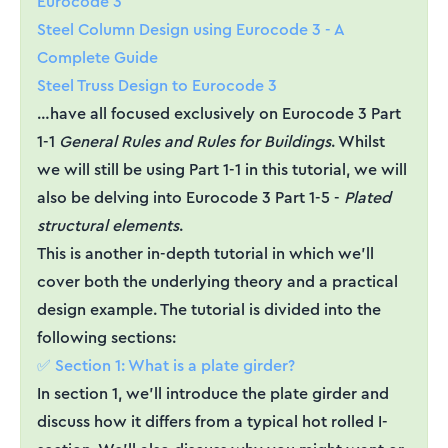
Eurocode 3
Steel Column Design using Eurocode 3 - A
Complete Guide
Steel Truss Design to Eurocode 3
…have all focused exclusively on Eurocode 3 Part
1-1
General Rules and Rules for Buildings
. Whilst
we will still be using Part 1-1 in this tutorial, we will
also be delving into Eurocode 3 Part 1-5 -
Plated
structural elements
.
This is another in-depth tutorial in which we’ll
cover both the underlying theory and a practical
design example. The tutorial is divided into the
following sections:
✅ Section 1: What is a plate girder?
In section 1, we’ll introduce the plate girder and
discuss how it differs from a typical hot rolled I-