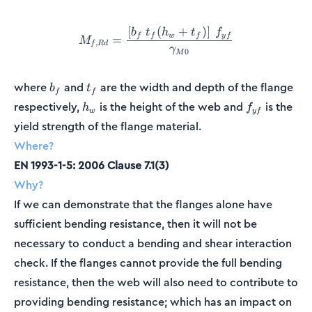
[
(
+
)
]
M_{f,Rd} = \frac{\left[b_f
b
t
h
t
f
f
f
w
f
y
f
=
M
,
f
R
d
γ
0
M
b_f
t_f
where
and
are the width and depth of the flange
b
t
f
f
h_w
f_{yf}
respectively,
is the height of the web and
is the
h
f
w
y
f
yield strength of the flange material.
Where?
EN 1993-1-5: 2006 Clause 7.1(3)
Why?
If we can demonstrate that the flanges alone have
sufficient bending resistance, then it will not be
necessary to conduct a bending and shear interaction
check. If the flanges cannot provide the full bending
resistance, then the web will also need to contribute to
providing bending resistance; which has an impact on