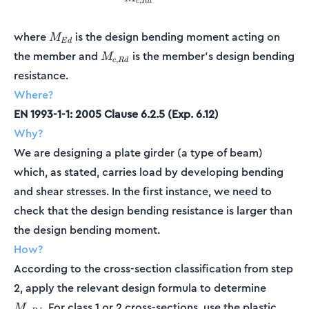
,
c
R
d
M_{Ed}
where
is the design bending moment acting on
M
E
d
M_{c,Rd}
the member and
is the member's design bending
M
,
c
R
d
resistance.
Where?
EN 1993-1-1: 2005 Clause 6.2.5 (Exp. 6.12)
Why?
We are designing a plate girder (a type of beam)
which, as stated, carries load by developing bending
and shear stresses. In the first instance, we need to
check that the design bending resistance is larger than
the design bending moment.
How?
According to the cross-section classification from step
M_{c,R
2, apply the relevant design formula to determine
. For class 1 or 2 cross-sections, use the plastic
M