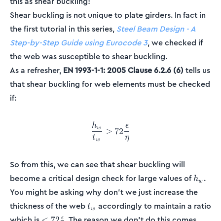
this as shear buckling!
Shear buckling is not unique to plate girders. In fact in
the first tutorial in this series,
Steel Beam Design - A
Step-by-Step Guide using Eurocode 3
, we checked if
the web was susceptible to shear buckling.
As a refresher,
EN 1993-1-1: 2005 Clause 6.2.6 (6)
tells us
that shear buckling for web elements must be checked
if:
h
ϵ
\frac{h_w}{t_w} > 72\frac{
w
>
72
t
η
w
So from this, we can see that shear buckling will
h_w
become a critical design check for large values of
.
h
w
You might be asking why don't we just increase the
t_w
thickness of the web
accordingly to maintain a ratio
t
w
<
which is
. The reason we don't do this comes
<
72
ϵ