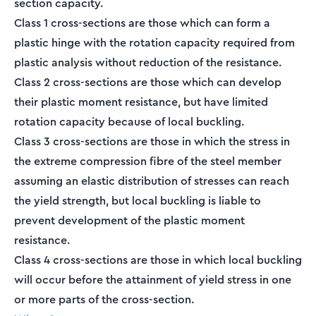
section capacity.
Class 1 cross-sections are those which can form a
plastic hinge with the rotation capacity required from
plastic analysis without reduction of the resistance.
Class 2 cross-sections are those which can develop
their plastic moment resistance, but have limited
rotation capacity because of local buckling.
Class 3 cross-sections are those in which the stress in
the extreme compression fibre of the steel member
assuming an elastic distribution of stresses can reach
the yield strength, but local buckling is liable to
prevent development of the plastic moment
resistance.
Class 4 cross-sections are those in which local buckling
will occur before the attainment of yield stress in one
or more parts of the cross-section.