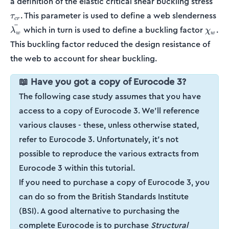
a definition of the elastic critical shear buckling stress
\b
. This parameter is used to define a web slenderness
τ
cr
ˉ
\chi_
which in turn is used to define a buckling factor
.
λ
χ
w
w
This buckling factor reduced the design resistance of
the web to account for shear buckling.
📖 Have you got a copy of Eurocode 3?
The following case study assumes that you have
access to a copy of Eurocode 3. We'll reference
various clauses - these, unless otherwise stated,
refer to Eurocode 3. Unfortunately, it's not
possible to reproduce the various extracts from
Eurocode 3 within this tutorial.
If you need to purchase a copy of Eurocode 3, you
can do so from the British Standards Institute
(BSI). A good alternative to purchasing the
complete Eurocode is to purchase
Structural