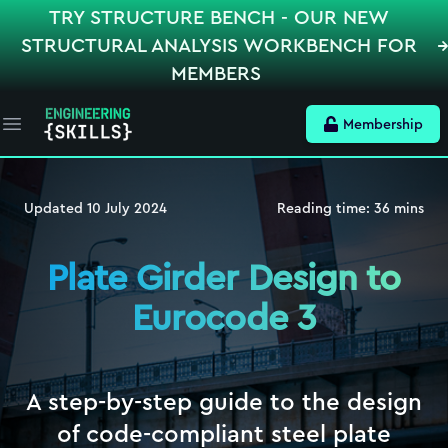
TRY STRUCTURE BENCH - OUR NEW
STRUCTURAL ANALYSIS WORKBENCH FOR
MEMBERS
Membership
Open main menu
Updated
10 July 2024
Reading time:
36
mins
Plate Girder Design to
Eurocode 3
A step-by-step guide to the design
of code-compliant steel plate