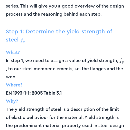
series. This will give you a good overview of the design
process and the reasoning behind each step.
Step 1: Determine the yield strength of
steel
f_y
f
y
What?
f_y
In step 1, we need to assign a value of yield strength,
f
y
, to our steel member elements, i.e. the flanges and the
web.
Where?
EN 1993-1-1: 2005 Table 3.1
Why?
The yield strength of steel is a description of the limit
of elastic behaviour for the material. Yield strength is
the predominant material property used in steel design