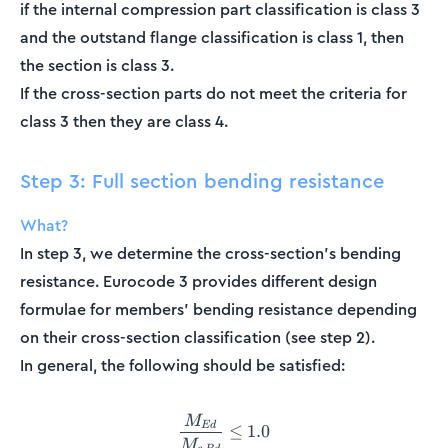
if the internal compression part classification is class 3
and the outstand flange classification is class 1, then
the section is class 3.
If the cross-section parts do not meet the criteria for
class 3 then they are class 4.
Step 3: Full section bending resistance
What?
In step 3, we determine the cross-section's bending
resistance. Eurocode 3 provides different design
formulae for members' bending resistance depending
on their cross-section classification (see step 2).
In general, the following should be satisfied:
M
\frac{M_{Ed}}{M_{c,Rd}} \
E
d
≤
1.0
M