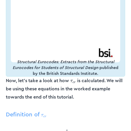
Structural Eurocodes: Extracts from the Structural
Eurocodes for Students of Structural Design
published
by the British Standards Institute.
\tau_{cr}
Now, let’s take a look at how
is calculated. We will
τ
cr
be using these equations in the worked example
towards the end of this tutorial.
Definition of
\tau_{cr}
τ
cr