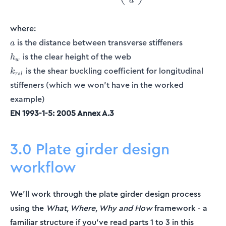
a
where:
a
is the distance between transverse stiffeners
a
h_w
is the clear height of the web
h
w
k_{\tau
is the shear buckling coefficient for longitudinal
k
τ
s
l
sl}
stiffeners (which we won't have in the worked
example)
EN 1993-1-5: 2005 Annex A.3
3.0 Plate girder design
workflow
We’ll work through the plate girder design process
using the
What, Where, Why and How
framework - a
familiar structure if you’ve read parts 1 to 3 in this