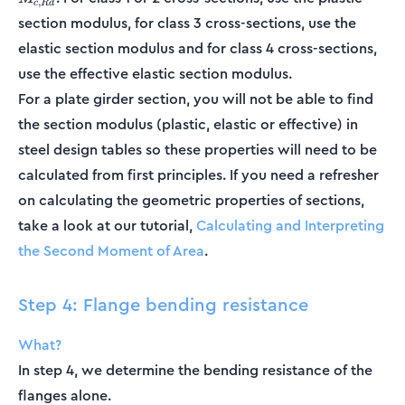
,
c
R
d
section modulus, for class 3 cross-sections, use the
elastic section modulus and for class 4 cross-sections,
use the effective elastic section modulus.
For a plate girder section, you will not be able to find
the section modulus (plastic, elastic or effective) in
steel design tables so these properties will need to be
calculated from first principles. If you need a refresher
on calculating the geometric properties of sections,
take a look at our tutorial,
Calculating and Interpreting
the Second Moment of Area
.
Step 4: Flange bending resistance
What?
In step 4, we determine the bending resistance of the
flanges alone.