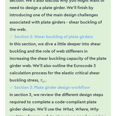
section. We’ll also discuss why you might want or
need to design a plate girder. We’ll finish by
introducing one of the main design challenges
associated with plate girders - shear buckling of
the web.
✅ Section 2: Shear buckling of plate girders
In this section, we dive a little deeper into shear
buckling and the role of web stiffeners in
increasing the shear buckling capacity of the plate
girder web. We’ll also outline the Eurocode 3
calculation process for the elastic critical shear
\tau_{cr}
buckling stress,
.
τ
cr
✅ Section 3: Plate girder design workflow
In section 3, we review the different design steps
required to complete a code-compliant plate
girder design. We’ll use the
What, Where, Why