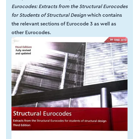
Eurocodes: Extracts from the Structural Eurocodes
for Students of Structural Design
which contains
the relevant sections of Eurocode 3 as well as
other Eurocodes.