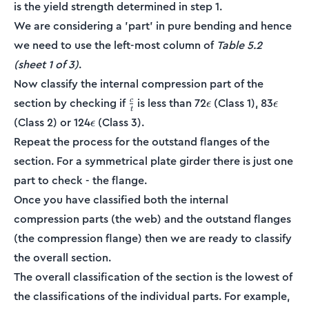
is the yield strength determined in step 1.
We are considering a 'part' in pure bending and hence
we need to use the left-most column of
Table 5.2
(sheet 1 of 3)
.
Now classify the internal compression part of the
\frac{c}
\epsilon
\epsil
section by checking if
is less than 72
(Class 1), 83
c
ϵ
ϵ
t
{t}
\epsilon
(Class 2) or 124
(Class 3).
ϵ
Repeat the process for the outstand flanges of the
section. For a symmetrical plate girder there is just one
part to check - the flange.
Once you have classified both the internal
compression parts (the web) and the outstand flanges
(the compression flange) then we are ready to classify
the overall section.
The overall classification of the section is the lowest of
the classifications of the individual parts. For example,