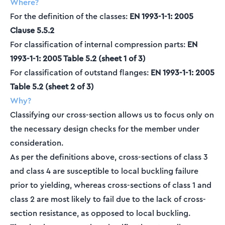
Where?
For the definition of the classes:
EN 1993-1-1: 2005
Clause 5.5.2
For classification of internal compression parts:
EN
1993-1-1: 2005 Table 5.2 (sheet 1 of 3)
For classification of outstand flanges:
EN 1993-1-1: 2005
Table 5.2 (sheet 2 of 3)
Why?
Classifying our cross-section allows us to focus only on
the necessary design checks for the member under
consideration.
As per the definitions above, cross-sections of class 3
and class 4 are susceptible to local buckling failure
prior to yielding, whereas cross-sections of class 1 and
class 2 are most likely to fail due to the lack of cross-
section resistance, as opposed to local buckling.