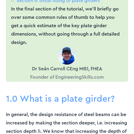
✅ Section 6: Initial sizing of plate girders
In the final section of the tutorial, we’ll briefly go
over some common rules of thumb to help you
get a quick estimate of the key plate girder
dimensions, without going through a full detailed
design.
Dr Seán Carroll CEng MIEI, FHEA
Founder of EngineeringSkills.com
1.0 What is a plate girder?
In general, the design resistance of steel beams can be
increased by making the section deeper, i.e. increasing
h
section depth
. We know that increasing the depth of
h