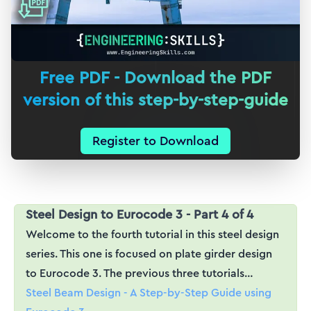
Free PDF - Download the PDF
version of this step-by-step-guide
Register to Download
Steel Design to Eurocode 3 - Part 4 of 4
Welcome to the fourth tutorial in this steel design
series. This one is focused on plate girder design
to Eurocode 3. The previous three tutorials…
Steel Beam Design - A Step-by-Step Guide using