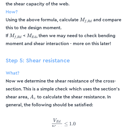
the shear capacity of the web.
How?
M_{f,Rd}
Using the above formula, calculate
and compare
M
,
f
R
d
this to the design moment.
M_{f,Rd}
M_{Ed}
If
<
, then we may need to check bending
M
M
,
f
R
d
E
d
moment and shear interaction - more on this later!
Step 5: Shear resistance
What?
Now we determine the shear resistance of the cross-
section. This is a simple check which uses the section’s
A_v
shear area,
to calculate the shear resistance. In
A
v
general, the following should be satisfied:
V
\frac{V_{Ed}}{V_{c,Rd}} \
E
d
≤
1.0