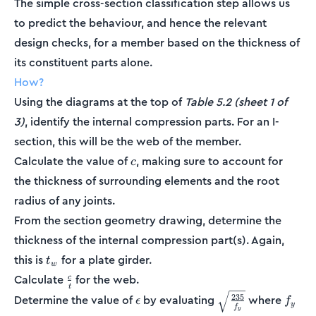
The simple cross-section classification step allows us
to predict the behaviour, and hence the relevant
design checks, for a member based on the thickness of
its constituent parts alone.
How?
Using the diagrams at the top of
Table 5.2 (sheet 1 of
3)
, identify the internal compression parts. For an I-
section, this will be the web of the member.
c
Calculate the value of
, making sure to account for
c
the thickness of surrounding elements and the root
radius of any joints.
From the section geometry drawing, determine the
thickness of the internal compression part(s). Again,
t_w
this is
for a plate girder.
t
w
\frac{c}
Calculate
for the web.
c
t
{t}
\epsilon
\sqrt{\frac{235}
f_y
235
Determine the value of
by evaluating
where
ϵ
f
y
f
{f_y}}
y