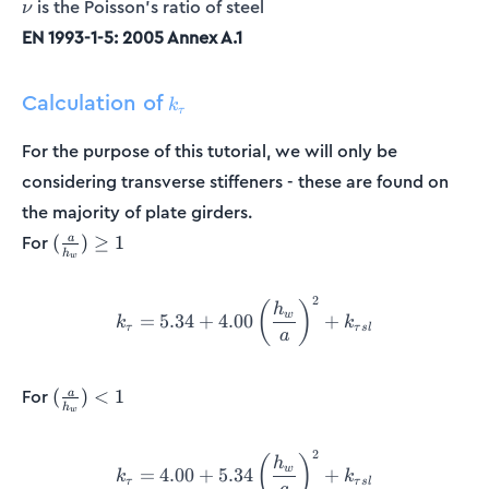
\nu
is the Poisson's ratio of steel
ν
EN 1993-1-5: 2005 Annex A.1
Calculation of
k_{\tau}
k
τ
For the purpose of this tutorial, we will only be
considering transverse stiffeners - these are found on
the majority of plate girders.
(\frac{a}
For
(
)
≥
1
a
h
w
{h_w})
\geq 1
2
k_{\tau} = 5.34 + 4.00\left
(
)
h
w
=
5.34
+
4.00
+
k
k
τ
τ
s
l
a
(\frac{a}
For
(
)
<
1
a
h
w
{h_w})
< 1
2
k_{\tau} = 4.00 + 5.34\left
(
)
h
w
=
4.00
+
5.34
+
k
k
τ
τ
s
l