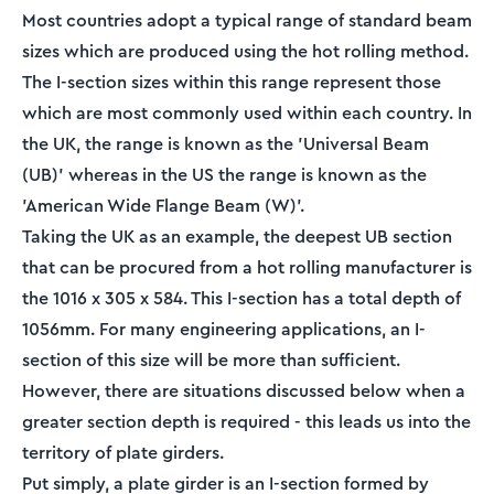
Most countries adopt a typical range of standard beam
sizes which are produced using the hot rolling method.
The I-section sizes within this range represent those
which are most commonly used within each country. In
the UK, the range is known as the 'Universal Beam
(UB)' whereas in the US the range is known as the
'American Wide Flange Beam (W)'.
Taking the UK as an example, the deepest UB section
that can be procured from a hot rolling manufacturer is
the 1016 x 305 x 584. This I-section has a total depth of
1056mm. For many engineering applications, an I-
section of this size will be more than sufficient.
However, there are situations discussed below when a
greater section depth is required - this leads us into the
territory of plate girders.
Put simply, a plate girder is an I-section formed by