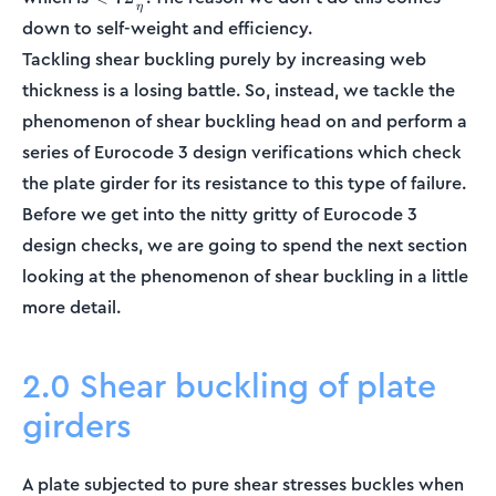
η
72\frac{\epsilon}
down to self-weight and efficiency.
{\eta}
Tackling shear buckling purely by increasing web
thickness is a losing battle. So, instead, we tackle the
phenomenon of shear buckling head on and perform a
series of Eurocode 3 design verifications which check
the plate girder for its resistance to this type of failure.
Before we get into the nitty gritty of Eurocode 3
design checks, we are going to spend the next section
looking at the phenomenon of shear buckling in a little
more detail.
2.0 Shear buckling of plate
girders
A plate subjected to pure shear stresses buckles when